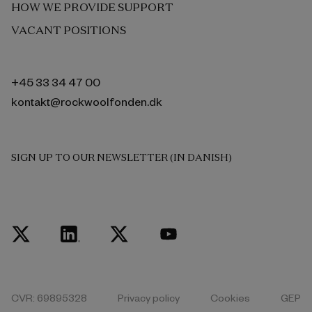
HOW WE PROVIDE SUPPORT
VACANT POSITIONS
+45 33 34 47 00
kontakt@rockwoolfonden.dk
SIGN UP TO OUR NEWSLETTER (IN DANISH)
CVR: 69895328
Privacy policy
Cookies
GEP