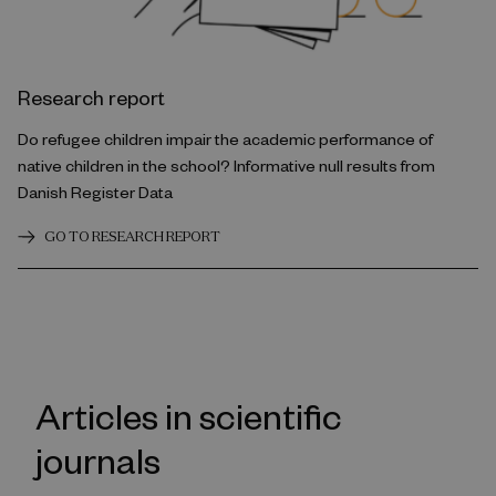
Research report
Do refugee children impair the academic performance of
native children in the school? Informative null results from
Danish Register Data
GO TO RESEARCH REPORT
Articles in scientific
journals