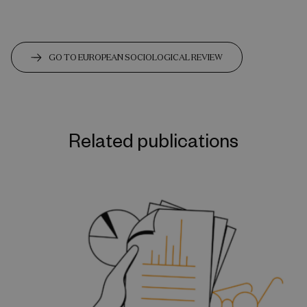
GO TO EUROPEAN SOCIOLOGICAL REVIEW
Related publications