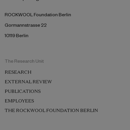
ROCKWOOL Foundation Berlin
Gormannstrasse 22
10119 Berlin
The Research Unit
RESEARCH
EXTERNAL REVIEW
PUBLICATIONS
EMPLOYEES
THE ROCKWOOL FOUNDATION BERLIN