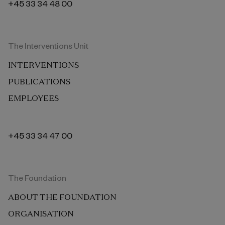
+45 33 34 48 00
The Interventions Unit
INTERVENTIONS
PUBLICATIONS
EMPLOYEES
+45 33 34 47 00
The Foundation
ABOUT THE FOUNDATION
ORGANISATION