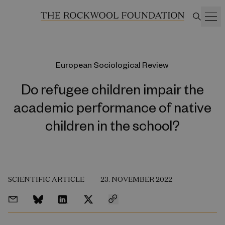
European Sociological Review
Do refugee children impair the
academic performance of native
children in the school?
SCIENTIFIC ARTICLE
23. NOVEMBER 2022