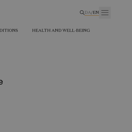
DA
/
EN
DITIONS
HEALTH AND WELL-BEING
e