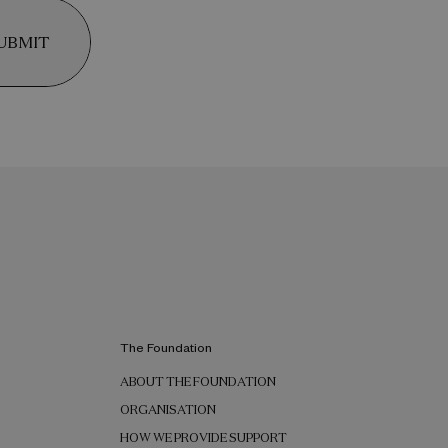
UBMIT
The Foundation
ABOUT THE FOUNDATION
ORGANISATION
HOW WE PROVIDE SUPPORT