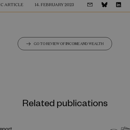
IC ARTICLE
14. FEBRUARY 2023
GO TO REVIEW OF INCOME AND WEALTH
Related publications
eport