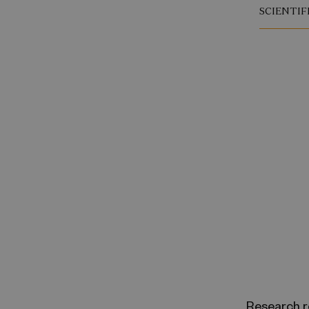
SCIENTIF
Research r