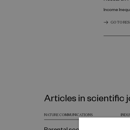
Income Inequa
GO TO RE
Articles in scientific 
NATURE COMMUNICATIONS
INDU
Parental socioeconomic
Emp