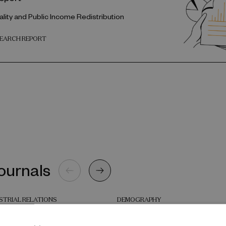
lity and Public Income Redistribution
SEARCH REPORT
journals
STRIAL RELATIONS
DEMOGRAPHY
loyment strategies in
Two Decades of Child