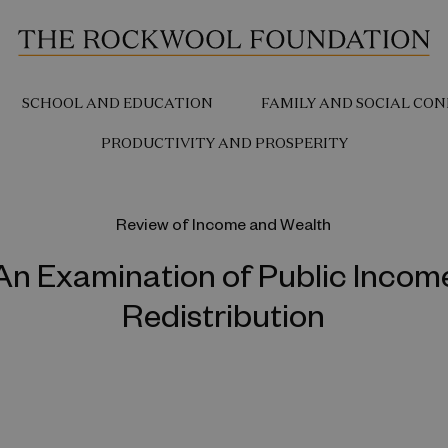
SCHOOL AND EDUCATION
FAMILY AND SOCIAL CON
PRODUCTIVITY AND PROSPERITY
Review of Income and Wealth
An Examination of Public Incom
Redistribution