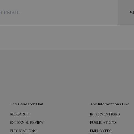
across the Global North.
S
The Research Unit
The Interventions Unit
RESEARCH
INTERVENTIONS
EXTERNAL REVIEW
PUBLICATIONS
PUBLICATIONS
EMPLOYEES