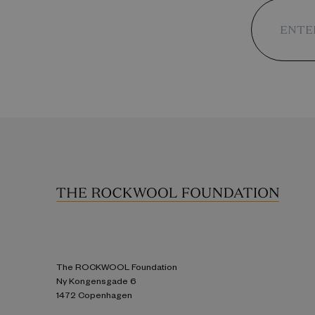
The ROCKWOOL Foundation
Ny Kongensgade 6
1472 Copenhagen