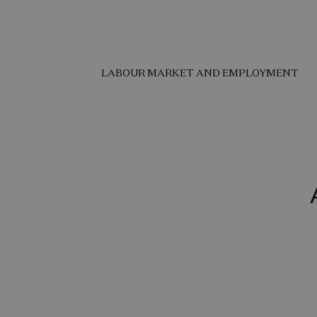
LABOUR MARKET AND EMPLOYMENT