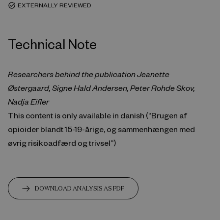
EXTERNALLY REVIEWED
task_alt
Technical Note
Researchers behind the publication Jeanette
Østergaard, Signe Hald Andersen, Peter Rohde Skov,
Nadja Eifler
This content is only available in danish (“Brugen af
opioider blandt 15-19-årige, og sammenhængen med
øvrig risikoadfærd og trivsel”)
DOWNLOAD ANALYSIS AS PDF