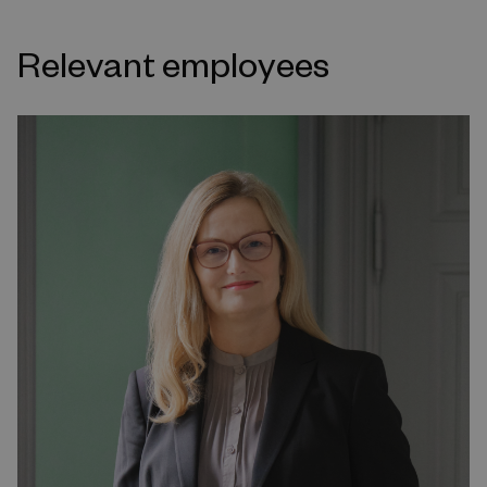
Relevant employees