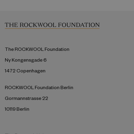
The ROCKWOOL Foundation
Ny Kongensgade 6
1472 Copenhagen
ROCKWOOL Foundation Berlin
Gormannstrasse 22
10119 Berlin