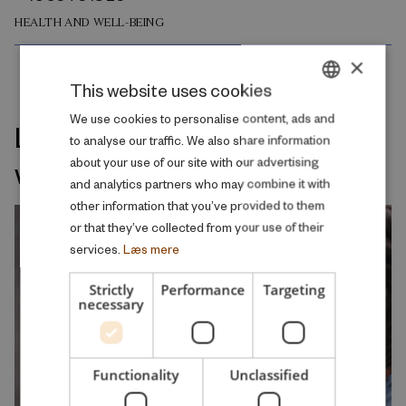
HEALTH AND WELL-BEING
×
This website uses cookies
DANISH
We use cookies to personalise content, ads and
Latest releases on the same
to analyse our traffic. We also share information
ENGLISH
welfare topic
about your use of our site with our advertising
and analytics partners who may combine it with
other information that you’ve provided to them
or that they’ve collected from your use of their
services.
Læs mere
Strictly
Performance
Targeting
necessary
Functionality
Unclassified