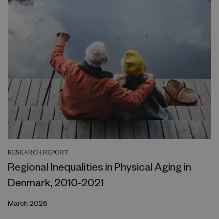
RESEARCH REPORT
Regional Inequalities in Physical Aging in
Denmark, 2010-2021
March 2026