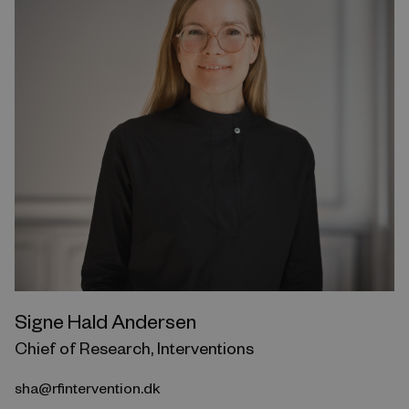
Signe Hald Andersen
Chief of Research, Interventions
sha@rfintervention.dk