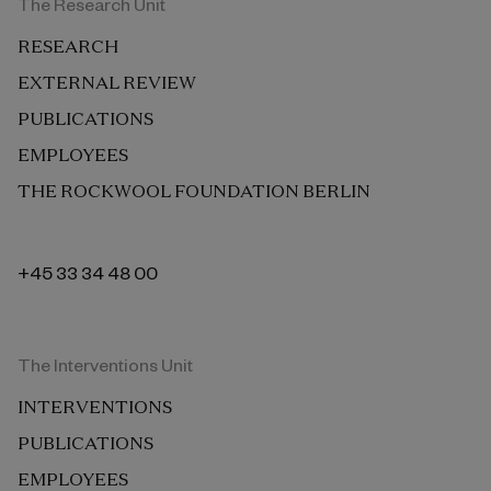
The Research Unit
RESEARCH
EXTERNAL REVIEW
PUBLICATIONS
EMPLOYEES
THE ROCKWOOL FOUNDATION BERLIN
+45 33 34 48 00
The Interventions Unit
INTERVENTIONS
PUBLICATIONS
EMPLOYEES