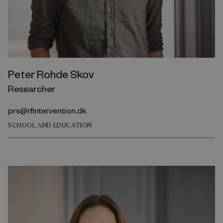
Peter Rohde Skov
Researcher
prs@rfintervention.dk
SCHOOL AND EDUCATION