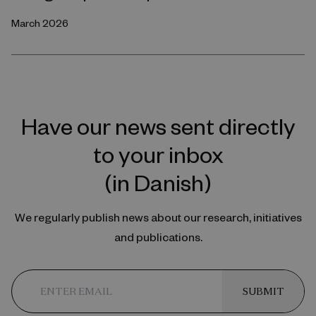
March 2026
Have our news sent directly
to your inbox
(in Danish)
We regularly publish news about our research, initiatives
and publications.
SUBMIT