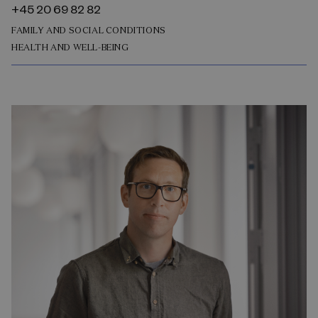
+45 20 69 82 82
FAMILY AND SOCIAL CONDITIONS
HEALTH AND WELL-BEING