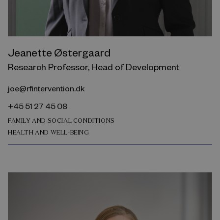
Jeanette Østergaard
Research Professor, Head of Development
joe@rfintervention.dk
+45 51 27 45 08
FAMILY AND SOCIAL CONDITIONS
HEALTH AND WELL-BEING