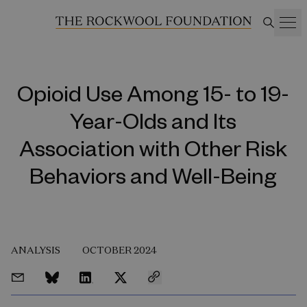
Opioid Use Among 15- to 19-
Year-Olds and Its
Association with Other Risk
Behaviors and Well-Being
ANALYSIS
OCTOBER 2024