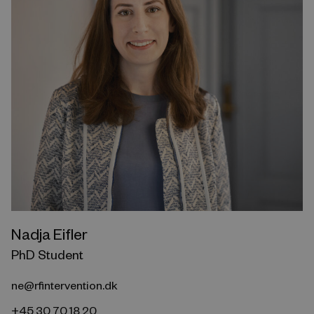
Nadja Eifler
PhD Student
ne@rfintervention.dk
+45 30 70 18 20