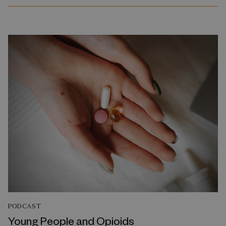
PODCAST
Young People and Opioids