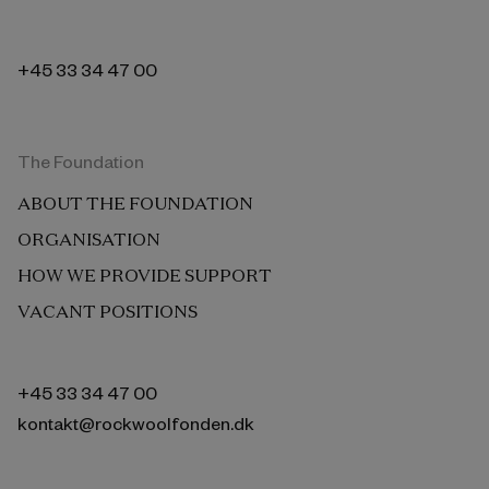
+45 33 34 47 00
The Foundation
ABOUT THE FOUNDATION
ORGANISATION
HOW WE PROVIDE SUPPORT
VACANT POSITIONS
+45 33 34 47 00
kontakt@rockwoolfonden.dk