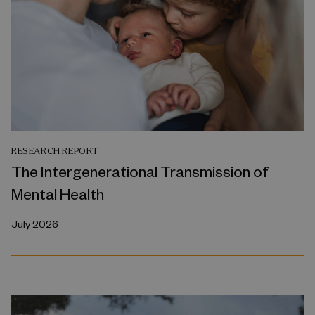
RESEARCH REPORT
The Intergenerational Transmission of
Mental Health
July 2026