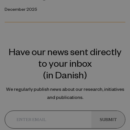
December 2025
Have our news sent directly
to your inbox
(in Danish)
We regularly publish news about our research, initiatives
and publications.
SUBMIT