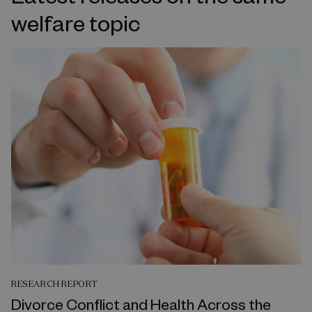
welfare topic
RESEARCH REPORT
Divorce Conflict and Health Across the