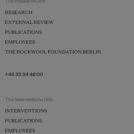
The Research Unit
RESEARCH
EXTERNAL REVIEW
PUBLICATIONS
EMPLOYEES
THE ROCKWOOL FOUNDATION BERLIN
+45 33 34 48 00
The Interventions Unit
INTERVENTIONS
PUBLICATIONS
EMPLOYEES