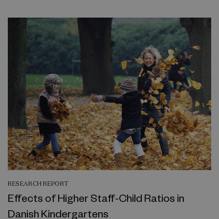
RESEARCH REPORT
Effects of Higher Staff-Child Ratios in
Danish Kindergartens