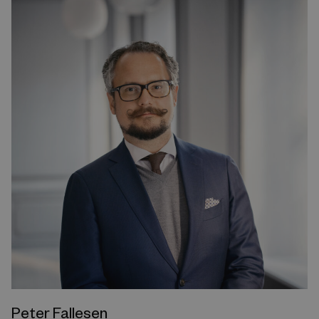
Peter Fallesen