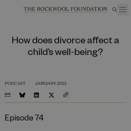
How does divorce affect a
child’s well-being?
PODCAST
JANUARY 2025
Episode 74