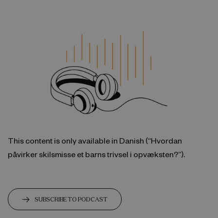
This content is only available in Danish (“Hvordan
påvirker skilsmisse et barns trivsel i opvæksten?”).
SUBSCRIBE TO PODCAST