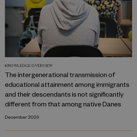
KNOWLEDGE OVERVIEW
The intergenerational transmission of
educational attainment among immigrants
and their descendants is not significantly
different from that among native Danes
December 2025