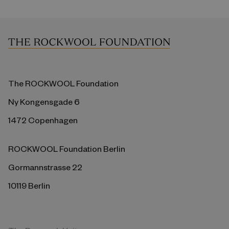
The ROCKWOOL Foundation
Ny Kongensgade 6
1472 Copenhagen
ROCKWOOL Foundation Berlin
Gormannstrasse 22
10119 Berlin