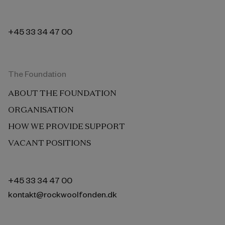
+45 33 34 47 00
The Foundation
ABOUT THE FOUNDATION
ORGANISATION
HOW WE PROVIDE SUPPORT
VACANT POSITIONS
+45 33 34 47 00
kontakt@rockwoolfonden.dk