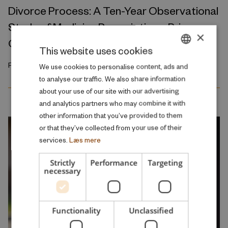
Divorce Process: A Ten-Year Observational
Study of Medicine Prescriptions, Primary
×
Care Visits, and Hospitalizations
This website uses cookies
February 2026
DANISH
We use cookies to personalise content, ads and
to analyse our traffic. We also share information
ENGLISH
about your use of our site with our advertising
and analytics partners who may combine it with
other information that you’ve provided to them
or that they’ve collected from your use of their
services.
Læs mere
Strictly
Performance
Targeting
necessary
Functionality
Unclassified