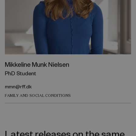
Mikkeline Munk Nielsen
PhD Student
mmn@rff.dk
FAMILY AND SOCIAL CONDITIONS
Latest releases on the same