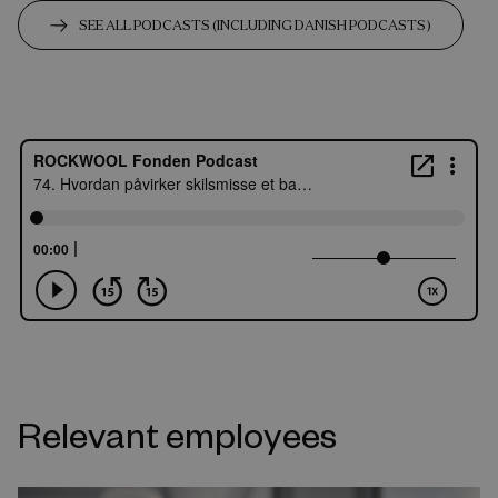
SEE ALL PODCASTS (INCLUDING DANISH PODCASTS)
Relevant employees