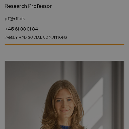
Research Professor
pf@rff.dk
+45 61 33 31 84
FAMILY AND SOCIAL CONDITIONS