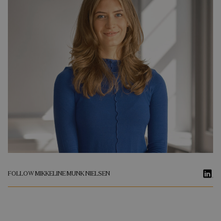
FOLLOW MIKKELINE MUNK NIELSEN