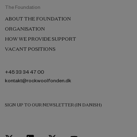
The Foundation
ABOUT THE FOUNDATION
ORGANISATION
HOW WE PROVIDE SUPPORT
VACANT POSITIONS
+45 33 34 47 00
kontakt@rockwoolfonden.dk
SIGN UP TO OUR NEWSLETTER (IN DANISH)