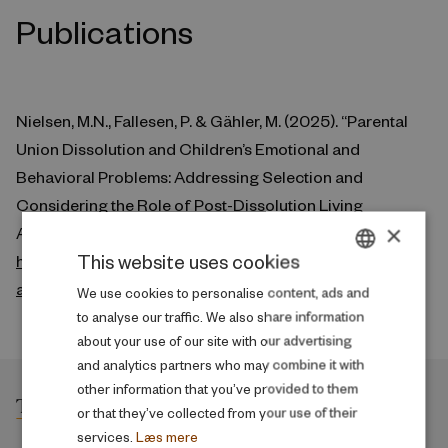
Publications
Nielsen, M.N., Fallesen, P. & Gähler, M. (2025). “Parental
Union Dissolution and Children’s Emotional and
Behavioral Problems: Addressing Selection and
Considering the Role of Post-Dissolution Living
×
Arrangements.” Social Forces. doi:10.1093/sf/soaf015.
This website uses cookies
https://academic.oup.com/sf/advance-
article/doi/10.1093/sf/soaf015/7979179
DANISH
We use cookies to personalise content, ads and
to analyse our traffic. We also share information
ENGLISH
about your use of our site with our advertising
and analytics partners who may combine it with
other information that you’ve provided to them
or that they’ve collected from your use of their
services.
Læs mere