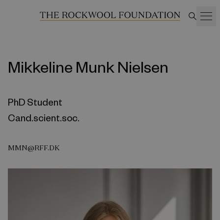
Mikkeline Munk Nielsen
PhD Student
Cand.scient.soc.
MMN@RFF.DK