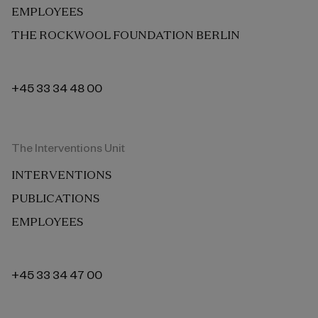
EMPLOYEES
THE ROCKWOOL FOUNDATION BERLIN
+45 33 34 48 00
The Interventions Unit
INTERVENTIONS
PUBLICATIONS
EMPLOYEES
+45 33 34 47 00