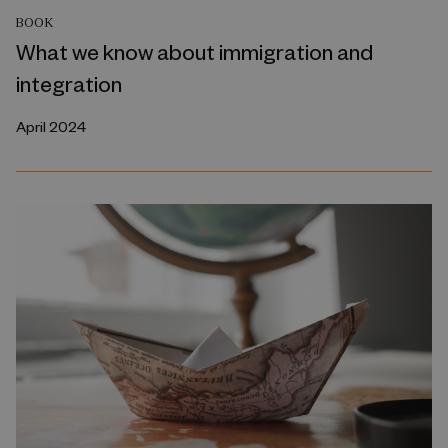
BOOK
What we know about immigration and
integration
April 2024