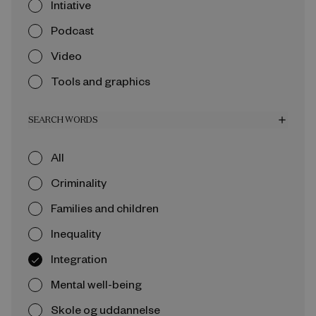
Intiative
Podcast
Video
Tools and graphics
SEARCH WORDS
add
All
Criminality
Families and children
Inequality
Integration
Mental well-being
Skole og uddannelse