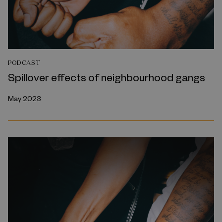
PODCAST
Spillover effects of neighbourhood gangs
May 2023