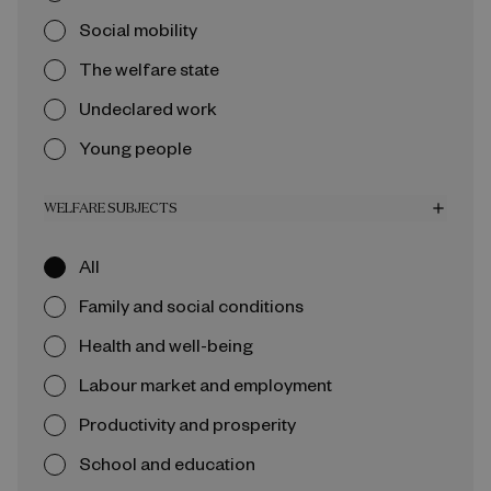
Social mobility
The welfare state
Undeclared work
Young people
WELFARE SUBJECTS
add
All
Family and social conditions
Health and well-being
Labour market and employment
Productivity and prosperity
School and education