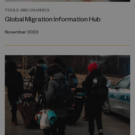
TOOLS AND GRAPHICS
Global Migration Information Hub
November 2023