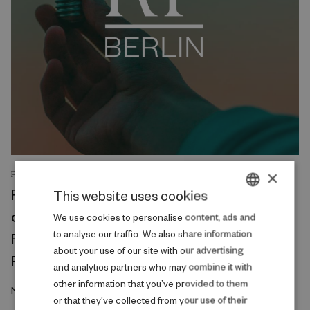
×
PODCAST
RF Berlin Talks: Project Leader Jan Nimczik
This website uses cookies
on Workplace connections, Migration, and
DANISH
We use cookies to personalise content, ads and
to analyse our traffic. We also share information
Firm quality: Evidence from German
ENGLISH
about your use of our site with our advertising
Reunification
and analytics partners who may combine it with
other information that you’ve provided to them
November 2023
or that they’ve collected from your use of their