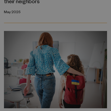
their neighbors
May 2025