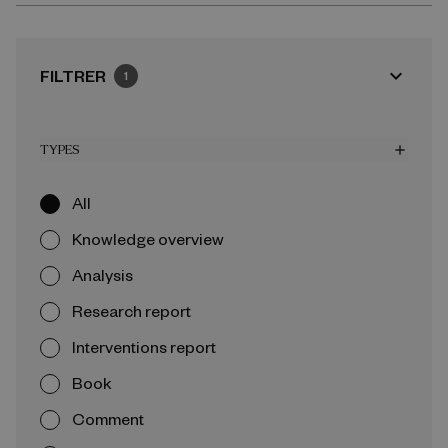
expand_more
FILTRER
1
TYPES
add
All
Knowledge overview
Analysis
Research report
Interventions report
Book
Comment