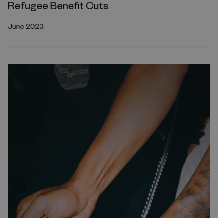
Refugee Benefit Cuts
June 2023