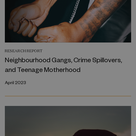
RESEARCH REPORT
Neighbourhood Gangs, Crime Spillovers,
and Teenage Motherhood
April 2023