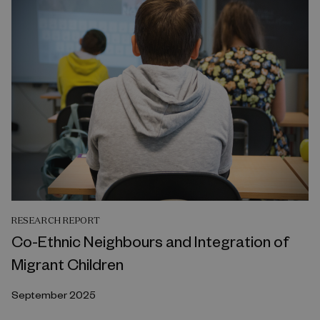
RESEARCH REPORT
Co-Ethnic Neighbours and Integration of
Migrant Children
September 2025