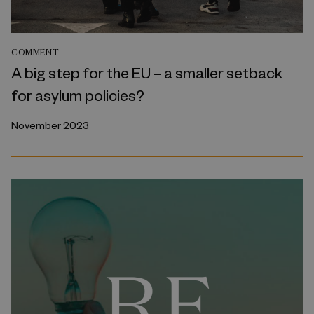
COMMENT
A big step for the EU – a smaller setback
for asylum policies?
November 2023