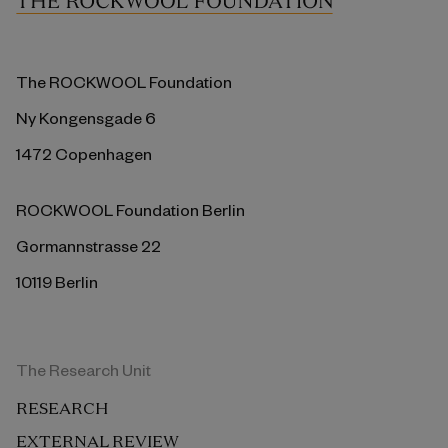
The ROCKWOOL Foundation
Ny Kongensgade 6
1472 Copenhagen
ROCKWOOL Foundation Berlin
Gormannstrasse 22
10119 Berlin
The Research Unit
RESEARCH
EXTERNAL REVIEW