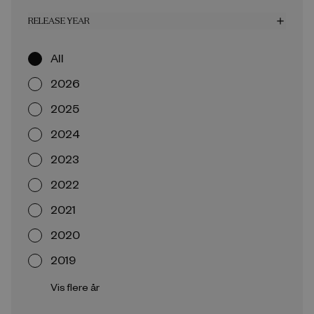
RELEASE YEAR
add
All
2026
2025
2024
2023
2022
2021
2020
2019
Vis flere år