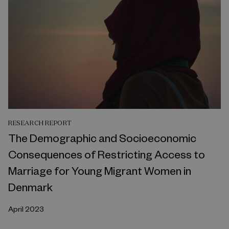
RESEARCH REPORT
The Demographic and Socioeconomic
Consequences of Restricting Access to
Marriage for Young Migrant Women in
Denmark
April 2023