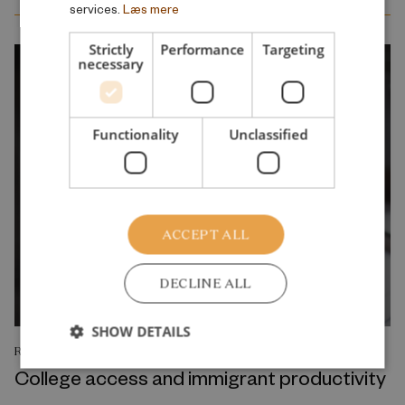
services.
Læs mere
Strictly
Performance
Targeting
necessary
Functionality
Unclassified
ACCEPT ALL
DECLINE ALL
SHOW DETAILS
RESEARCH REPORT
College access and immigrant productivity