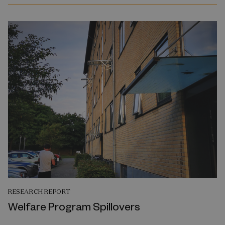
RESEARCH REPORT
Welfare Program Spillovers