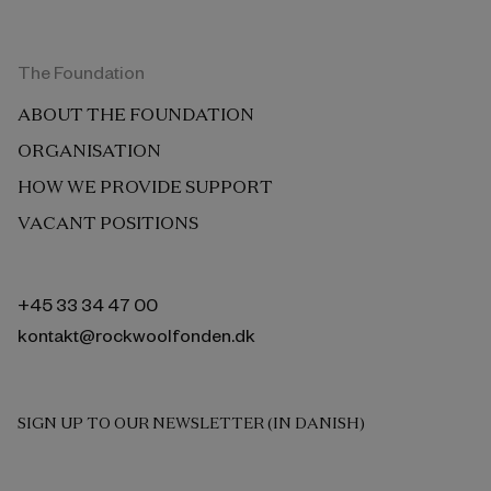
The Foundation
ABOUT THE FOUNDATION
ORGANISATION
HOW WE PROVIDE SUPPORT
VACANT POSITIONS
+45 33 34 47 00
kontakt@rockwoolfonden.dk
SIGN UP TO OUR NEWSLETTER (IN DANISH)