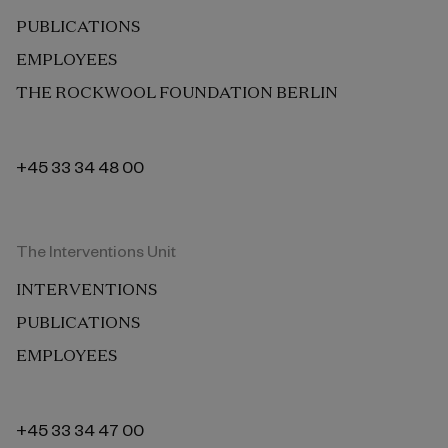
PUBLICATIONS
EMPLOYEES
THE ROCKWOOL FOUNDATION BERLIN
+45 33 34 48 00
The Interventions Unit
INTERVENTIONS
PUBLICATIONS
EMPLOYEES
+45 33 34 47 00