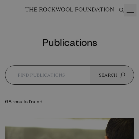
Publications
SEARCH
68 results found