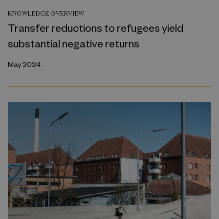
KNOWLEDGE OVERVIEW
Transfer reductions to refugees yield
substantial negative returns
May 2024