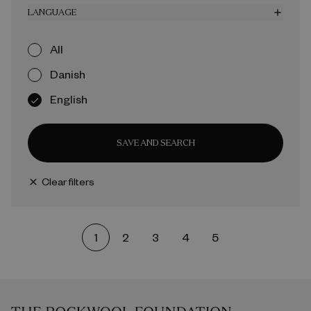
LANGUAGE
add
All
Danish
English
SAVE AND SEARCH
Clear filters
close
1
2
3
4
5