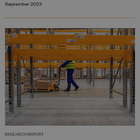
September 2023
RESEARCH REPORT