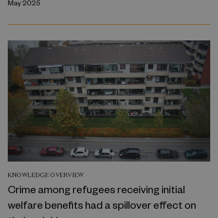
May 2025
KNOWLEDGE OVERVIEW
Crime among refugees receiving initial
welfare benefits had a spillover effect on