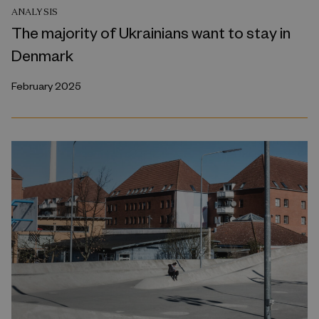
ANALYSIS
The majority of Ukrainians want to stay in
Denmark
February 2025