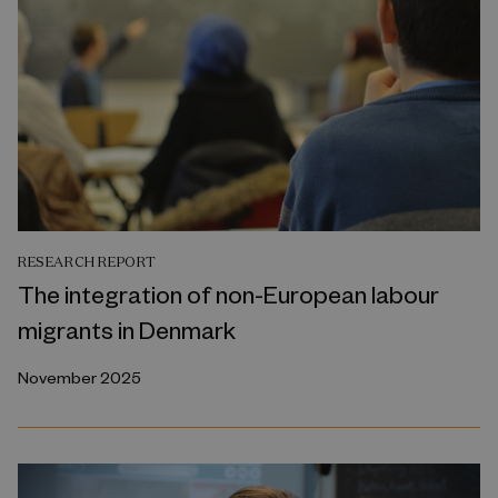
RESEARCH REPORT
The integration of non-European labour
migrants in Denmark
November 2025