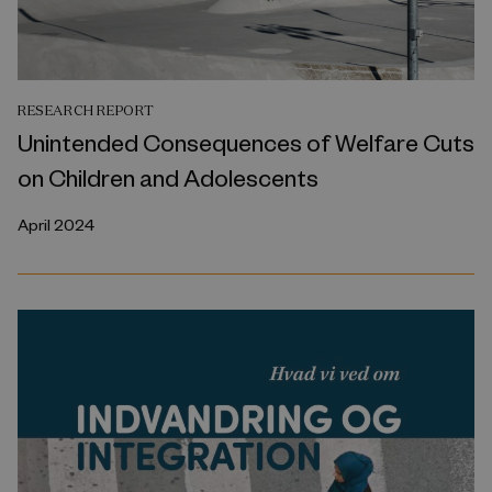
RESEARCH REPORT
Unintended Consequences of Welfare Cuts
on Children and Adolescents
April 2024