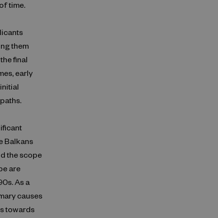
of time.
licants
ving them
he final
mes, early
nitial
 paths.
ificant
he Balkans
nd the scope
pe are
90s. As a
imary causes
ees towards