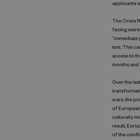
applicants w
The Crisis R
facing extre
“immediate p
text. This c
access to th
months and y
Over the las
transformat
wars, the p
of European
culturally m
result, Euro
of the confl