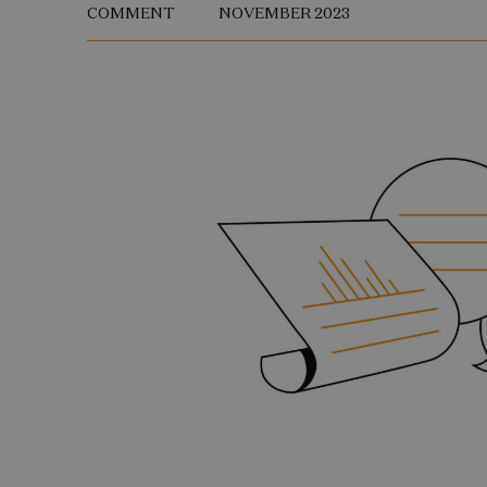
COMMENT
NOVEMBER 2023