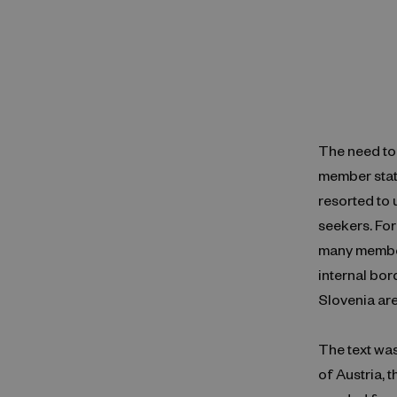
The need to 
member stat
resorted to 
seekers. For
many member
internal bor
Slovenia are
The text wa
of Austria, 