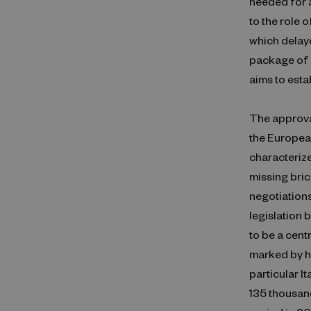
needed for a
to the role 
which delaye
package of 
aims to est
The approval
the Europea
characterize
missing bric
negotiations
legislation
to be a cent
marked by he
particular I
135 thousand