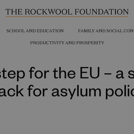
SCHOOL AND EDUCATION
FAMILY AND SOCIAL CON
PRODUCTIVITY AND PROSPERITY
step for the EU – a 
ack for asylum poli