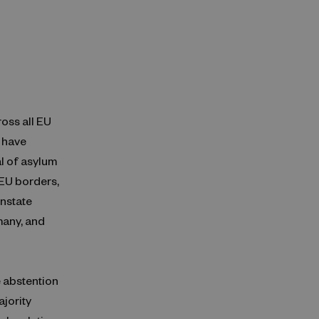
ross all EU
 have
al of asylum
 EU borders,
nstate
many, and
 abstention
ajority