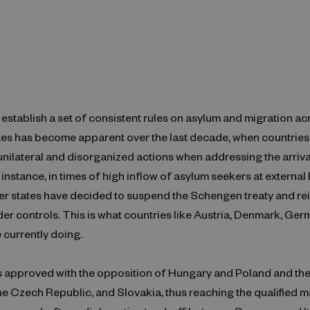
establish a set of consistent rules on asylum and migration ac
es has become apparent over the last decade, when countries
unilateral and disorganized actions when addressing the arriv
 instance, in times of high inflow of asylum seekers at external
 states have decided to suspend the Schengen treaty and rei
der controls. This is what countries like Austria, Denmark, Ger
 currently doing.
s approved with the opposition of Hungary and Poland and the
the Czech Republic, and Slovakia, thus reaching the qualified m