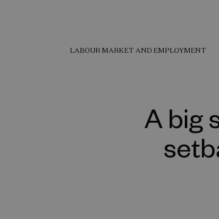
LABOUR MARKET AND EMPLOYMENT
A big 
setb