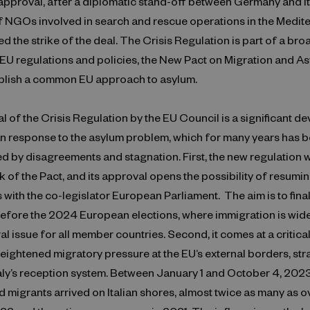
pproval, after a diplomatic stand-off between Germany and Ita
of NGOs involved in search and rescue operations in the Medit
d the strike of the deal. The Crisis Regulation is part of a bro
EU regulations and policies, the New Pact on Migration and As
ablish a common EU approach to asylum.
 of the Crisis Regulation by the EU Council is a significant d
n response to the asylum problem, which for many years has 
d by disagreements and stagnation. First, the new regulation w
k of the Pact, and its approval opens the possibility of resumi
 with the co-legislator European Parliament. The aim is to fina
 before the 2024 European elections, where immigration is wid
ral issue for all member countries. Second, it comes at a critica
ightened migratory pressure at the EU’s external borders, stra
taly’s reception system. Between January 1 and October 4, 202
 migrants arrived on Italian shores, almost twice as many as o