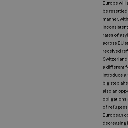
Europe will 
be resettled,
manner, with
inconsistent
rates of asy
across EU s
received ref
Switzerland
a different 
introduce a s
big step ah
also an oppo
obligations 
of refugees.
European co
decreasing 