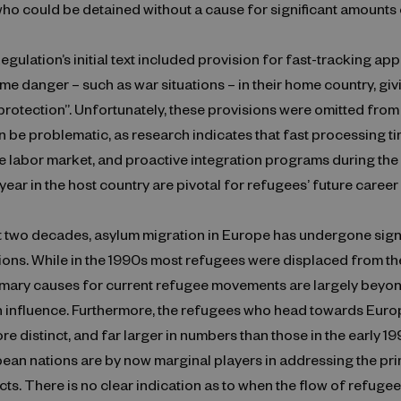
ho could be detained without a cause for significant amounts 
egulation’s initial text included provision for fast-tracking app
me danger – such as war situations – in their home country, gi
rotection”. Unfortunately, these provisions were omitted from t
an be problematic, as research indicates that fast processing ti
e labor market, and proactive integration programs during the i
ear in the host country are pivotal for refugees’ future career
t two decades, asylum migration in Europe has undergone sign
ions. While in the 1990s most refugees were displaced from t
rimary causes for current refugee movements are largely beyo
 influence. Furthermore, the refugees who head towards Euro
ore distinct, and far larger in numbers than those in the early 19
pean nations are by now marginal players in addressing the pr
icts. There is no clear indication as to when the flow of refug