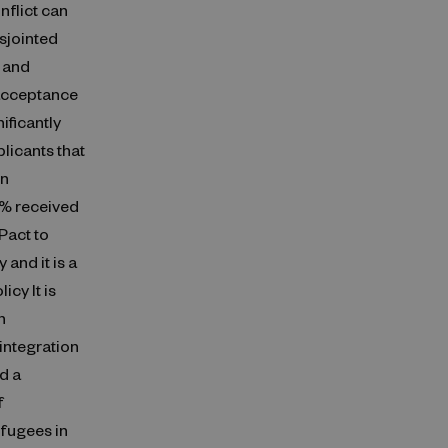
nflict can
isjointed
, and
 acceptance
ificantly
licants that
in
9% received
Pact to
 and it is a
cy It is
n
integration
d a
f
efugees in