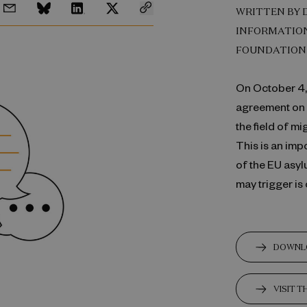
WRITTEN BY 
INFORMATION
FOUNDATION
On October 4, 
agreement on a
the field of m
This is an im
of the EU asyl
may trigger is
DOWNL
VISIT 