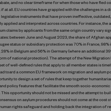
abate, and no clear timeframe for when those who have fled co
 if at all. EU countries have grappled with the challenges in a d
 legislative instruments that have proven ineffective, outdated
ly applied and interpreted across countries. For instance, the
lum claims by applicants from the same origin country vary sign
tates: between June and August 2023, the share of Afghan app
ugee status or subsidiary protection was 70% in France, 98% 
, 28% in Belgium and 56% in Germany (where an additional 3
form of national protection). The attempt of the New Migration 
et of well-defined rules that apply to all member states is timely
ead toard a common EU framework on migration and asylum poli
rtunity to design a set of rules that keep together humanitaria
and policy features that facilitate the smooth socio-economic 
 This opportunity should not be missed and the attempt to buil
nsensus on asylum procedures should not come at the cost o
human rights safeguard and holding back the integration of r