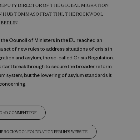
DEPUTY DIRECTOR OF THE GLOBAL MIGRATION
 HUB TOMMASO FRATTINI, THE ROCKWOOL
 BERLIN
the Council of Ministers in the EU reached an
 set of new rules to address situations of crisis in
igration and asylum, the so-called Crisis Regulation.
portant breakthrough to secure the broader reform
um system, but the lowering of asylum standards it
 concerning.
OAD COMMENT PDF
THE ROCKWOOL FOUNDATION BERLIN'S WEBSITE