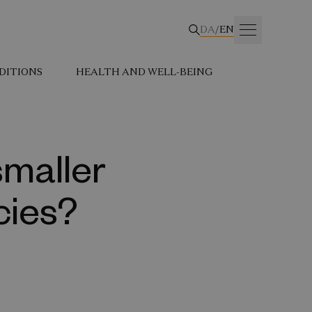
DA
/
EN
DITIONS
HEALTH AND WELL-BEING
smaller
cies?