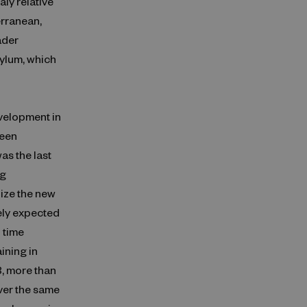
ly relative
erranean,
ader
ylum, which
evelopment in
been
as the last
ng
lize the new
ely expected
l time
ining in
3, more than
ver the same