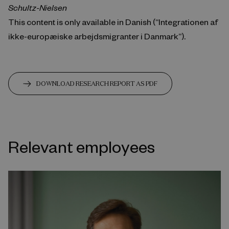
Schultz-Nielsen
This content is only available in Danish (“Integrationen af
ikke-europæiske arbejdsmigranter i Danmark”).
DOWNLOAD RESEARCH REPORT AS PDF
Relevant employees