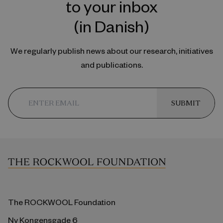
to your inbox
(in Danish)
We regularly publish news about our research, initiatives
and publications.
SUBMIT
The ROCKWOOL Foundation
Ny Kongensgade 6