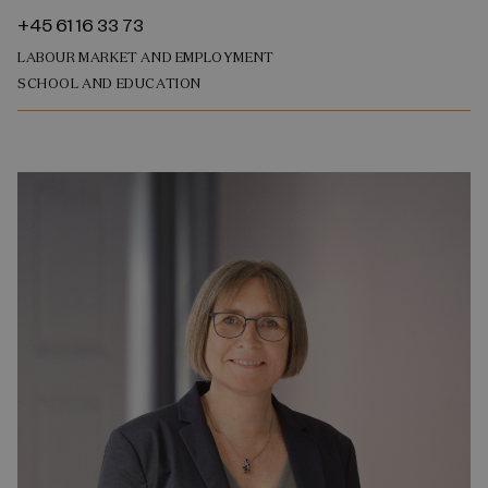
+45 61 16 33 73
LABOUR MARKET AND EMPLOYMENT
SCHOOL AND EDUCATION