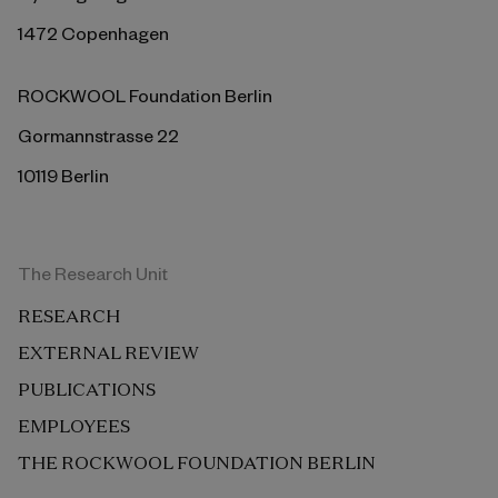
1472 Copenhagen
ROCKWOOL Foundation Berlin
Gormannstrasse 22
10119 Berlin
The Research Unit
RESEARCH
EXTERNAL REVIEW
PUBLICATIONS
EMPLOYEES
THE ROCKWOOL FOUNDATION BERLIN