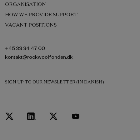
ORGANISATION
HOW WE PROVIDE SUPPORT
VACANT POSITIONS
+45 33 34 47 00
kontakt@rockwoolfonden.dk
SIGN UP TO OUR NEWSLETTER (IN DANISH)