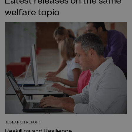
welfare topic
RESEARCH REPORT
Reskilling and Resilience