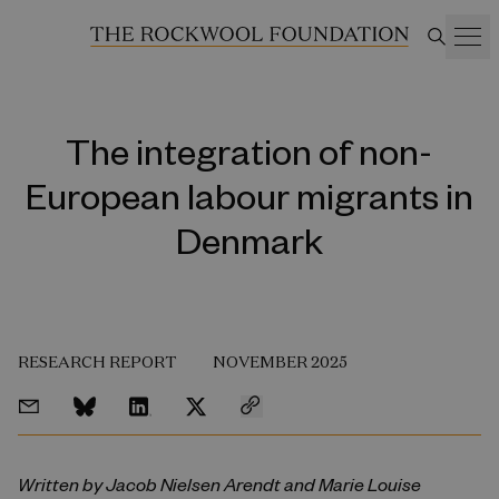
The integration of non-
European labour migrants in
Denmark
RESEARCH REPORT
NOVEMBER 2025
Written by Jacob Nielsen Arendt and Marie Louise