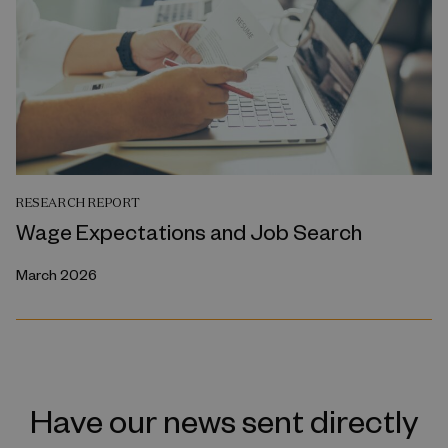
RESEARCH REPORT
Wage Expectations and Job Search
March 2026
Have our news sent directly