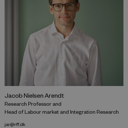
Jacob Nielsen Arendt
Research Professor and
Head of Labour market and Integration Research
jar@rff.dk