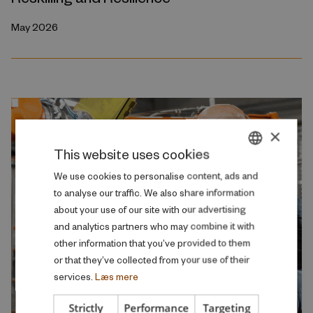
May 2026
×
This website uses cookies
DANISH
We use cookies to personalise content, ads and
to analyse our traffic. We also share information
ENGLISH
about your use of our site with our advertising
and analytics partners who may combine it with
other information that you’ve provided to them
or that they’ve collected from your use of their
services.
Læs mere
Strictly
Performance
Targeting