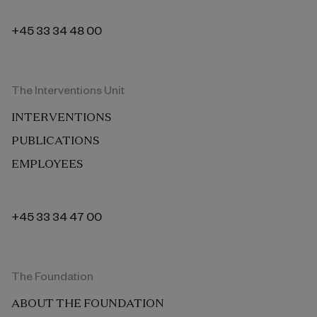
+45 33 34 48 00
The Interventions Unit
INTERVENTIONS
PUBLICATIONS
EMPLOYEES
+45 33 34 47 00
The Foundation
ABOUT THE FOUNDATION