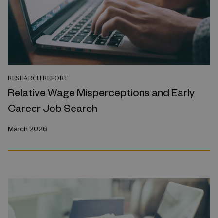
RESEARCH REPORT
Relative Wage Misperceptions and Early
Career Job Search
March 2026