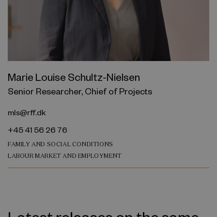
Marie Louise Schultz-Nielsen
Senior Researcher, Chief of Projects
mls@rff.dk
+45 41 56 26 76
FAMILY AND SOCIAL CONDITIONS
LABOUR MARKET AND EMPLOYMENT
Latest releases on the same