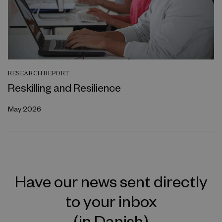
RESEARCH REPORT
Reskilling and Resilience
May 2026
Have our news sent directly
to your inbox
(in Danish)