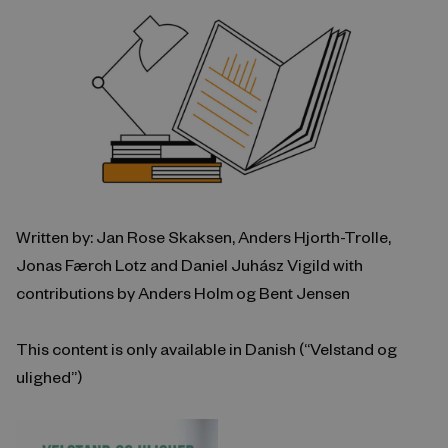
Written by: Jan Rose Skaksen, Anders Hjorth-Trolle,
Jonas Færch Lotz and Daniel Juhász Vigild with
contributions by Anders Holm og Bent Jensen
This content is only available in Danish (“Velstand og
ulighed”)