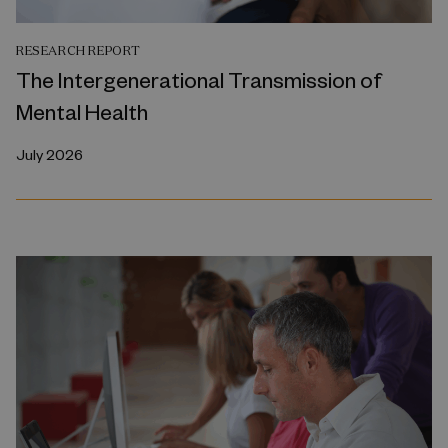
RESEARCH REPORT
The Intergenerational Transmission of
Mental Health
July 2026