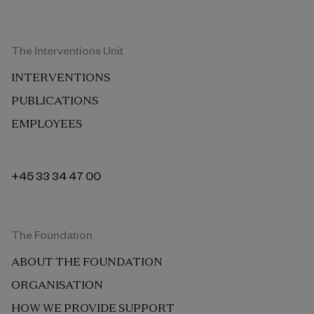
The Interventions Unit
INTERVENTIONS
PUBLICATIONS
EMPLOYEES
+45 33 34 47 00
The Foundation
ABOUT THE FOUNDATION
ORGANISATION
HOW WE PROVIDE SUPPORT