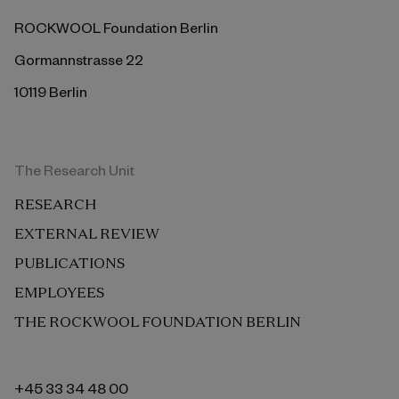
ROCKWOOL Foundation Berlin
Gormannstrasse 22
10119 Berlin
The Research Unit
RESEARCH
EXTERNAL REVIEW
PUBLICATIONS
EMPLOYEES
THE ROCKWOOL FOUNDATION BERLIN
+45 33 34 48 00