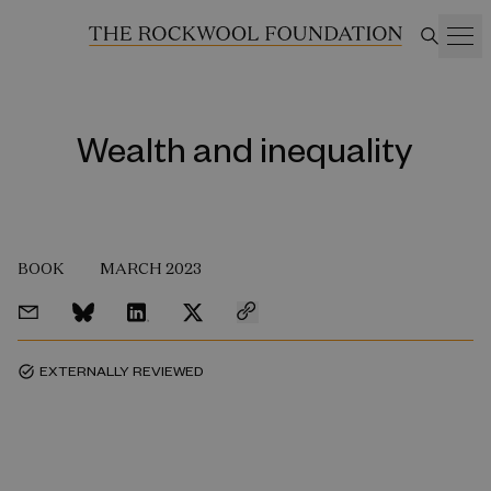
Wealth and inequality
BOOK
MARCH 2023
EXTERNALLY REVIEWED
task_alt