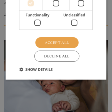
from one crisis to the next?
July 2026
Functionality
Unclassified
ACCEPT ALL
DECLINE ALL
SHOW DETAILS