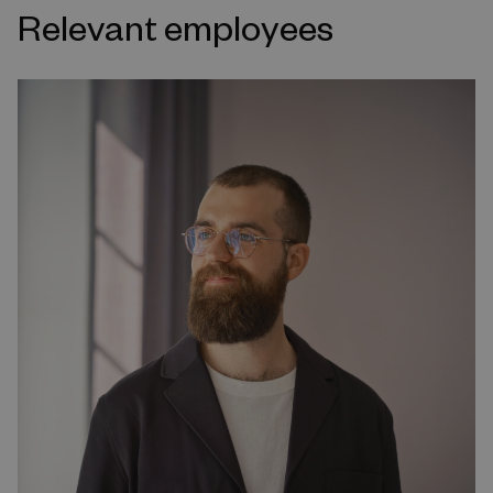
Relevant employees