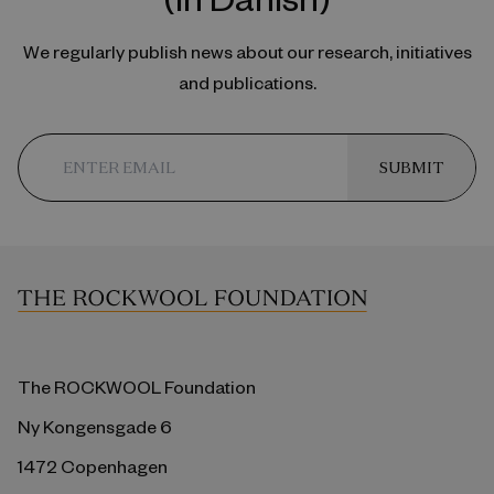
We regularly publish news about our research, initiatives
and publications.
SUBMIT
The ROCKWOOL Foundation
Ny Kongensgade 6
1472 Copenhagen