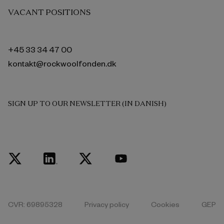
VACANT POSITIONS
+45 33 34 47 00
kontakt@rockwoolfonden.dk
SIGN UP TO OUR NEWSLETTER (IN DANISH)
CVR: 69895328
Privacy policy
Cookies
GEP