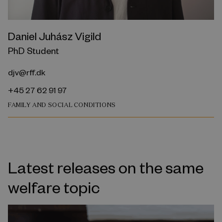
Daniel Juhász Vigild
PhD Student
djv@rff.dk
+45 27 62 91 97
FAMILY AND SOCIAL CONDITIONS
Latest releases on the same
welfare topic