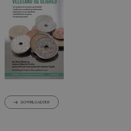
DOWNLOAD PDF