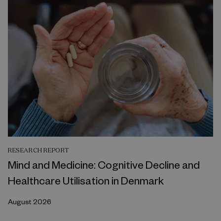
RESEARCH REPORT
Mind and Medicine: Cognitive Decline and
Healthcare Utilisation in Denmark
August 2026