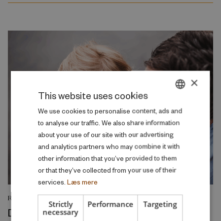
×
This website uses cookies
DANISH
We use cookies to personalise content, ads and
to analyse our traffic. We also share information
ENGLISH
about your use of our site with our advertising
and analytics partners who may combine it with
other information that you’ve provided to them
or that they’ve collected from your use of their
services.
Læs mere
RESEARCH REPORT
Strictly
Performance
Targeting
Demographics and the welfare state –
necessary