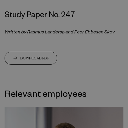
Study Paper No. 247
Written by Rasmus Landersø and Peer Ebbesen Skov
DOWNLOAD PDF
Relevant employees