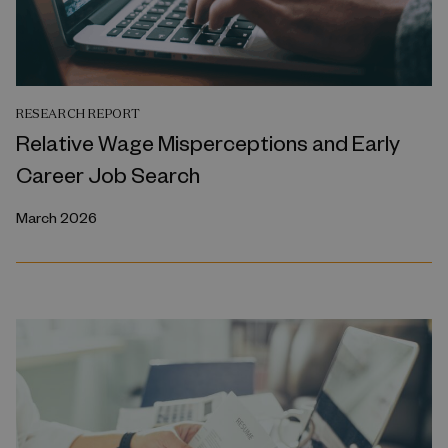
RESEARCH REPORT
Relative Wage Misperceptions and Early
Career Job Search
March 2026