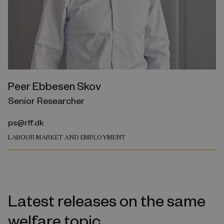
Peer Ebbesen Skov
Senior Researcher
ps@rff.dk
LABOUR MARKET AND EMPLOYMENT
Latest releases on the same
welfare topic