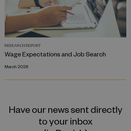
RESEARCH REPORT
Wage Expectations and Job Search
March 2026
Have our news sent directly
to your inbox