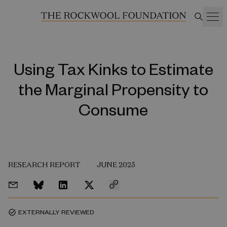
Using Tax Kinks to Estimate
the Marginal Propensity to
Consume
RESEARCH REPORT
JUNE 2025
EXTERNALLY REVIEWED
task_alt