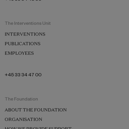
The Interventions Unit
INTERVENTIONS
PUBLICATIONS
EMPLOYEES
+45 33 34 47 00
The Foundation
ABOUT THE FOUNDATION
ORGANISATION
HOW WE PROVIDE SUPPORT