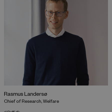
Rasmus Landersø
Chief of Research, Welfare
rl@rff.dk