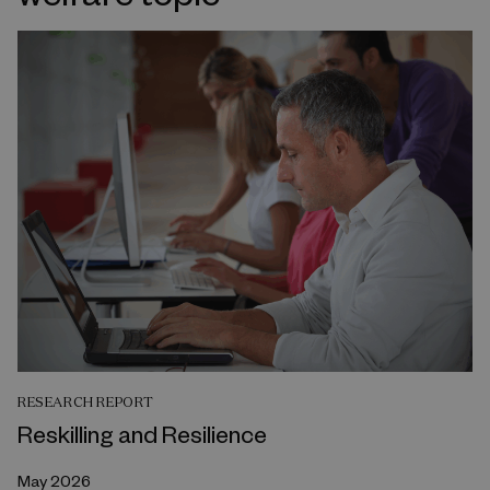
RESEARCH REPORT
Reskilling and Resilience
May 2026