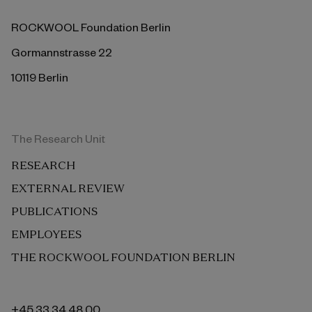
ROCKWOOL Foundation Berlin
Gormannstrasse 22
10119 Berlin
The Research Unit
RESEARCH
EXTERNAL REVIEW
PUBLICATIONS
EMPLOYEES
THE ROCKWOOL FOUNDATION BERLIN
+45 33 34 48 00