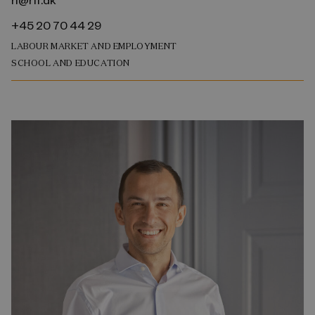
+45 20 70 44 29
LABOUR MARKET AND EMPLOYMENT
SCHOOL AND EDUCATION