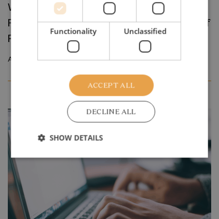
Where Production Meets Automation:
Robots and the International Geography of
Functionality
Unclassified
Production
April 2026
ACCEPT ALL
DECLINE ALL
SHOW DETAILS