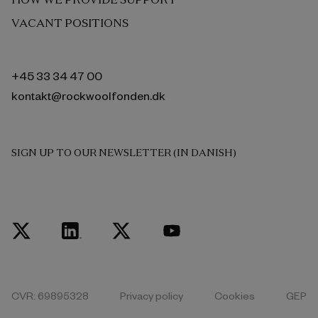
VACANT POSITIONS
+45 33 34 47 00
kontakt@rockwoolfonden.dk
SIGN UP TO OUR NEWSLETTER (IN DANISH)
CVR: 69895328
Privacy policy
Cookies
GEP