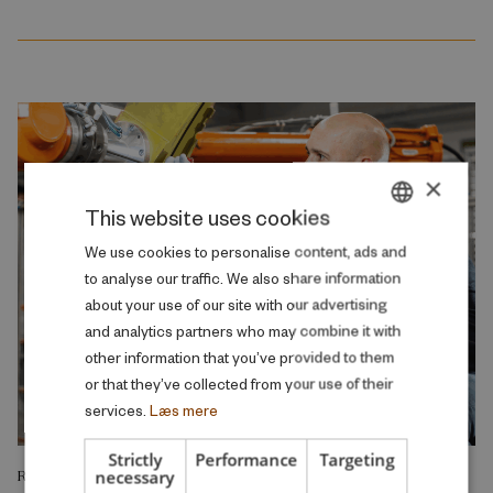
×
This website uses cookies
DANISH
We use cookies to personalise content, ads and
to analyse our traffic. We also share information
ENGLISH
about your use of our site with our advertising
and analytics partners who may combine it with
other information that you’ve provided to them
or that they’ve collected from your use of their
services.
Læs mere
Strictly
Performance
Targeting
necessary
RESEARCH REPORT