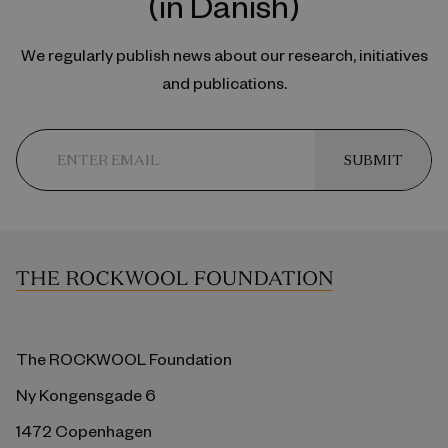
(in Danish)
We regularly publish news about our research, initiatives
and publications.
SUBMIT
The ROCKWOOL Foundation
Ny Kongensgade 6
1472 Copenhagen