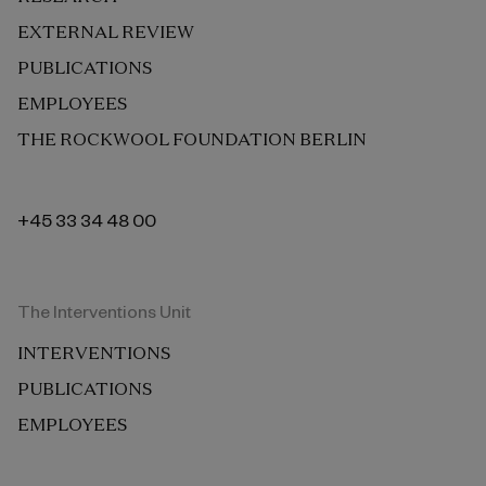
EXTERNAL REVIEW
PUBLICATIONS
EMPLOYEES
THE ROCKWOOL FOUNDATION BERLIN
+45 33 34 48 00
The Interventions Unit
INTERVENTIONS
PUBLICATIONS
EMPLOYEES