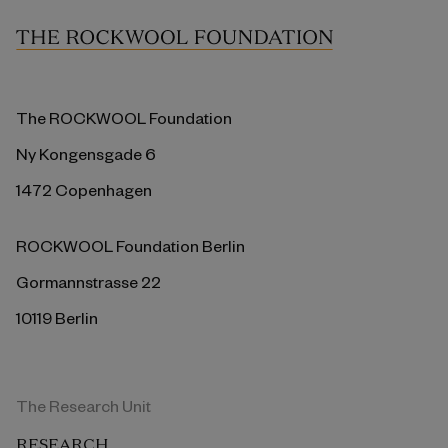
The ROCKWOOL Foundation
Ny Kongensgade 6
1472 Copenhagen
ROCKWOOL Foundation Berlin
Gormannstrasse 22
10119 Berlin
The Research Unit
RESEARCH