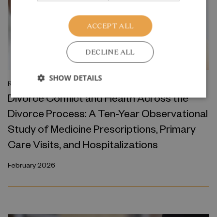
ACCEPT ALL
DECLINE ALL
SHOW DETAILS
RESEARCH REPORT
Divorce Conflict and Health Across the
Divorce Process: A Ten-Year Observational
Study of Medicine Prescriptions, Primary
Care Visits, and Hospitalizations
February 2026