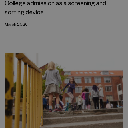
College admission as a screening and
sorting device
March 2026