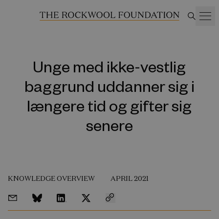
Unge med ikke-vestlig
baggrund uddanner sig i
længere tid og gifter sig
senere
KNOWLEDGE OVERVIEW
APRIL 2021