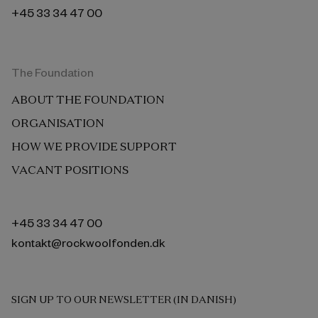
+45 33 34 47 00
The Foundation
ABOUT THE FOUNDATION
ORGANISATION
HOW WE PROVIDE SUPPORT
VACANT POSITIONS
+45 33 34 47 00
kontakt@rockwoolfonden.dk
SIGN UP TO OUR NEWSLETTER (IN DANISH)