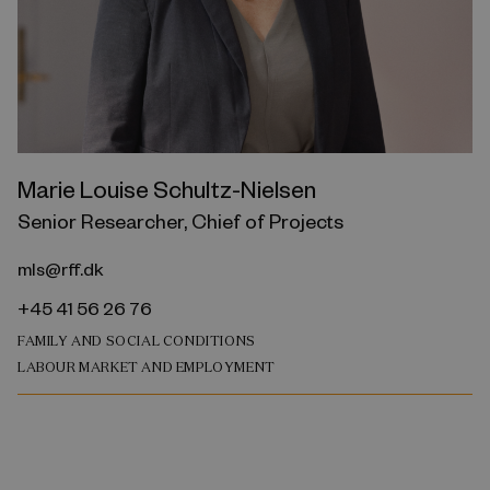
Marie Louise Schultz-Nielsen
Senior Researcher, Chief of Projects
mls@rff.dk
+45 41 56 26 76
FAMILY AND SOCIAL CONDITIONS
LABOUR MARKET AND EMPLOYMENT