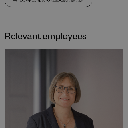
DOWNLOAD KNOWLEDGE OVERVIEW
Relevant employees