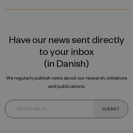
Have our news sent directly
to your inbox
(in Danish)
We regularly publish news about our research, initiatives
and publications.
SUBMIT