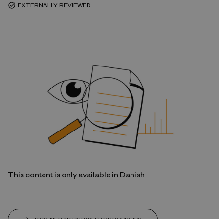
EXTERNALLY REVIEWED
task_alt
This content is only available in Danish