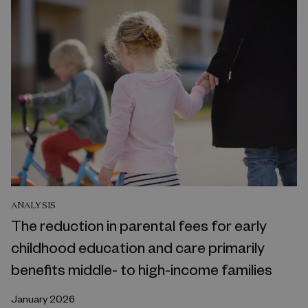
ANALYSIS
The reduction in parental fees for early
childhood education and care primarily
benefits middle- to high-income families
January 2026