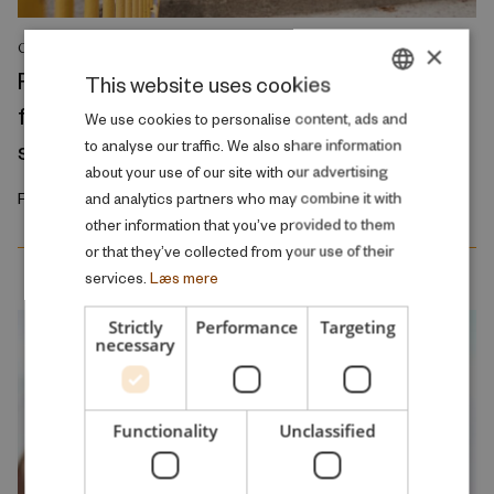
×
COMMENT
Reducing class sizes does not resolve the
This website uses cookies
fundamental problem of the public school
DANISH
We use cookies to personalise content, ads and
system
to analyse our traffic. We also share information
ENGLISH
about your use of our site with our advertising
February 2026
and analytics partners who may combine it with
other information that you’ve provided to them
or that they’ve collected from your use of their
services.
Læs mere
Strictly
Performance
Targeting
necessary
Functionality
Unclassified