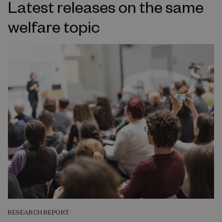
Latest releases on the same
welfare topic
RESEARCH REPORT