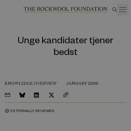
Unge kandidater tjener
bedst
KNOWLEDGE OVERVIEW
JANUARY 2006
EXTERNALLY REVIEWED
task_alt