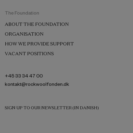
The Foundation
ABOUT THE FOUNDATION
ORGANISATION
HOW WE PROVIDE SUPPORT
VACANT POSITIONS
+45 33 34 47 00
kontakt@rockwoolfonden.dk
SIGN UP TO OUR NEWSLETTER (IN DANISH)