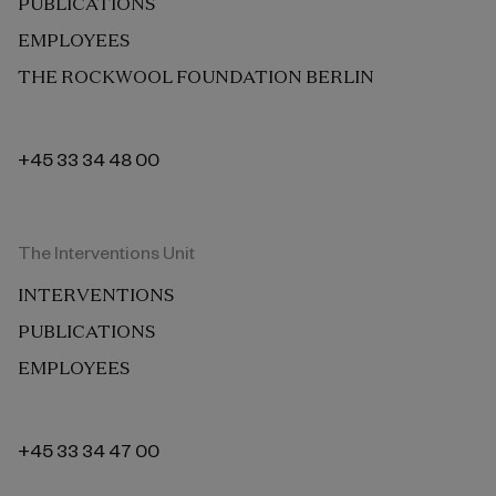
PUBLICATIONS
EMPLOYEES
THE ROCKWOOL FOUNDATION BERLIN
+45 33 34 48 00
The Interventions Unit
INTERVENTIONS
PUBLICATIONS
EMPLOYEES
+45 33 34 47 00