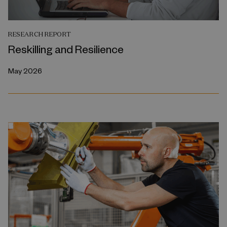
RESEARCH REPORT
Reskilling and Resilience
May 2026