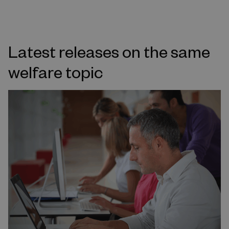
Latest releases on the same
welfare topic