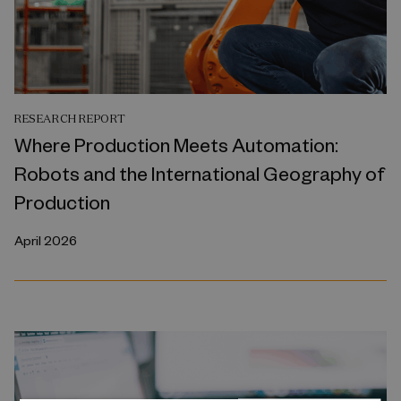
RESEARCH REPORT
Where Production Meets Automation:
Robots and the International Geography of
Production
April 2026