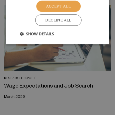
ACCEPT ALL
DECLINE ALL
SHOW DETAILS
RESEARCH REPORT
Wage Expectations and Job Search
March 2026