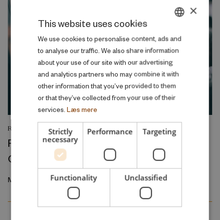
×
This website uses cookies
DANISH
We use cookies to personalise content, ads and
to analyse our traffic. We also share information
ENGLISH
about your use of our site with our advertising
and analytics partners who may combine it with
other information that you’ve provided to them
or that they’ve collected from your use of their
services.
Læs mere
RESEARCH REPORT
Strictly
Performance
Targeting
necessary
Relative Wage Misperceptions and Early
Career Job Search
Functionality
Unclassified
March 2026