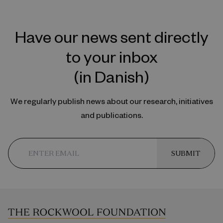
Have our news sent directly
to your inbox
(in Danish)
We regularly publish news about our research, initiatives
and publications.
SUBMIT