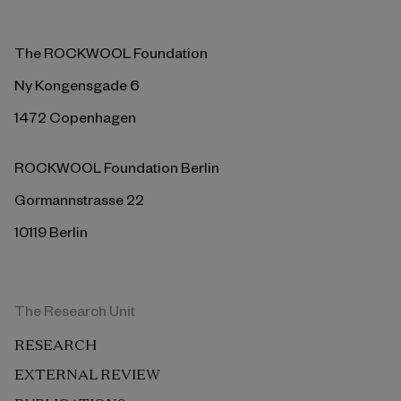
The ROCKWOOL Foundation
Ny Kongensgade 6
1472 Copenhagen
ROCKWOOL Foundation Berlin
Gormannstrasse 22
10119 Berlin
The Research Unit
RESEARCH
EXTERNAL REVIEW