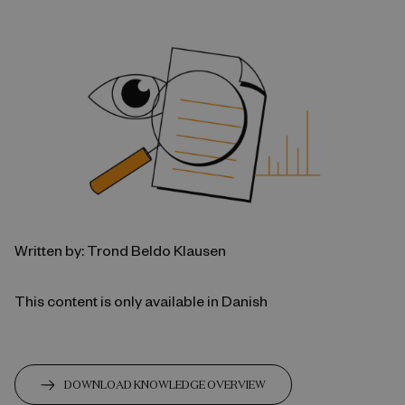
Written by: Trond Beldo Klausen
This content is only available in Danish
DOWNLOAD KNOWLEDGE OVERVIEW