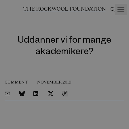
Uddanner vi for mange
akademikere?
COMMENT
NOVEMBER 2019