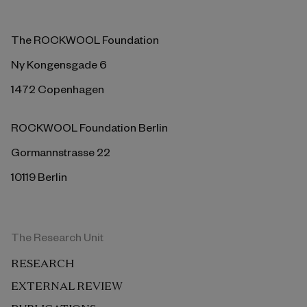
The ROCKWOOL Foundation
Ny Kongensgade 6
1472 Copenhagen
ROCKWOOL Foundation Berlin
Gormannstrasse 22
10119 Berlin
The Research Unit
RESEARCH
EXTERNAL REVIEW