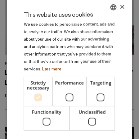
×
This website uses cookies
DANISH
We use cookies to personalise content, ads and
to analyse our traffic. We also share information
ENGLISH
about your use of our site with our advertising
and analytics partners who may combine it with
other information that you’ve provided to them
or that they’ve collected from your use of their
RESEARCH REPORT
services.
Læs mere
Left in Charge: Political Rule and the Rise of
Local Welfare
Strictly
Performance
Targeting
necessary
December 2025
Functionality
Unclassified