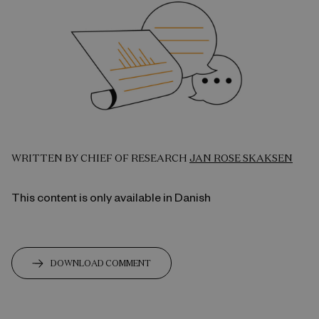
WRITTEN BY CHIEF OF RESEARCH
JAN ROSE SKAKSEN
This content is only available in Danish
DOWNLOAD COMMENT