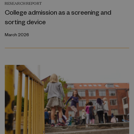
RESEARCH REPORT
College admission as a screening and
sorting device
March 2026