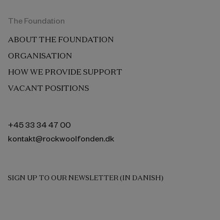
The Foundation
ABOUT THE FOUNDATION
ORGANISATION
HOW WE PROVIDE SUPPORT
VACANT POSITIONS
+45 33 34 47 00
kontakt@rockwoolfonden.dk
SIGN UP TO OUR NEWSLETTER (IN DANISH)