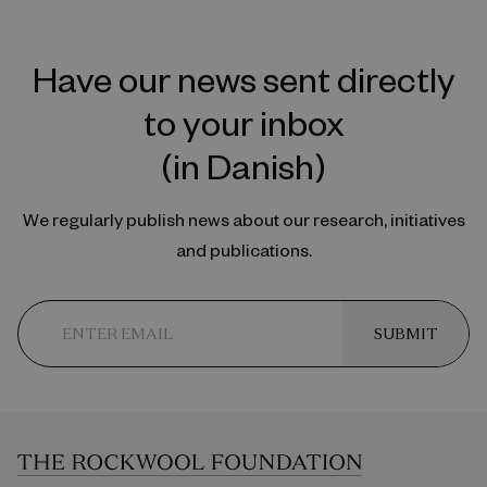
Have our news sent directly
to your inbox
(in Danish)
We regularly publish news about our research, initiatives
and publications.
SUBMIT