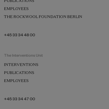
PUBLICATIONS
EMPLOYEES
THE ROCKWOOL FOUNDATION BERLIN
+45 33 34 48 00
The Interventions Unit
INTERVENTIONS
PUBLICATIONS
EMPLOYEES
+45 33 34 47 00