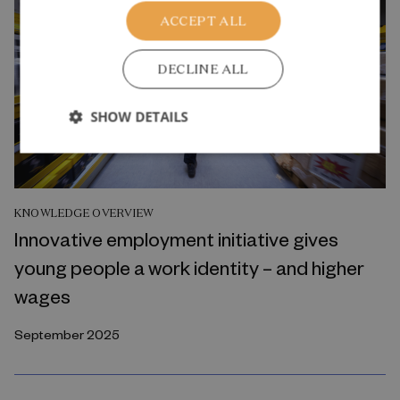
ACCEPT ALL
DECLINE ALL
SHOW DETAILS
KNOWLEDGE OVERVIEW
Innovative employment initiative gives
young people a work identity – and higher
wages
September 2025