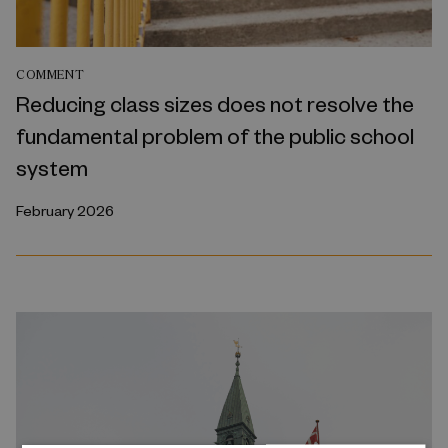
COMMENT
Reducing class sizes does not resolve the
fundamental problem of the public school
system
February 2026