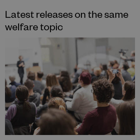
Latest releases on the same
welfare topic