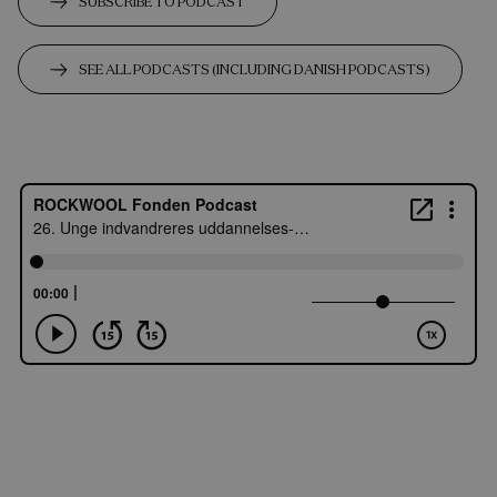
SUBSCRIBE TO PODCAST
SEE ALL PODCASTS (INCLUDING DANISH PODCASTS)