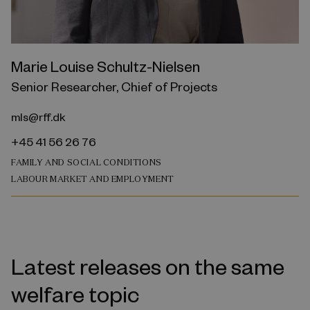
Marie Louise Schultz-Nielsen
Senior Researcher, Chief of Projects
mls@rff.dk
+45 41 56 26 76
FAMILY AND SOCIAL CONDITIONS
LABOUR MARKET AND EMPLOYMENT
Latest releases on the same
welfare topic