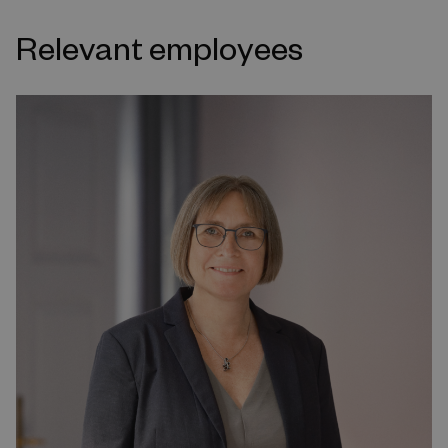
Relevant employees