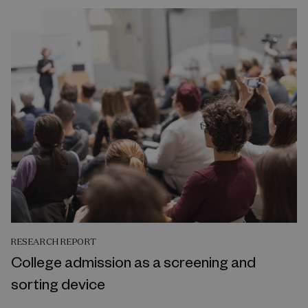
RESEARCH REPORT
College admission as a screening and
sorting device