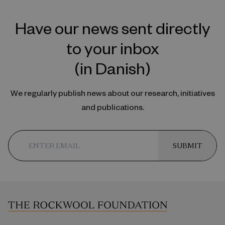
Have our news sent directly
to your inbox
(in Danish)
We regularly publish news about our research, initiatives
and publications.
SUBMIT