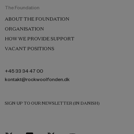
The Foundation
ABOUT THE FOUNDATION
ORGANISATION
HOW WE PROVIDE SUPPORT
VACANT POSITIONS
+45 33 34 47 00
kontakt@rockwoolfonden.dk
SIGN UP TO OUR NEWSLETTER (IN DANISH)