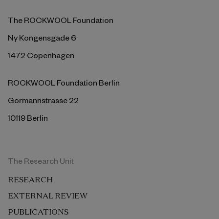
The ROCKWOOL Foundation
Ny Kongensgade 6
1472 Copenhagen
ROCKWOOL Foundation Berlin
Gormannstrasse 22
10119 Berlin
The Research Unit
RESEARCH
EXTERNAL REVIEW
PUBLICATIONS