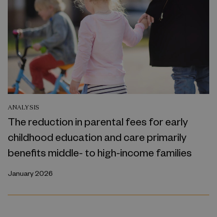
ANALYSIS
The reduction in parental fees for early
childhood education and care primarily
benefits middle- to high-income families
January 2026