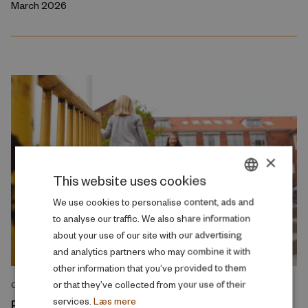
March 2026
×
This website uses cookies
DANISH
We use cookies to personalise content, ads and
to analyse our traffic. We also share information
ENGLISH
about your use of our site with our advertising
and analytics partners who may combine it with
other information that you’ve provided to them
or that they’ve collected from your use of their
COMMENT
services.
Læs mere
Reducing class sizes does not resolve the