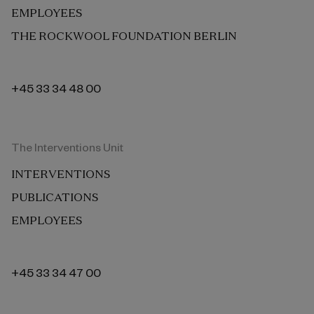
EMPLOYEES
THE ROCKWOOL FOUNDATION BERLIN
+45 33 34 48 00
The Interventions Unit
INTERVENTIONS
PUBLICATIONS
EMPLOYEES
+45 33 34 47 00