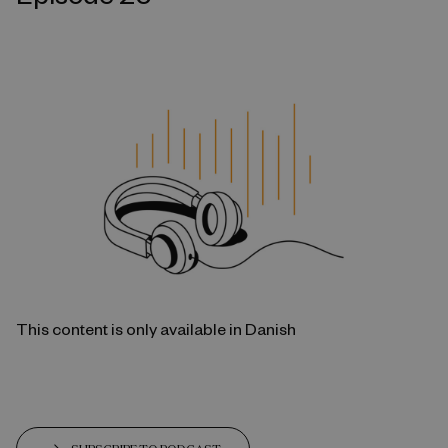
This content is only available in Danish