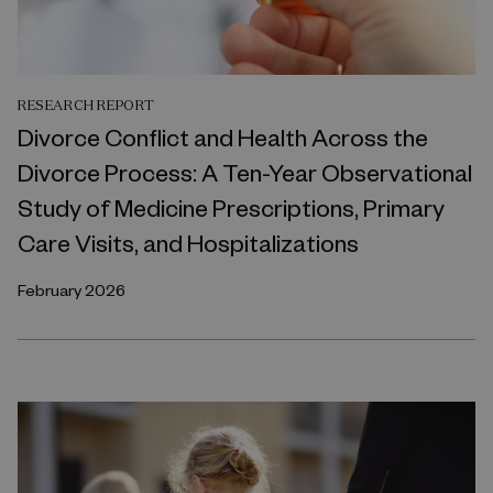
RESEARCH REPORT
Divorce Conflict and Health Across the
Divorce Process: A Ten-Year Observational
Study of Medicine Prescriptions, Primary
Care Visits, and Hospitalizations
February 2026