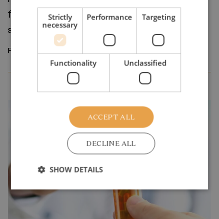
fundamental problem of the public school
Strictly
Performance
Targeting
necessary
system
February 2026
Functionality
Unclassified
ACCEPT ALL
DECLINE ALL
SHOW DETAILS