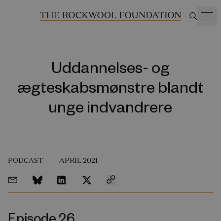
Uddannelses- og
ægteskabsmønstre blandt
unge indvandrere
PODCAST
APRIL 2021
Episode 26