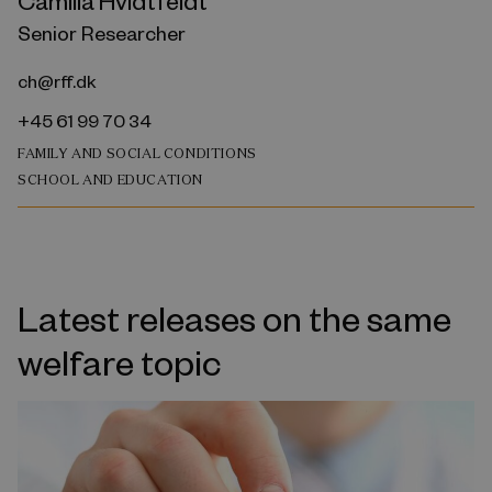
Camilla Hvidtfeldt
Senior Researcher
ch@rff.dk
+45 61 99 70 34
FAMILY AND SOCIAL CONDITIONS
SCHOOL AND EDUCATION
Latest releases on the same
welfare topic