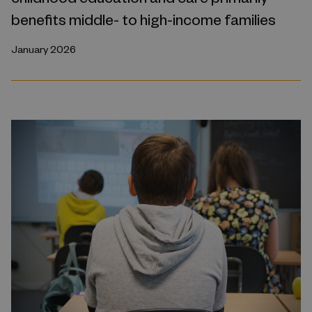
benefits middle- to high-income families
January 2026