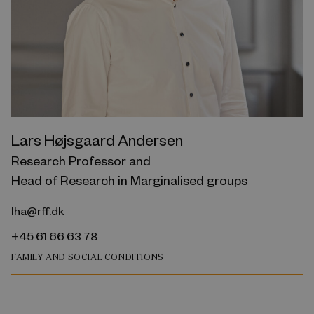
Lars Højsgaard Andersen
Research Professor and
Head of Research in Marginalised groups
lha@rff.dk
+45 61 66 63 78
FAMILY AND SOCIAL CONDITIONS