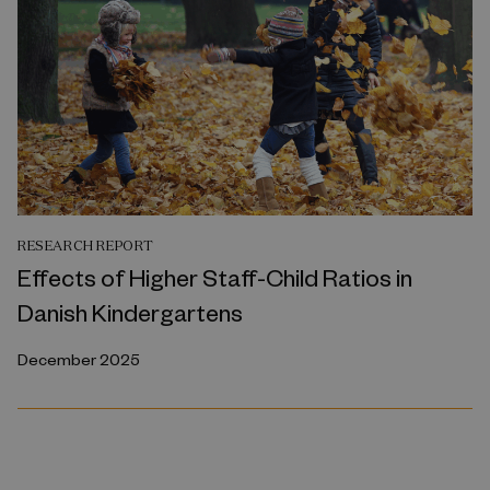
RESEARCH REPORT
Effects of Higher Staff-Child Ratios in
Danish Kindergartens
December 2025