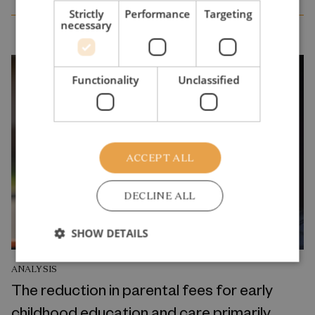
Strictly
Performance
Targeting
necessary
Functionality
Unclassified
ACCEPT ALL
DECLINE ALL
SHOW DETAILS
ANALYSIS
The reduction in parental fees for early
childhood education and care primarily