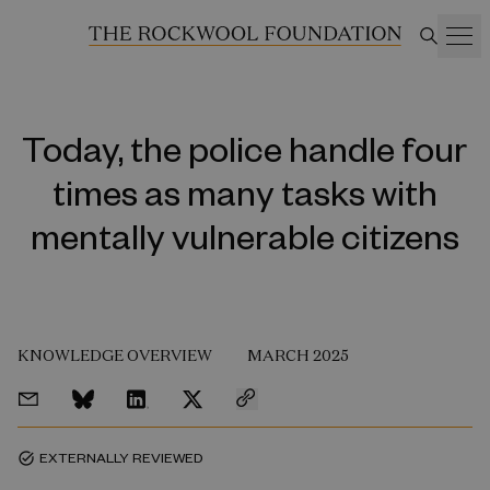
Today, the police handle four
times as many tasks with
mentally vulnerable citizens
KNOWLEDGE OVERVIEW
MARCH 2025
EXTERNALLY REVIEWED
task_alt