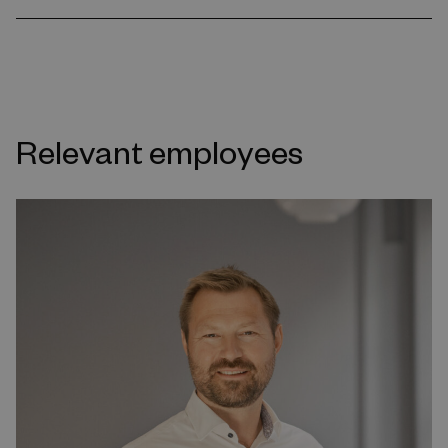
Relevant employees