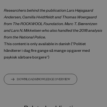
Researchers behind the publication Lars Højsgaard
Andersen, Camilla Hvidtfeldt and Thomas Woergaard
from The ROCKWOOL Foundation. Marc T. Bærentzen
and Lars N. Mikkelsen who also handled the 2018 analysis
from the National Police.
This content is only available in danish (“Politiet
håndterer i dag fire gange så mange opgaver med
psykisk sårbare borgere”)
DOWNLOAD KNOWLEDGE OVERVIEW