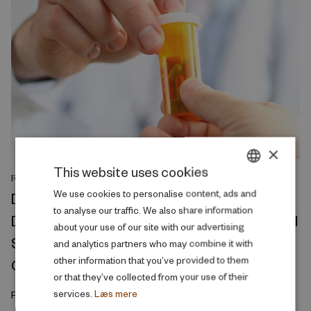
×
This website uses cookies
RESEARCH REPORT
DANISH
We use cookies to personalise content, ads and
Divorce Conflict and Health Across the
to analyse our traffic. We also share information
ENGLISH
Divorce Process: A Ten-Year Observational
about your use of our site with our advertising
Study of Medicine Prescriptions, Primary
and analytics partners who may combine it with
other information that you’ve provided to them
Care Visits, and Hospitalizations
or that they’ve collected from your use of their
services.
Læs mere
February 2026