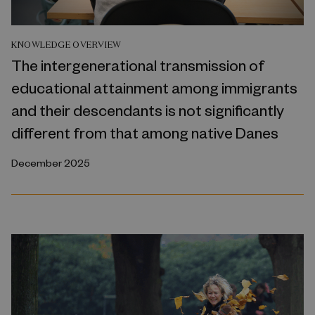
KNOWLEDGE OVERVIEW
The intergenerational transmission of
educational attainment among immigrants
and their descendants is not significantly
different from that among native Danes
December 2025