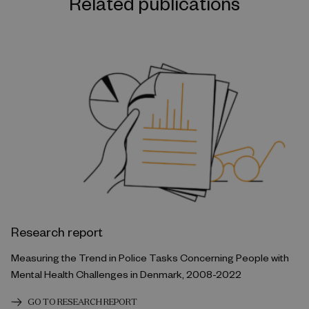
Related publications
Research report
Measuring the Trend in Police Tasks Concerning People with
Mental Health Challenges in Denmark, 2008-2022
GO TO RESEARCH REPORT