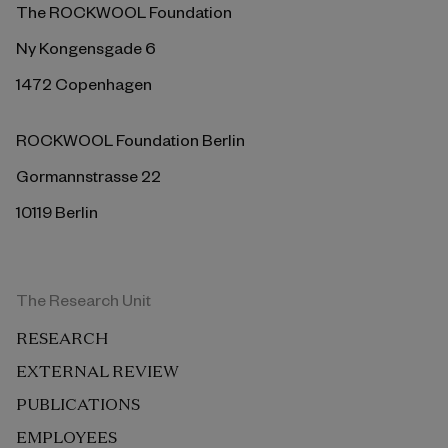
The ROCKWOOL Foundation
Ny Kongensgade 6
1472 Copenhagen
ROCKWOOL Foundation Berlin
Gormannstrasse 22
10119 Berlin
The Research Unit
RESEARCH
EXTERNAL REVIEW
PUBLICATIONS
EMPLOYEES