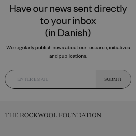
Have our news sent directly
to your inbox
(in Danish)
We regularly publish news about our research, initiatives
and publications.
SUBMIT