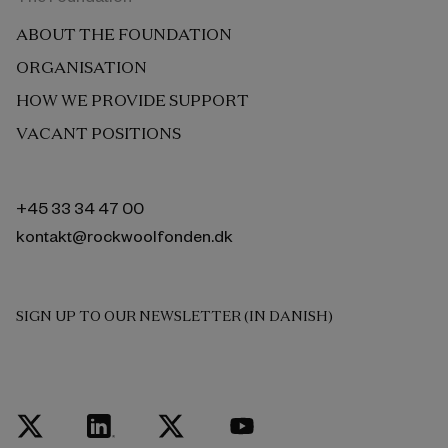
ABOUT THE FOUNDATION
ORGANISATION
HOW WE PROVIDE SUPPORT
VACANT POSITIONS
+45 33 34 47 00
kontakt@rockwoolfonden.dk
SIGN UP TO OUR NEWSLETTER (IN DANISH)