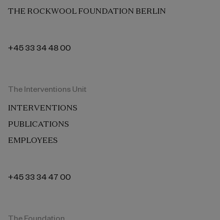
THE ROCKWOOL FOUNDATION BERLIN
+45 33 34 48 00
The Interventions Unit
INTERVENTIONS
PUBLICATIONS
EMPLOYEES
+45 33 34 47 00
The Foundation