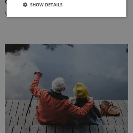
sorting device
SHOW DETAILS
March 2026