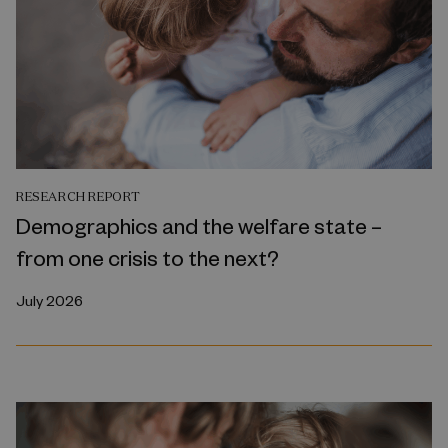
RESEARCH REPORT
Demographics and the welfare state –
from one crisis to the next?
July 2026