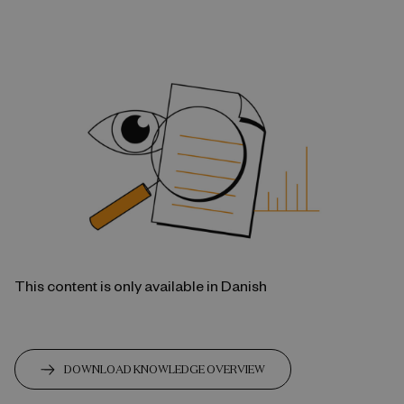
This content is only available in Danish
DOWNLOAD KNOWLEDGE OVERVIEW