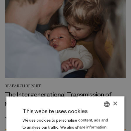
RESEARCH REPORT
The Intergenerational Transmission of
×
Mental Health
This website uses cookies
July 2026
DANISH
We use cookies to personalise content, ads and
to analyse our traffic. We also share information
ENGLISH