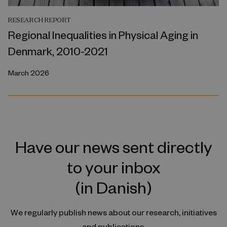
RESEARCH REPORT
Regional Inequalities in Physical Aging in
Denmark, 2010-2021
March 2026
Have our news sent directly
to your inbox
(in Danish)
We regularly publish news about our research, initiatives
and publications.