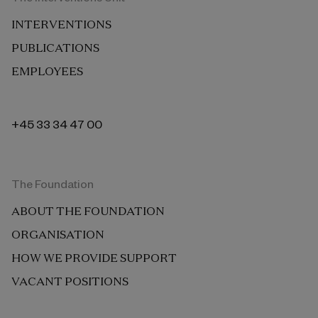
INTERVENTIONS
PUBLICATIONS
EMPLOYEES
+45 33 34 47 00
The Foundation
ABOUT THE FOUNDATION
ORGANISATION
HOW WE PROVIDE SUPPORT
VACANT POSITIONS