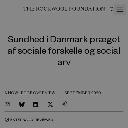
Sundhed i Danmark præget
af sociale forskelle og social
arv
KNOWLEDGE OVERVIEW
SEPTEMBER 2020
EXTERNALLY REVIEWED
task_alt