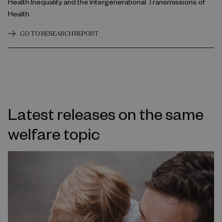
Health Inequality and the Intergenerational Transmissions of
Health
GO TO RESEARCH REPORT
Latest releases on the same
welfare topic