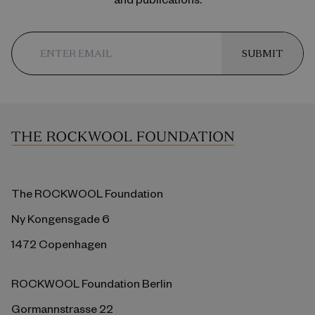
SUBMIT
The ROCKWOOL Foundation
Ny Kongensgade 6
1472 Copenhagen
ROCKWOOL Foundation Berlin
Gormannstrasse 22