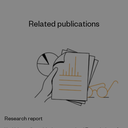
Related publications
Research report