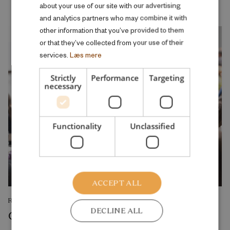
about your use of our site with our advertising
and analytics partners who may combine it with
other information that you’ve provided to them
or that they’ve collected from your use of their
services.
Læs mere
Strictly
Performance
Targeting
necessary
Functionality
Unclassified
ACCEPT ALL
RESEARCH REPORT
DECLINE ALL
College admission as a screening and