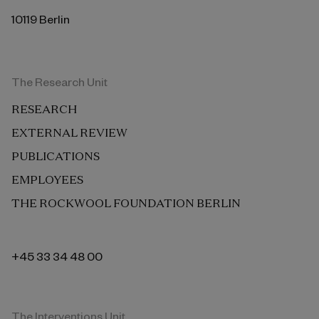
10119 Berlin
The Research Unit
RESEARCH
EXTERNAL REVIEW
PUBLICATIONS
EMPLOYEES
THE ROCKWOOL FOUNDATION BERLIN
+45 33 34 48 00
The Interventions Unit