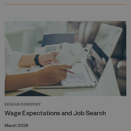
RESEARCH REPORT
Wage Expectations and Job Search
March 2026