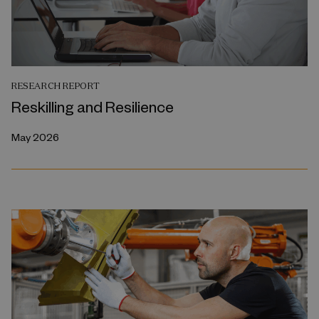
RESEARCH REPORT
Reskilling and Resilience
May 2026