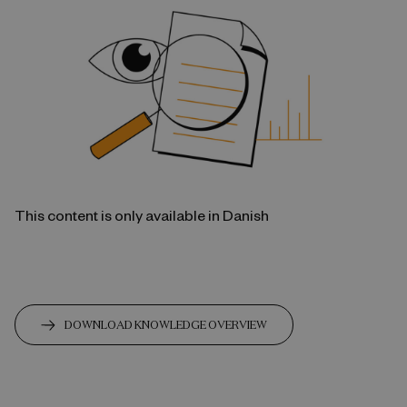
This content is only available in Danish
DOWNLOAD KNOWLEDGE OVERVIEW