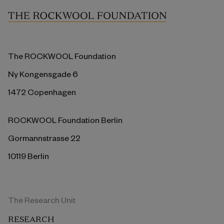
The ROCKWOOL Foundation
Ny Kongensgade 6
1472 Copenhagen
ROCKWOOL Foundation Berlin
Gormannstrasse 22
10119 Berlin
The Research Unit
RESEARCH