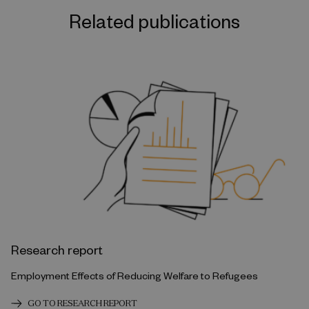
Related publications
Research report
Employment Effects of Reducing Welfare to Refugees
GO TO RESEARCH REPORT