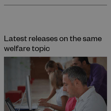
Latest releases on the same
welfare topic