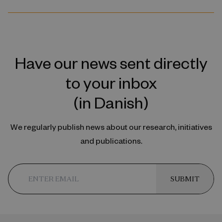
Have our news sent directly
to your inbox
(in Danish)
We regularly publish news about our research, initiatives
and publications.
SUBMIT