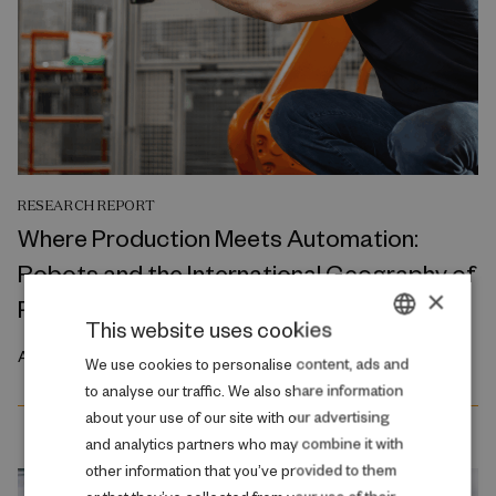
RESEARCH REPORT
Where Production Meets Automation:
Robots and the International Geography of
×
Production
This website uses cookies
April 2026
DANISH
We use cookies to personalise content, ads and
to analyse our traffic. We also share information
ENGLISH
about your use of our site with our advertising
and analytics partners who may combine it with
other information that you’ve provided to them