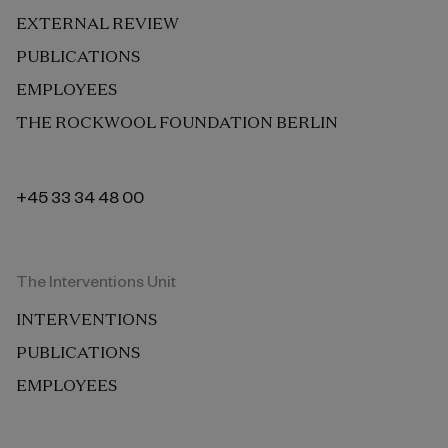
EXTERNAL REVIEW
PUBLICATIONS
EMPLOYEES
THE ROCKWOOL FOUNDATION BERLIN
+45 33 34 48 00
The Interventions Unit
INTERVENTIONS
PUBLICATIONS
EMPLOYEES