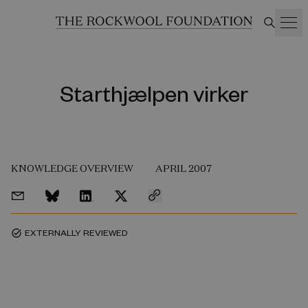
Starthjælpen virker
KNOWLEDGE OVERVIEW
APRIL 2007
EXTERNALLY REVIEWED
task_alt