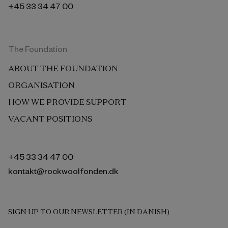
+45 33 34 47 00
The Foundation
ABOUT THE FOUNDATION
ORGANISATION
HOW WE PROVIDE SUPPORT
VACANT POSITIONS
+45 33 34 47 00
kontakt@rockwoolfonden.dk
SIGN UP TO OUR NEWSLETTER (IN DANISH)