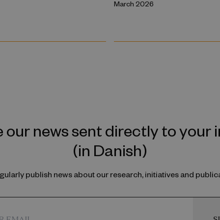
March 2026
 our news sent directly to your 
(in Danish)
ularly publish news about our research, initiatives and public
S