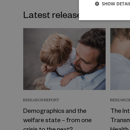
SHOW DETAI
Latest releases on the sa
RESEARCH REPORT
RESEARCH
Demographics and the
The In
welfare state – from one
Transm
crisis to the next?
Health