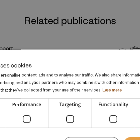
Related publications
eport
lity and the Intergenerational Transmissions of
uses cookies
rsonalise content, ads and to analyse our traffic. We also share informati
SEARCH REPORT
vertising and analytics partners who may combine it with other information
that they’ve collected from your use of their services.
Læs mere
Performance
Targeting
Functionality