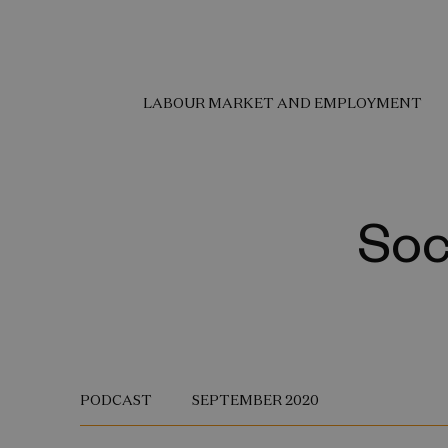
LABOUR MARKET AND EMPLOYMENT
Soc
PODCAST
SEPTEMBER 2020