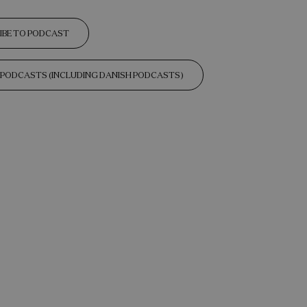
IBE TO PODCAST
L PODCASTS (INCLUDING DANISH PODCASTS)