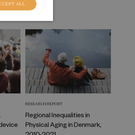
CCEPT ALL
RESEARCH REPORT
a
Regional Inequalities in
 device
Physical Aging in Denmark,
2010-2021