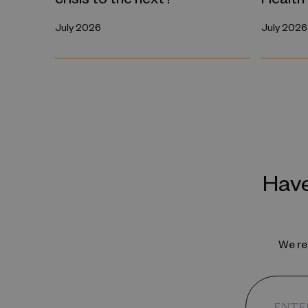
July 2026
July 2026
Have
We reg