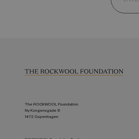
The ROCKWOOL Foundation
Ny Kongensgade 6
1472 Copenhagen