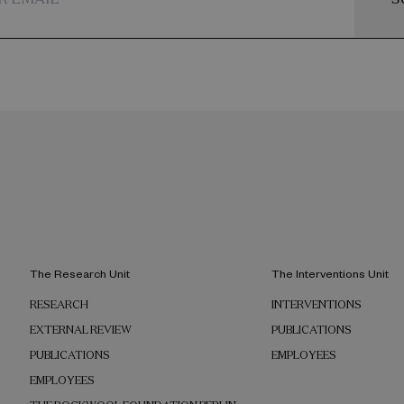
The Research Unit
The Interventions Unit
RESEARCH
INTERVENTIONS
EXTERNAL REVIEW
PUBLICATIONS
PUBLICATIONS
EMPLOYEES
EMPLOYEES