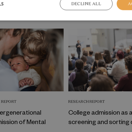
LS
DECLINE ALL
A
me welfare topic
 REPORT
RESEARCH REPORT
tergenerational
College admission as 
ission of Mental
screening and sorting