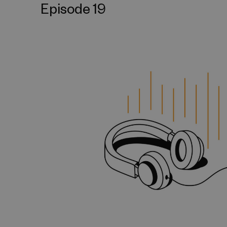
Episode 19