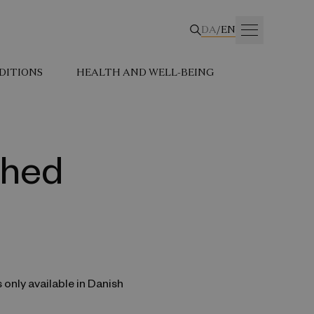
DA
/
EN
DITIONS
HEALTH AND WELL-BEING
dhed
s only available in Danish