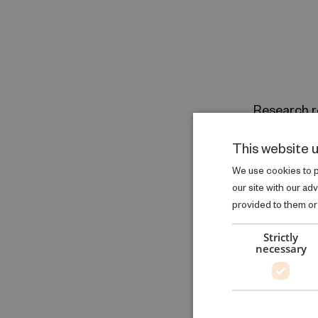
Research r
Health Inequa
This website 
Health
We use cookies to pe
GO TO RE
our site with our ad
provided to them or 
Strictly
necessary