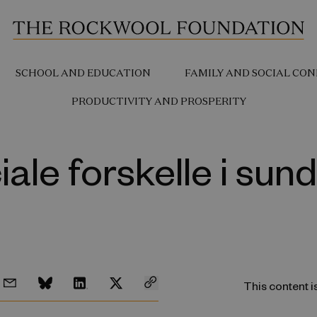
SCHOOL AND EDUCATION
FAMILY AND SOCIAL CON
PRODUCTIVITY AND PROSPERITY
iale forskelle i sun
This content i