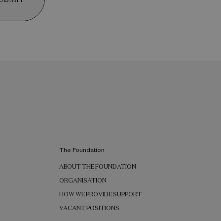
The Foundation
ABOUT THE FOUNDATION
ORGANISATION
HOW WE PROVIDE SUPPORT
VACANT POSITIONS