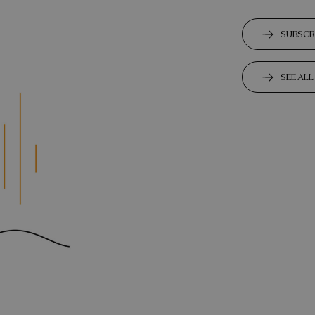
SUBSCR
SEE AL