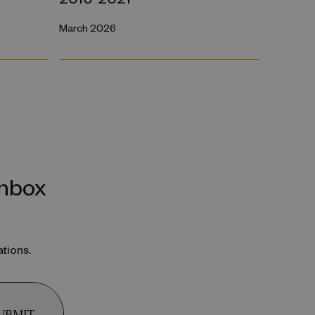
March 2026
inbox
ations.
UBMIT