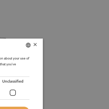
×
DANISH
on about your use of
 that you’ve
ENGLISH
Unclassified