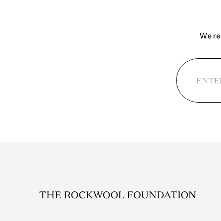
We reg