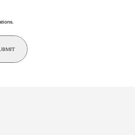
ations.
UBMIT