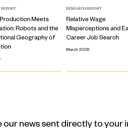
 REPORT
RESEARCH REPORT
Production Meets
Relative Wage
tion: Robots and the
Misperceptions and Ea
ational Geography of
Career Job Search
tion
March 2026
6
 our news sent directly to your 