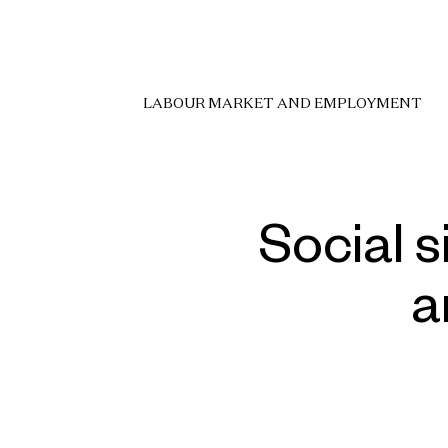
LABOUR MARKET AND EMPLOYMENT
Social s
a