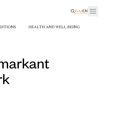
DA
/
EN
DITIONS
HEALTH AND WELL-BEING
e markant
rk