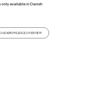
s only available in Danish
OAD KNOWLEDGE OVERVIEW