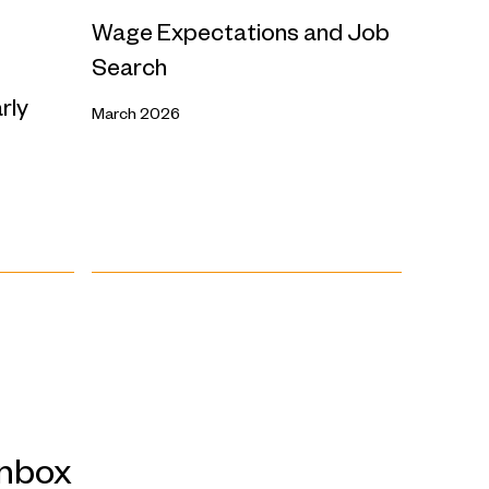
Wage Expectations and Job
Search
rly
March 2026
inbox