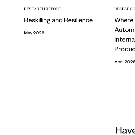
RESEARCH REPORT
RESEARCH
Reskilling and Resilience
Where 
Automa
May 2026
Intern
Produc
April 202
Have