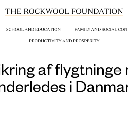
SCHOOL AND EDUCATION
FAMILY AND SOCIAL CON
PRODUCTIVITY AND PROSPERITY
ikring af flygtning
nderledes i Danma