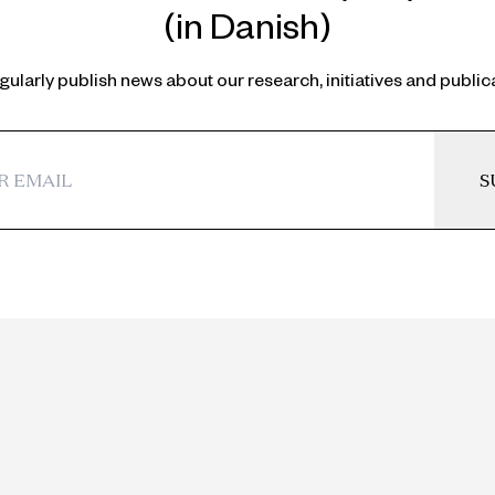
(in Danish)
ularly publish news about our research, initiatives and public
S