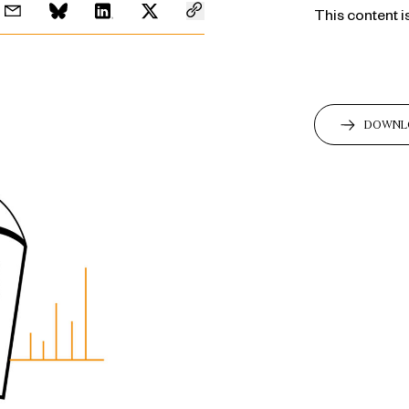
This content i
DOWNL