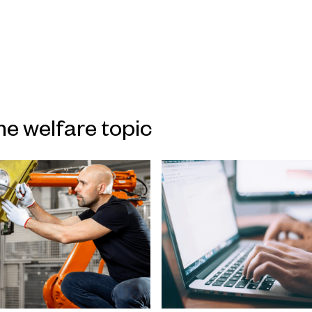
me welfare topic