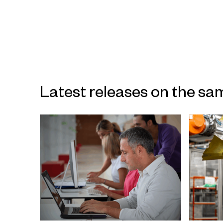
Latest releases on the sa