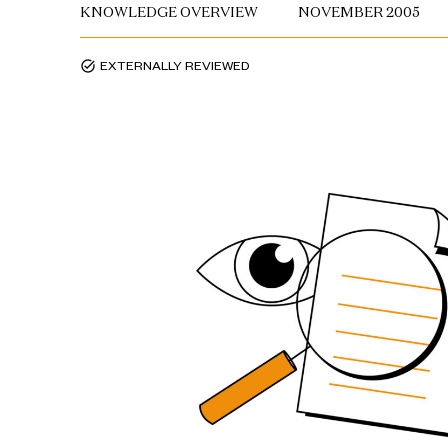
KNOWLEDGE OVERVIEW
NOVEMBER 2005
EXTERNALLY REVIEWED
task_alt