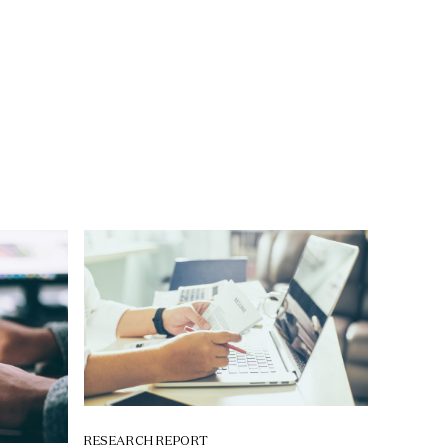
RESEARCH REPORT