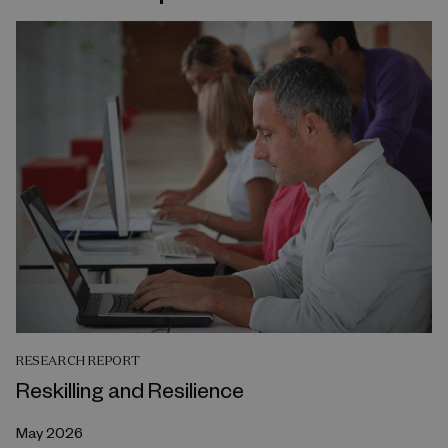
RESEARCH REPORT
Reskilling and Resilience
May 2026