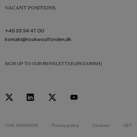
VACANT POSITIONS
+45 33 34 47 00
kontakt@rockwoolfonden.dk
SIGN UP TO OUR NEWSLETTER (IN DANISH)
CVR: 69895328
Privacy policy
Cookies
GEP