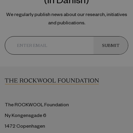
We regularly publish news about our research, initiatives
and publications.
SUBMIT
The ROCKWOOL Foundation
Ny Kongensgade 6
1472 Copenhagen