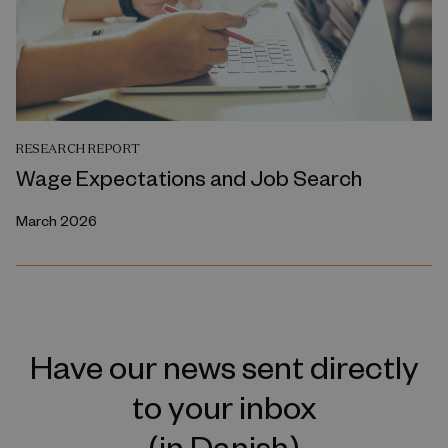
RESEARCH REPORT
Wage Expectations and Job Search
March 2026
Have our news sent directly
to your inbox
(in Danish)