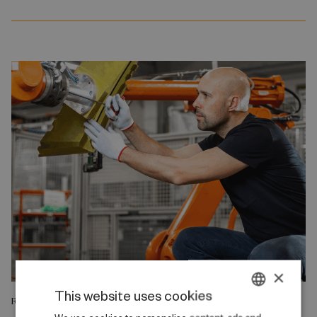
×
This website uses cookies
RESEARCH REPORT
DANISH