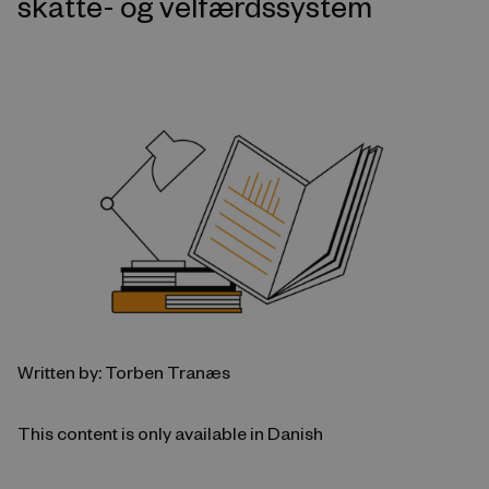
skatte- og velfærdssystem
Written by: Torben Tranæs
This content is only available in Danish