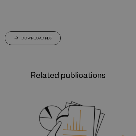
DOWNLOAD PDF
Related publications