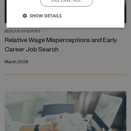
DECLINE ALL
SHOW DETAILS
RESEARCH REPORT
Relative Wage Misperceptions and Early
Career Job Search
March 2026