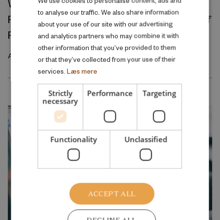
We use cookies to personalise content, ads and
Where Production Meets Automation:
to analyse our traffic. We also share information
Robots and the International Geography of
ENGLISH
about your use of our site with our advertising
Production
and analytics partners who may combine it with
other information that you’ve provided to them
April 2026
or that they’ve collected from your use of their
services.
Læs mere
Strictly
Performance
Targeting
necessary
Functionality
Unclassified
ACCEPT ALL