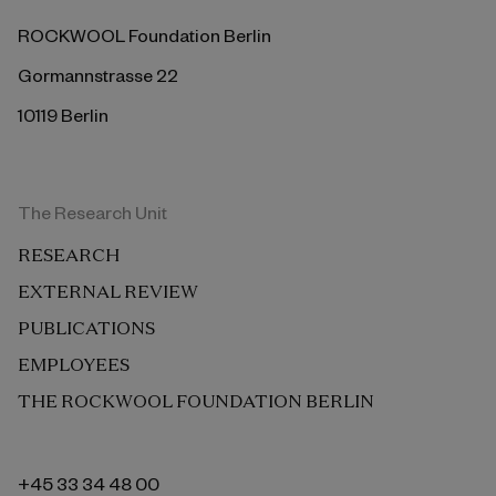
ROCKWOOL Foundation Berlin
Gormannstrasse 22
10119 Berlin
The Research Unit
RESEARCH
EXTERNAL REVIEW
PUBLICATIONS
EMPLOYEES
THE ROCKWOOL FOUNDATION BERLIN
+45 33 34 48 00