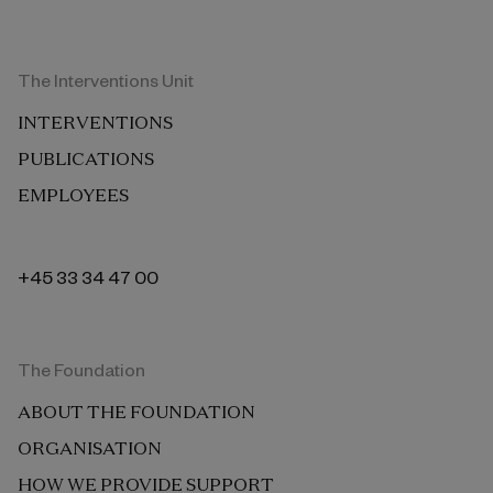
The Interventions Unit
INTERVENTIONS
PUBLICATIONS
EMPLOYEES
+45 33 34 47 00
The Foundation
ABOUT THE FOUNDATION
ORGANISATION
HOW WE PROVIDE SUPPORT