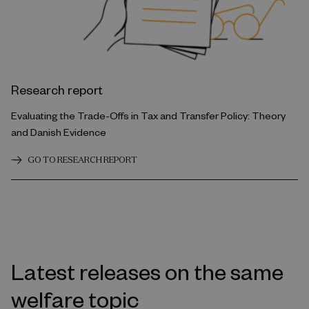
Research report
Evaluating the Trade-Offs in Tax and Transfer Policy: Theory
and Danish Evidence
GO TO RESEARCH REPORT
Latest releases on the same
welfare topic