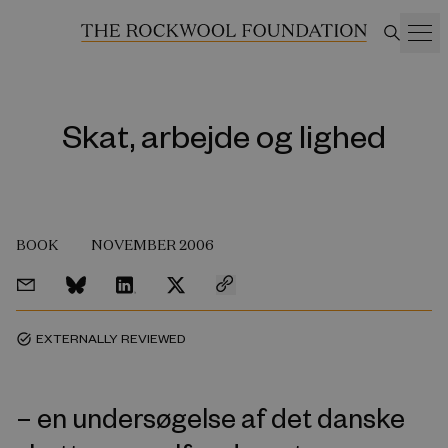
Skat, arbejde og lighed
BOOK
NOVEMBER 2006
EXTERNALLY REVIEWED
task_alt
– en undersøgelse af det danske