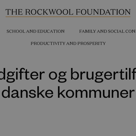
SCHOOL AND EDUCATION
FAMILY AND SOCIAL CON
PRODUCTIVITY AND PROSPERITY
gifter og brugertil
danske kommuner