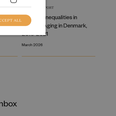
RESEARCH REPORT
a
Regional Inequalities in
CCEPT ALL
 device
Physical Aging in Denmark,
2010-2021
March 2026
inbox