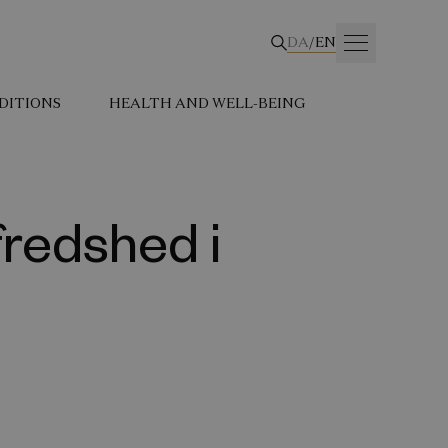
DA
/
EN
DITIONS
HEALTH AND WELL-BEING
fredshed i