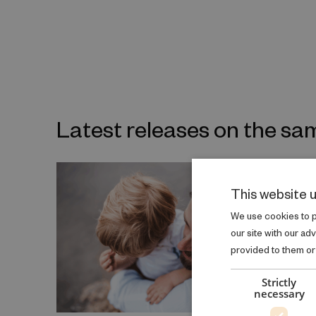
Latest releases on the sa
This website 
We use cookies to pe
our site with our ad
provided to them or 
Strictly
necessary