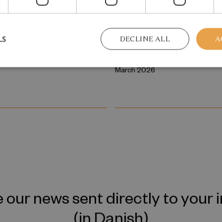
 REPORT
RESEARCH REPORT
tergenerational
College admission as 
LS
DECLINE ALL
A
ission of Mental
screening and sorting
March 2026
 our news sent directly to your 
(in Danish)