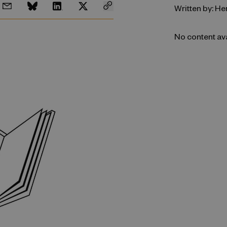
Written by: He
No content av