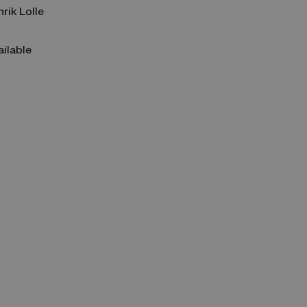
nrik Lolle
ailable