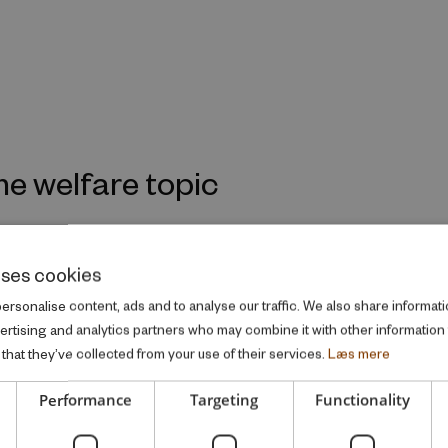
me welfare topic
uses cookies
rsonalise content, ads and to analyse our traffic. We also share informati
vertising and analytics partners who may combine it with other information
that they’ve collected from your use of their services.
Læs mere
Performance
Targeting
Functionality