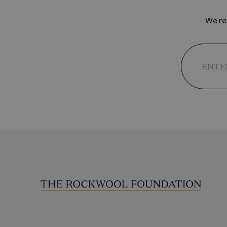
We reg