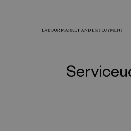
LABOUR MARKET AND EMPLOYMENT
Serviceud