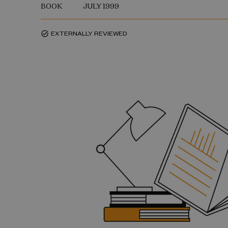
BOOK
JULY 1999
EXTERNALLY REVIEWED
task_alt