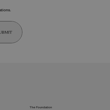
ations.
UBMIT
The Foundation