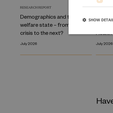
RESEARCH REPORT
RESEARCH
Demographics and the
The In
SHOW DETAI
welfare state – from one
Transm
crisis to the next?
Health
July 2026
July 2026
Have