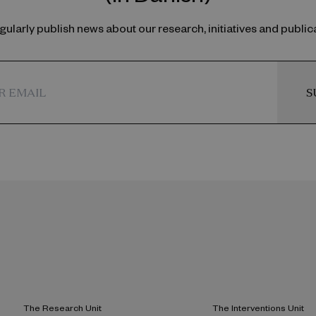
ularly publish news about our research, initiatives and public
S
The Research Unit
The Interventions Unit