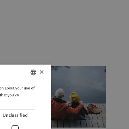
×
DANISH
on about your use of
 that you’ve
ENGLISH
Unclassified