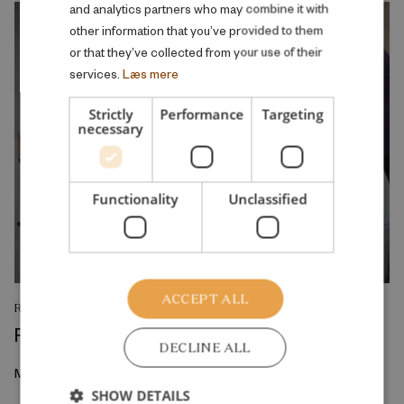
and analytics partners who may combine it with
other information that you’ve provided to them
or that they’ve collected from your use of their
services.
Læs mere
Strictly
Performance
Targeting
necessary
Functionality
Unclassified
ACCEPT ALL
RESEARCH REPORT
Reskilling and Resilience
DECLINE ALL
May 2026
SHOW DETAILS