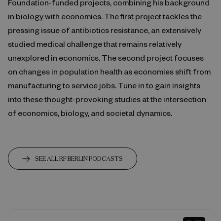
Foundation-funded projects, combining his background
in biology with economics. The first project tackles the
pressing issue of antibiotics resistance, an extensively
studied medical challenge that remains relatively
unexplored in economics. The second project focuses
on changes in population health as economies shift from
manufacturing to service jobs. Tune in to gain insights
into these thought-provoking studies at the intersection
of economics, biology, and societal dynamics.
SEE ALL RF BERLIN PODCASTS