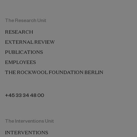
The Research Unit
RESEARCH
EXTERNAL REVIEW
PUBLICATIONS
EMPLOYEES
THE ROCKWOOL FOUNDATION BERLIN
+45 33 34 48 00
The Interventions Unit
INTERVENTIONS