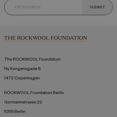
SUBMIT
The ROCKWOOL Foundation
Ny Kongensgade 6
1472 Copenhagen
ROCKWOOL Foundation Berlin
Gormannstrasse 22
10119 Berlin