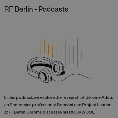
RF Berlin - Podcasts
In this podcast, we explore the research of Jérôme Adda,
an Economics professor at Bocconi and Project Leader
at RFBerlin. Jérôme discusses his ROCKWOOL