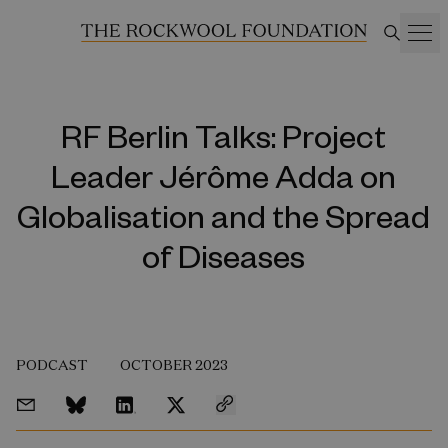
RF Berlin Talks: Project
Leader Jérôme Adda on
Globalisation and the Spread
of Diseases
PODCAST
OCTOBER 2023