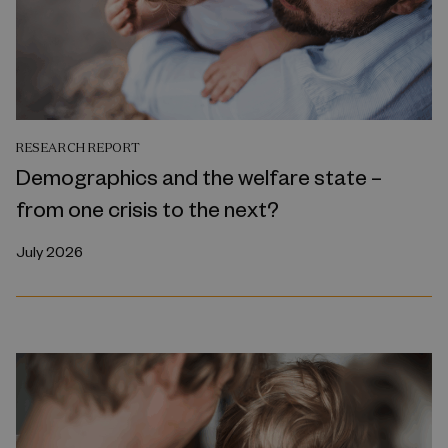
RESEARCH REPORT
Demographics and the welfare state –
from one crisis to the next?
July 2026