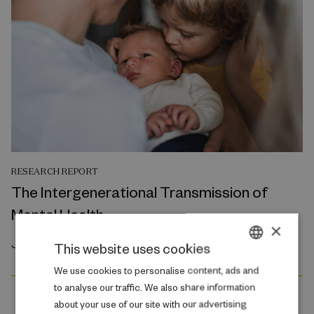
RESEARCH REPORT
The Intergenerational Transmission of
Mental Health
×
July 2026
This website uses cookies
DANISH
We use cookies to personalise content, ads and
to analyse our traffic. We also share information
ENGLISH
about your use of our site with our advertising