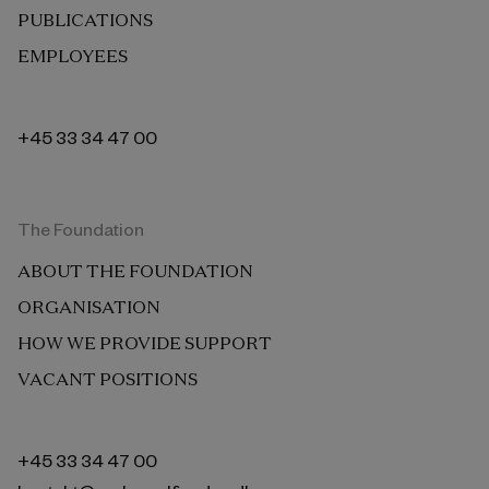
PUBLICATIONS
EMPLOYEES
+45 33 34 47 00
The Foundation
ABOUT THE FOUNDATION
ORGANISATION
HOW WE PROVIDE SUPPORT
VACANT POSITIONS
+45 33 34 47 00