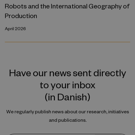
Robots and the International Geography of
Production
April 2026
Have our news sent directly
to your inbox
(in Danish)
We regularly publish news about our research, initiatives
and publications.