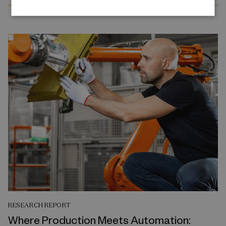
RESEARCH REPORT
Where Production Meets Automation: