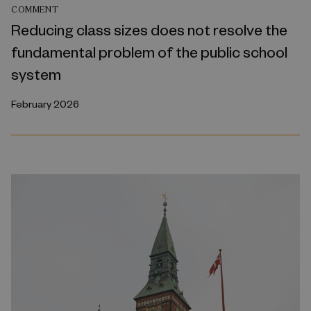
COMMENT
Reducing class sizes does not resolve the
fundamental problem of the public school
system
February 2026