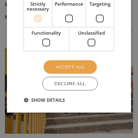
sorting device
Strictly
Performance
Targeting
necessary
March 2026
Functionality
Unclassified
ACCEPT ALL
DECLINE ALL
SHOW DETAILS