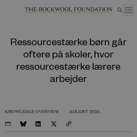
Ressourcestærke børn går
oftere på skoler, hvor
ressourcestærke lærere
arbejder
KNOWLEDGE OVERVIEW
AUGUST 2020