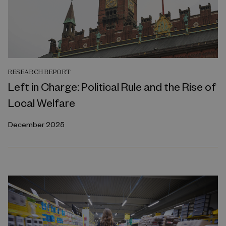
RESEARCH REPORT
Left in Charge: Political Rule and the Rise of
Local Welfare
December 2025