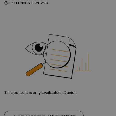
EXTERNALLY REVIEWED
task_alt
This content is only available in Danish