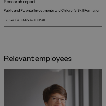
Research report
Public and Parental Investments and Children’s Skill Formation
GO TO RESEARCH REPORT
Relevant employees