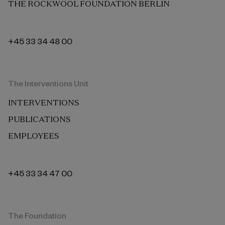
THE ROCKWOOL FOUNDATION BERLIN
+45 33 34 48 00
The Interventions Unit
INTERVENTIONS
PUBLICATIONS
EMPLOYEES
+45 33 34 47 00
The Foundation