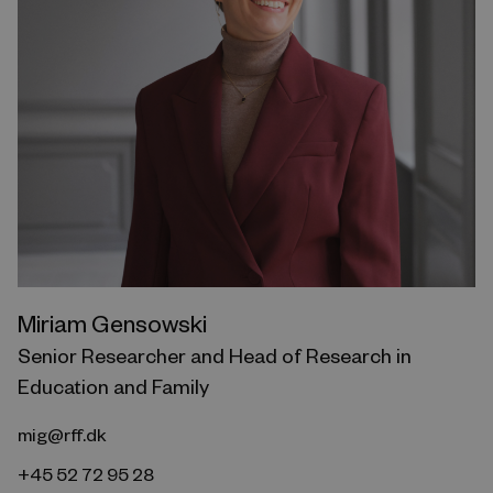
Miriam Gensowski
Senior Researcher and Head of Research in
Education and Family
mig@rff.dk
+45 52 72 95 28