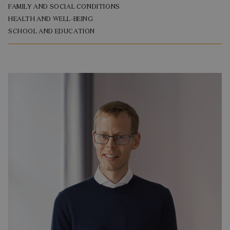
FAMILY AND SOCIAL CONDITIONS
HEALTH AND WELL-BEING
SCHOOL AND EDUCATION