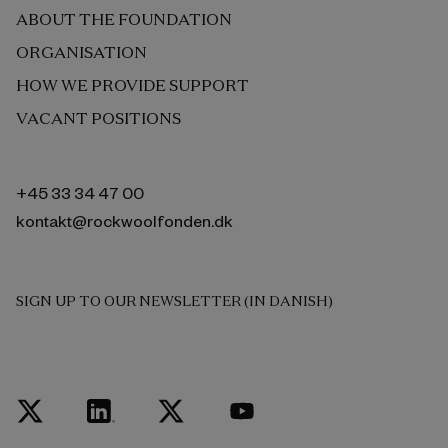
ABOUT THE FOUNDATION
ORGANISATION
HOW WE PROVIDE SUPPORT
VACANT POSITIONS
+45 33 34 47 00
kontakt@rockwoolfonden.dk
SIGN UP TO OUR NEWSLETTER (IN DANISH)