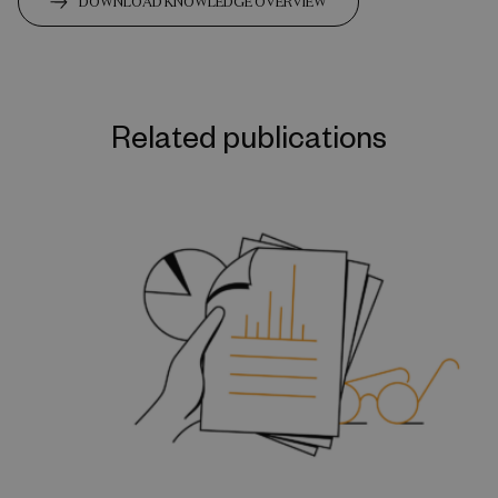
DOWNLOAD KNOWLEDGE OVERVIEW
Related publications