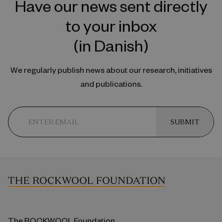
Have our news sent directly
to your inbox
(in Danish)
We regularly publish news about our research, initiatives
and publications.
SUBMIT
The ROCKWOOL Foundation