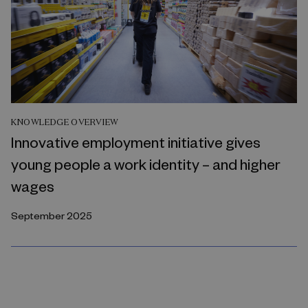
KNOWLEDGE OVERVIEW
Innovative employment initiative gives
young people a work identity – and higher
wages
September 2025