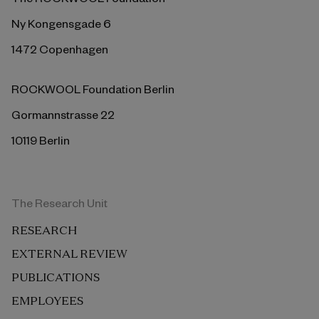
Ny Kongensgade 6
1472 Copenhagen
ROCKWOOL Foundation Berlin
Gormannstrasse 22
10119 Berlin
The Research Unit
RESEARCH
EXTERNAL REVIEW
PUBLICATIONS
EMPLOYEES