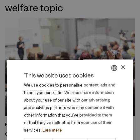
welfare topic
×
This website uses cookies
DANISH
We use cookies to personalise content, ads and
to analyse our traffic. We also share information
ENGLISH
about your use of our site with our advertising
and analytics partners who may combine it with
other information that you’ve provided to them
or that they’ve collected from your use of their
RESEARCH REPORT
services.
Læs mere
College admission as a screening and