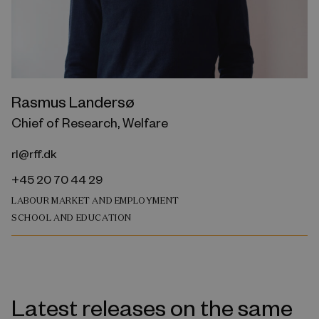
Rasmus Landersø
Chief of Research, Welfare
rl@rff.dk
+45 20 70 44 29
LABOUR MARKET AND EMPLOYMENT
SCHOOL AND EDUCATION
Latest releases on the same