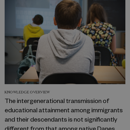
KNOWLEDGE OVERVIEW
The intergenerational transmission of
educational attainment among immigrants
and their descendants is not significantly
different from that among native Danes