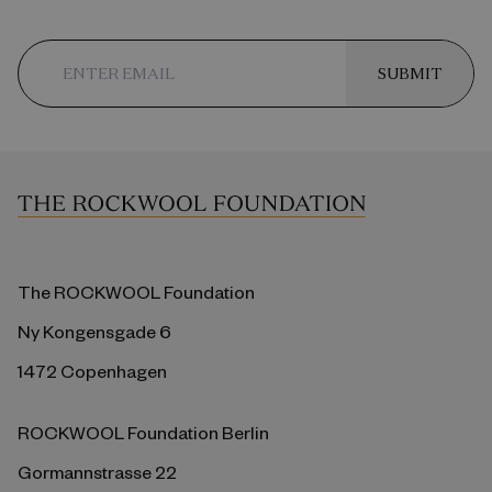
SUBMIT
The ROCKWOOL Foundation
Ny Kongensgade 6
1472 Copenhagen
ROCKWOOL Foundation Berlin
Gormannstrasse 22