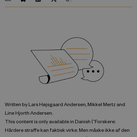
Written by Lars Højsgaard Andersen, Mikkel Mertz and
Line Hjorth Andersen.
This content is only available in Danish (“Forskere:
Hårdere straffe kan faktisk virke. Men måske ikke af den