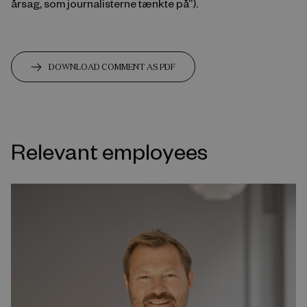
årsag, som journalisterne tænkte på”).
DOWNLOAD COMMENT AS PDF
Relevant employees