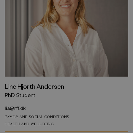
Line Hjorth Andersen
PhD Student
lia@rff.dk
FAMILY AND SOCIAL CONDITIONS
HEALTH AND WELL-BEING