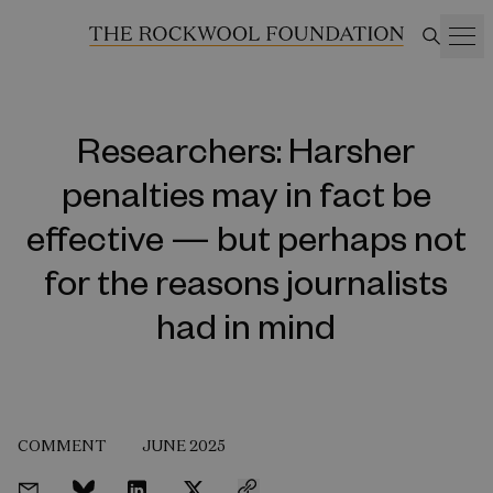
Researchers: Harsher
penalties may in fact be
effective — but perhaps not
for the reasons journalists
had in mind
COMMENT
JUNE 2025