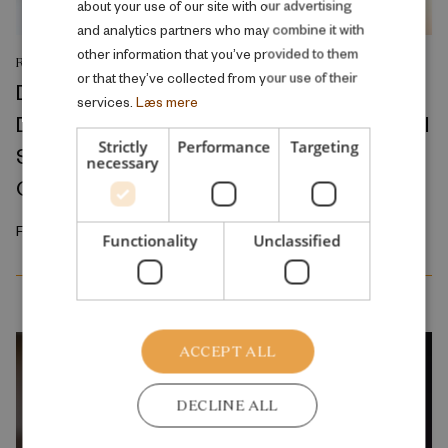
about your use of our site with our advertising
and analytics partners who may combine it with
other information that you’ve provided to them
RESEARCH REPORT
or that they’ve collected from your use of their
Divorce Conflict and Health Across the
services.
Læs mere
Divorce Process: A Ten-Year Observational
Strictly
Performance
Targeting
Study of Medicine Prescriptions, Primary
necessary
Care Visits, and Hospitalizations
February 2026
Functionality
Unclassified
ACCEPT ALL
DECLINE ALL