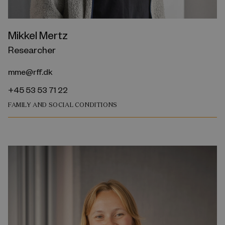
Mikkel Mertz
Researcher
mme@rff.dk
+45 53 53 71 22
FAMILY AND SOCIAL CONDITIONS