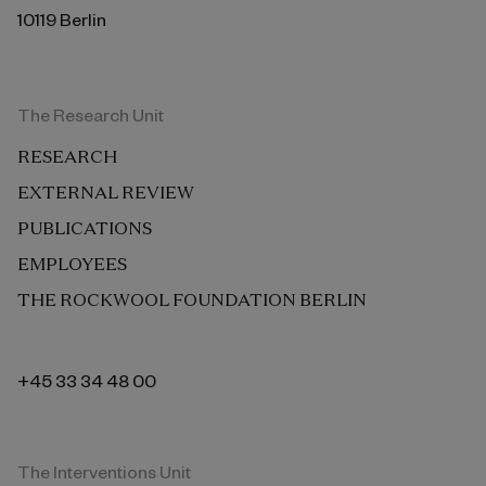
10119 Berlin
The Research Unit
RESEARCH
EXTERNAL REVIEW
PUBLICATIONS
EMPLOYEES
THE ROCKWOOL FOUNDATION BERLIN
+45 33 34 48 00
The Interventions Unit