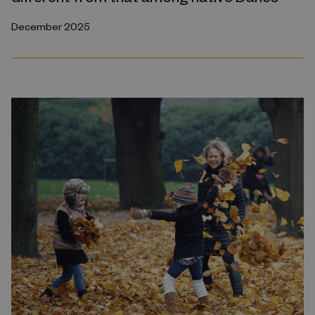
December 2025