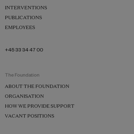
INTERVENTIONS
PUBLICATIONS
EMPLOYEES
+45 33 34 47 00
The Foundation
ABOUT THE FOUNDATION
ORGANISATION
HOW WE PROVIDE SUPPORT
VACANT POSITIONS