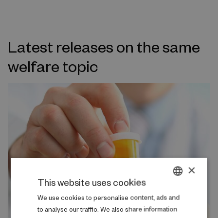
Latest releases on the same
welfare topic
×
This website uses cookies
DANISH
We use cookies to personalise content, ads and
to analyse our traffic. We also share information
ENGLISH