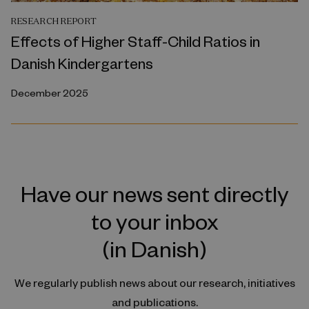
RESEARCH REPORT
Effects of Higher Staff-Child Ratios in
Danish Kindergartens
December 2025
Have our news sent directly
to your inbox
(in Danish)
We regularly publish news about our research, initiatives
and publications.