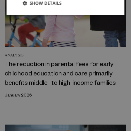
SHOW DETAILS
ANALYSIS
The reduction in parental fees for early
childhood education and care primarily
benefits middle- to high-income families
January 2026