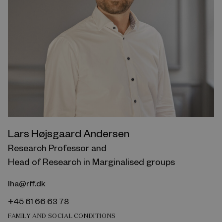
Lars Højsgaard Andersen
Research Professor and
Head of Research in Marginalised groups
lha@rff.dk
+45 61 66 63 78
FAMILY AND SOCIAL CONDITIONS