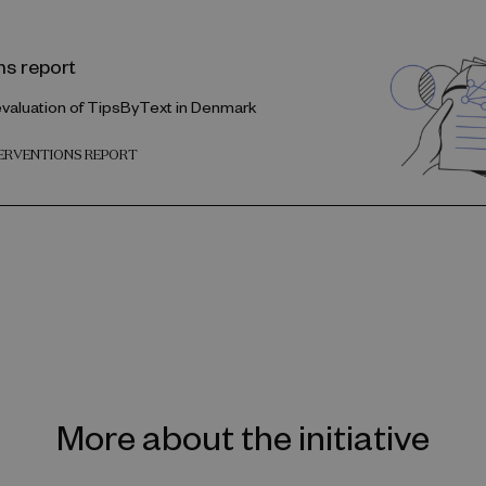
ns report
evaluation of TipsByText in Denmark
TERVENTIONS REPORT
More about the initiative