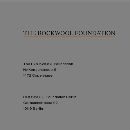
The ROCKWOOL Foundation
Ny Kongensgade 6
1472 Copenhagen
ROCKWOOL Foundation Berlin
Gormannstrasse 22
10119 Berlin