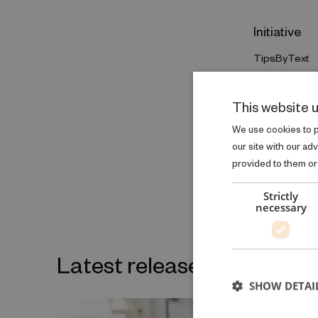
Initiative
TipsByText
GO TO INIT
This website 
We use cookies to pe
our site with our ad
provided to them or 
Strictly
necessary
Latest releases on the sa
SHOW DETAI