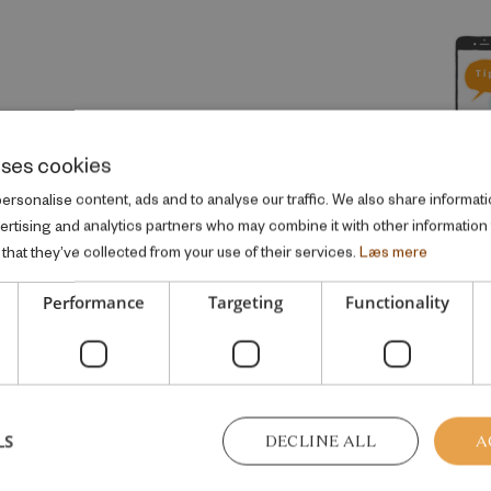
IATIVE
uses cookies
rsonalise content, ads and to analyse our traffic. We also share informati
vertising and analytics partners who may combine it with other information
that they’ve collected from your use of their services.
Læs mere
Performance
Targeting
Functionality
me welfare topic
LS
DECLINE ALL
A