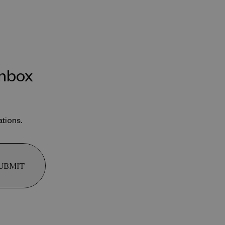
inbox
ations.
UBMIT