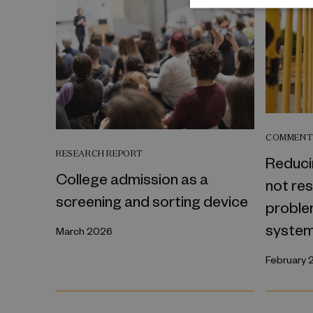
COMMEN
RESEARCH REPORT
Reduci
College admission as a
not re
screening and sorting device
problem
syste
March 2026
February 