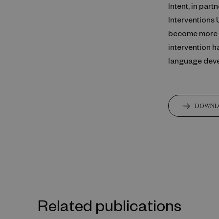
Intent, in pa
Interventions 
become more co
intervention h
language dev
DOWNL
Related publications