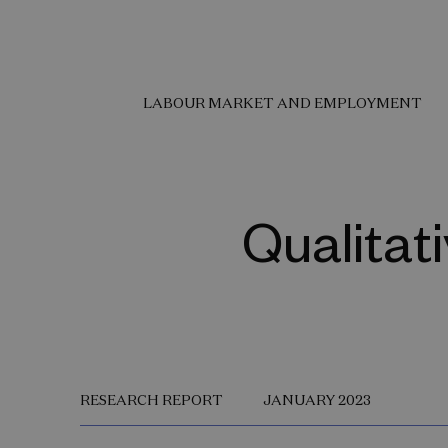
LABOUR MARKET AND EMPLOYMENT
Qualitat
RESEARCH REPORT
JANUARY 2023