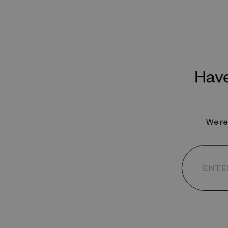
Have
We reg