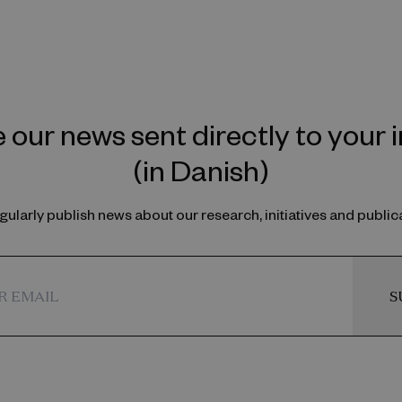
 our news sent directly to your 
(in Danish)
ularly publish news about our research, initiatives and public
S