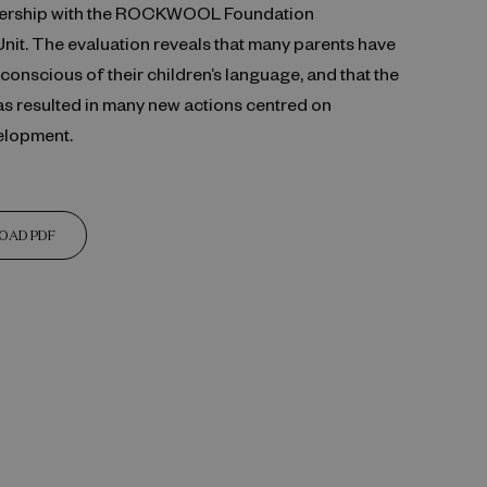
rtnership with the ROCKWOOL Foundation
Unit. The evaluation reveals that many parents have
nscious of their children’s language, and that the
as resulted in many new actions centred on
elopment.
OAD PDF