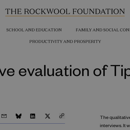
SCHOOL AND EDUCATION
FAMILY AND SOCIAL CON
PRODUCTIVITY AND PROSPERITY
ive evaluation of T
The qualitativ
interviews. It