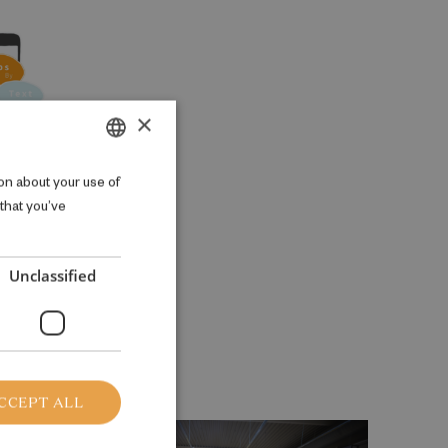
×
DANISH
on about your use of
 that you’ve
ENGLISH
Unclassified
CCEPT ALL