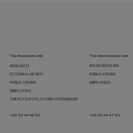
The Research Unit
The Interventions Unit
RESEARCH
INTERVENTIONS
EXTERNAL REVIEW
PUBLICATIONS
PUBLICATIONS
EMPLOYEES
EMPLOYEES
THE ROCKWOOL FOUNDATION BERLIN
+45 33 34 48 00
+45 33 34 47 00