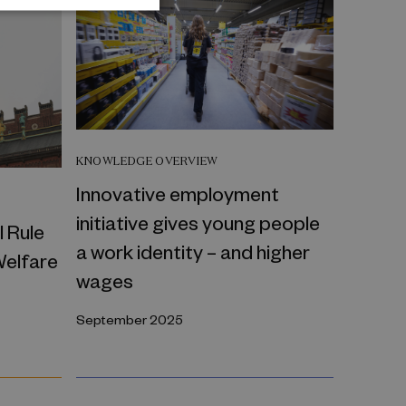
KNOWLEDGE OVERVIEW
Innovative employment
initiative gives young people
l Rule
a work identity – and higher
Welfare
wages
September 2025