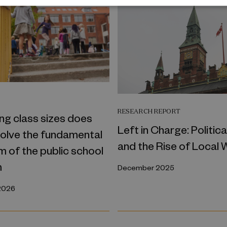
T
RESEARCH REPORT
ng class sizes does
Left in Charge: Politica
solve the fundamental
and the Rise of Local 
 of the public school
m
December 2025
2026