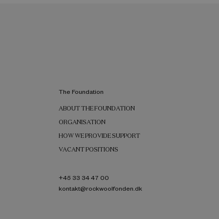
The Foundation
ABOUT THE FOUNDATION
ORGANISATION
HOW WE PROVIDE SUPPORT
VACANT POSITIONS
+45 33 34 47 00
kontakt@rockwoolfonden.dk