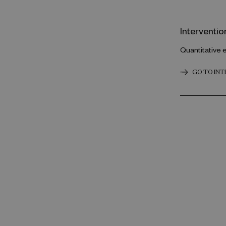
Interventio
Quantitative 
GO TO IN