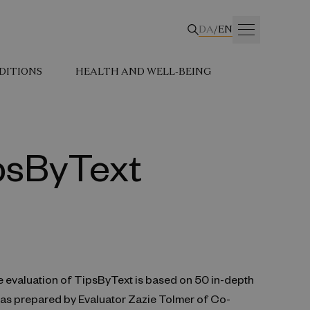
DA
/
EN
DITIONS
HEALTH AND WELL-BEING
ipsByText
e evaluation of TipsByText is based on 50 in-depth
 was prepared by Evaluator Zazie Tolmer of Co-