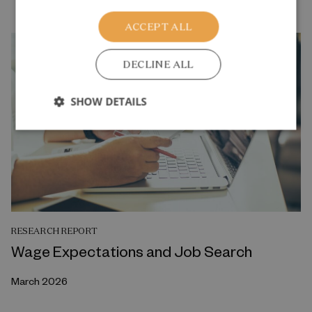
ACCEPT ALL
DECLINE ALL
SHOW DETAILS
RESEARCH REPORT
Wage Expectations and Job Search
March 2026