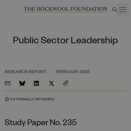
Public Sector Leadership
RESEARCH REPORT
FEBRUARY 2025
EXTERNALLY REVIEWED
task_alt
Study Paper No. 235