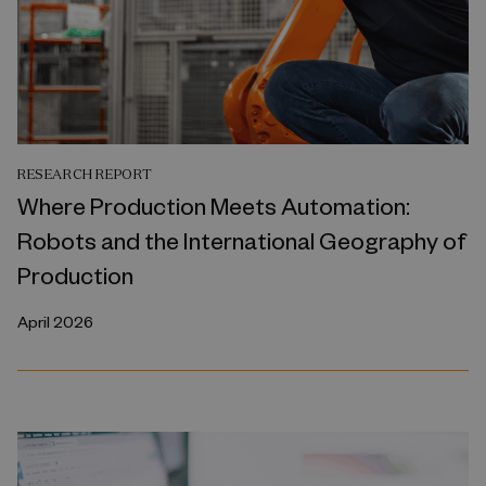
RESEARCH REPORT
Where Production Meets Automation:
Robots and the International Geography of
Production
April 2026