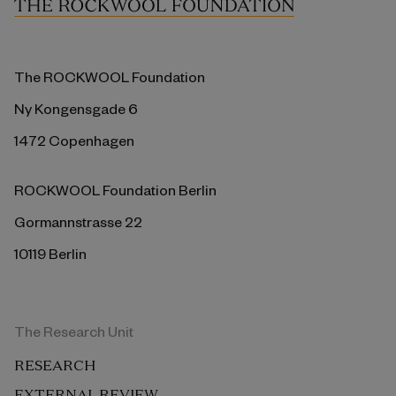
The ROCKWOOL Foundation
Ny Kongensgade 6
1472 Copenhagen
ROCKWOOL Foundation Berlin
Gormannstrasse 22
10119 Berlin
The Research Unit
RESEARCH
EXTERNAL REVIEW