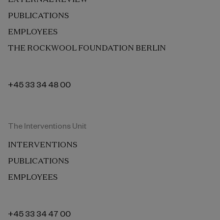
PUBLICATIONS
EMPLOYEES
THE ROCKWOOL FOUNDATION BERLIN
+45 33 34 48 00
The Interventions Unit
INTERVENTIONS
PUBLICATIONS
EMPLOYEES
+45 33 34 47 00