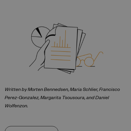
Written by Morten Bennedsen, Maria Schlier, Francisco
Perez-Gonzalez, Margarita Tsousoura, and Daniel
Wolfenzon.