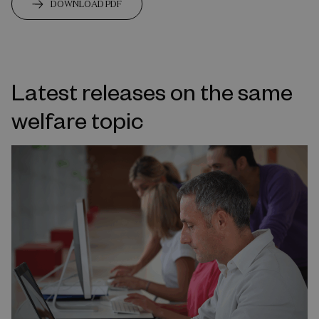
DOWNLOAD PDF
Latest releases on the same
welfare topic