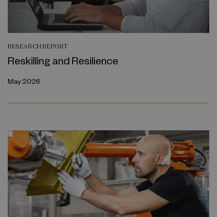
RESEARCH REPORT
Reskilling and Resilience
May 2026