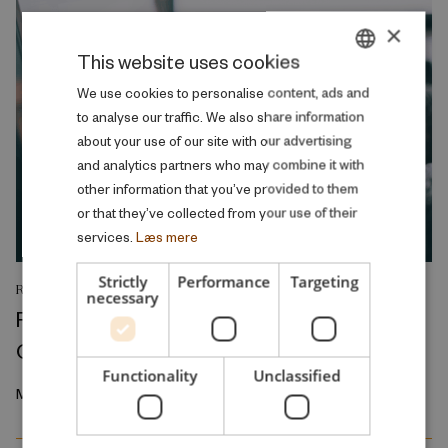
×
This website uses cookies
DANISH
We use cookies to personalise content, ads and
to analyse our traffic. We also share information
ENGLISH
about your use of our site with our advertising
and analytics partners who may combine it with
other information that you’ve provided to them
or that they’ve collected from your use of their
services.
Læs mere
Strictly
Performance
Targeting
RESEARCH REPORT
necessary
Relative Wage Misperceptions and Early
Career Job Search
Functionality
Unclassified
March 2026