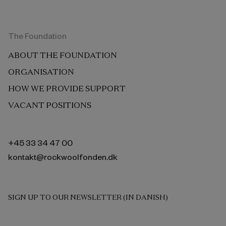
The Foundation
ABOUT THE FOUNDATION
ORGANISATION
HOW WE PROVIDE SUPPORT
VACANT POSITIONS
+45 33 34 47 00
kontakt@rockwoolfonden.dk
SIGN UP TO OUR NEWSLETTER (IN DANISH)