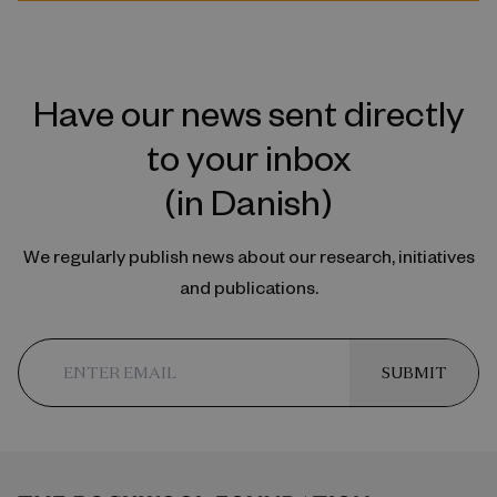
Have our news sent directly
to your inbox
(in Danish)
We regularly publish news about our research, initiatives
and publications.
SUBMIT