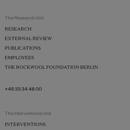
The Research Unit
RESEARCH
EXTERNAL REVIEW
PUBLICATIONS
EMPLOYEES
THE ROCKWOOL FOUNDATION BERLIN
+45 33 34 48 00
The Interventions Unit
INTERVENTIONS