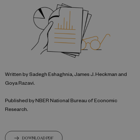
Written by Sadegh Eshaghnia, James J. Heckman and
Goya Razavi.
Published by NBER National Bureau of Economic
Research.
DOWNLOAD PDF