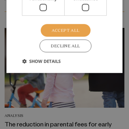
ACCEPT ALL
DECLINE ALL
SHOW DETAILS
ANALYSIS
The reduction in parental fees for early