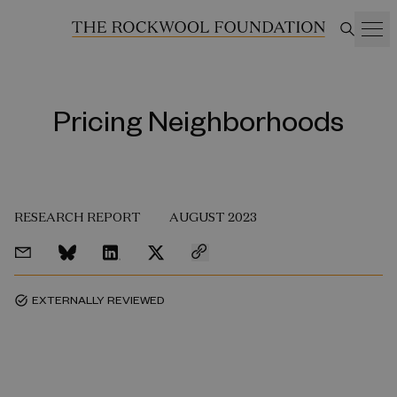
Pricing Neighborhoods
RESEARCH REPORT
AUGUST 2023
EXTERNALLY REVIEWED
task_alt