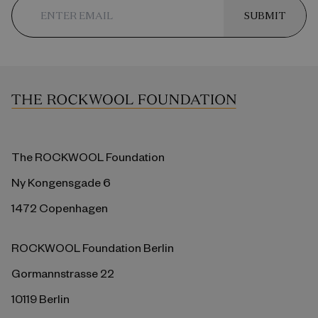
SUBMIT
The ROCKWOOL Foundation
Ny Kongensgade 6
1472 Copenhagen
ROCKWOOL Foundation Berlin
Gormannstrasse 22
10119 Berlin