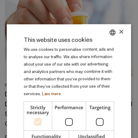
×
This website uses cookies
DANISH
We use cookies to personalise content, ads and
to analyse our traffic. We also share information
ENGLISH
about your use of our site with our advertising
and analytics partners who may combine it with
other information that you’ve provided to them
RESEARCH REPORT
or that they’ve collected from your use of their
Divorce Conflict and Health Across the
services.
Læs mere
Divorce Process: A Ten-Year Observational
Strictly
Performance
Targeting
Study of Medicine Prescriptions, Primary
necessary
Care Visits, and Hospitalizations
Functionality
Unclassified
February 2026