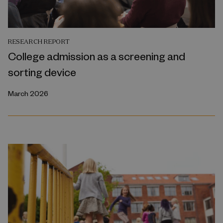
RESEARCH REPORT
College admission as a screening and
sorting device
March 2026