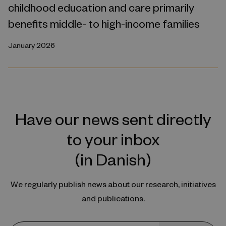
childhood education and care primarily
benefits middle- to high-income families
January 2026
Have our news sent directly
to your inbox
(in Danish)
We regularly publish news about our research, initiatives
and publications.