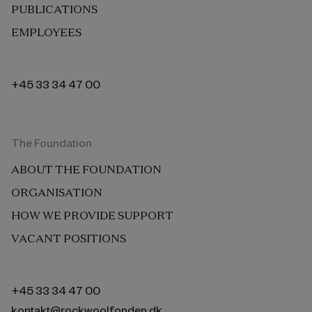
PUBLICATIONS
EMPLOYEES
+45 33 34 47 00
The Foundation
ABOUT THE FOUNDATION
ORGANISATION
HOW WE PROVIDE SUPPORT
VACANT POSITIONS
+45 33 34 47 00
kontakt@rockwoolfonden.dk