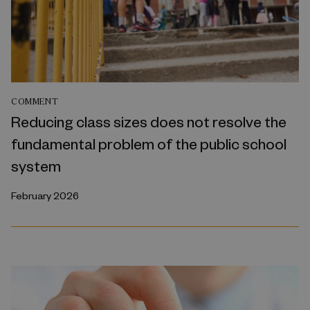
COMMENT
Reducing class sizes does not resolve the
fundamental problem of the public school
system
February 2026