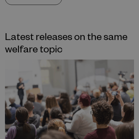
Latest releases on the same
welfare topic