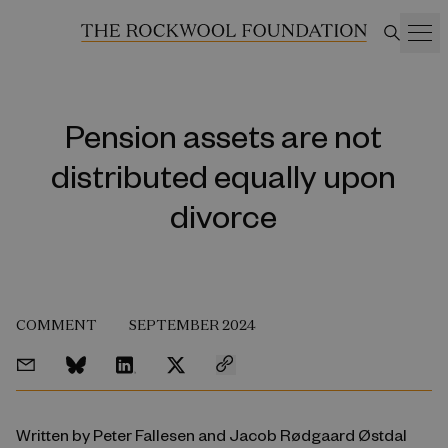
Pension assets are not
distributed equally upon
divorce
COMMENT
SEPTEMBER 2024
Written by Peter Fallesen and Jacob Rødgaard Østdal