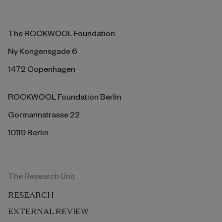
The ROCKWOOL Foundation
Ny Kongensgade 6
1472 Copenhagen
ROCKWOOL Foundation Berlin
Gormannstrasse 22
10119 Berlin
The Research Unit
RESEARCH
EXTERNAL REVIEW