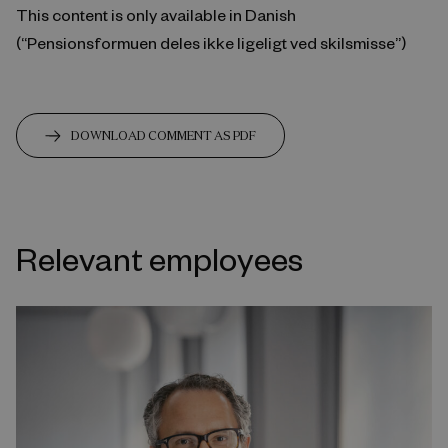
This content is only available in Danish
(“Pensionsformuen deles ikke ligeligt ved skilsmisse”)
DOWNLOAD COMMENT AS PDF
Relevant employees