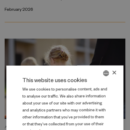
February 2026
×
This website uses cookies
DANISH
We use cookies to personalise content, ads and
to analyse our traffic. We also share information
ENGLISH
about your use of our site with our advertising
and analytics partners who may combine it with
other information that you’ve provided to them
or that they’ve collected from your use of their
ANALYSIS