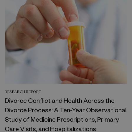
RESEARCH REPORT
Divorce Conflict and Health Across the
Divorce Process: A Ten-Year Observational
Study of Medicine Prescriptions, Primary
Care Visits, and Hospitalizations