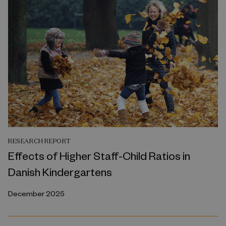
RESEARCH REPORT
Effects of Higher Staff-Child Ratios in
Danish Kindergartens
December 2025