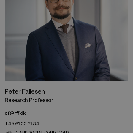
Peter Fallesen
Research Professor
pf@rff.dk
+45 61 33 31 84
FAMILY AND SOCIAL CONDITIONS