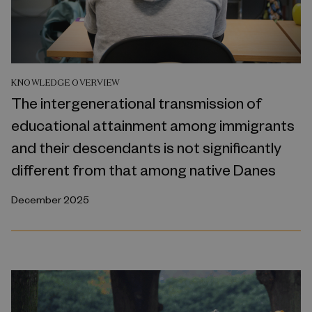
KNOWLEDGE OVERVIEW
The intergenerational transmission of
educational attainment among immigrants
and their descendants is not significantly
different from that among native Danes
December 2025