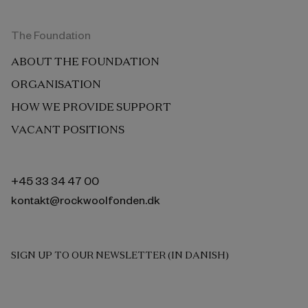
The Foundation
ABOUT THE FOUNDATION
ORGANISATION
HOW WE PROVIDE SUPPORT
VACANT POSITIONS
+45 33 34 47 00
kontakt@rockwoolfonden.dk
SIGN UP TO OUR NEWSLETTER (IN DANISH)