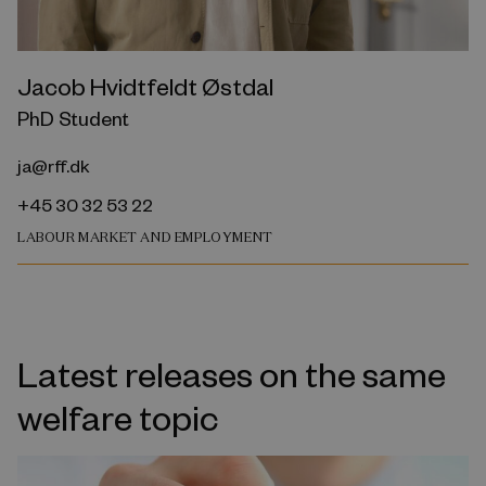
Jacob Hvidtfeldt Østdal
PhD Student
ja@rff.dk
+45 30 32 53 22
LABOUR MARKET AND EMPLOYMENT
Latest releases on the same
welfare topic