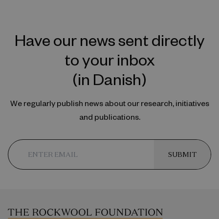
Have our news sent directly
to your inbox
(in Danish)
We regularly publish news about our research, initiatives
and publications.
SUBMIT