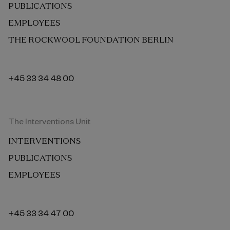
PUBLICATIONS
EMPLOYEES
THE ROCKWOOL FOUNDATION BERLIN
+45 33 34 48 00
The Interventions Unit
INTERVENTIONS
PUBLICATIONS
EMPLOYEES
+45 33 34 47 00