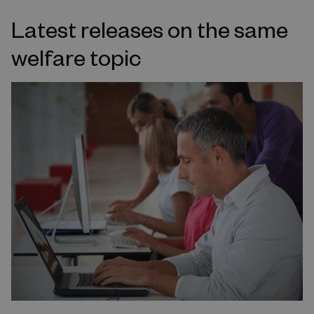
Latest releases on the same
welfare topic