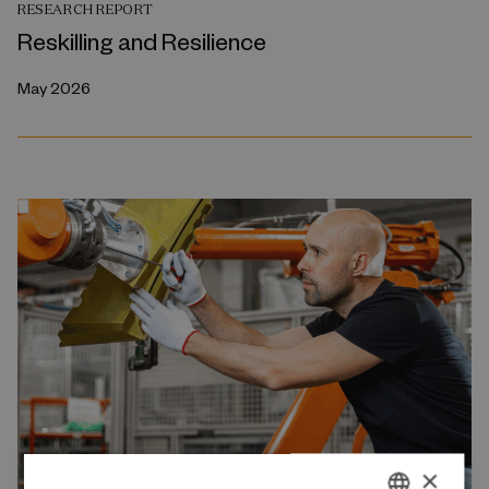
RESEARCH REPORT
Reskilling and Resilience
May 2026
×