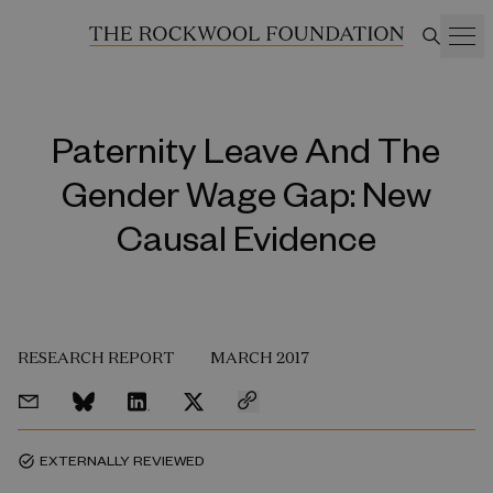
Paternity Leave And The
Gender Wage Gap: New
Causal Evidence
RESEARCH REPORT
MARCH 2017
EXTERNALLY REVIEWED
task_alt