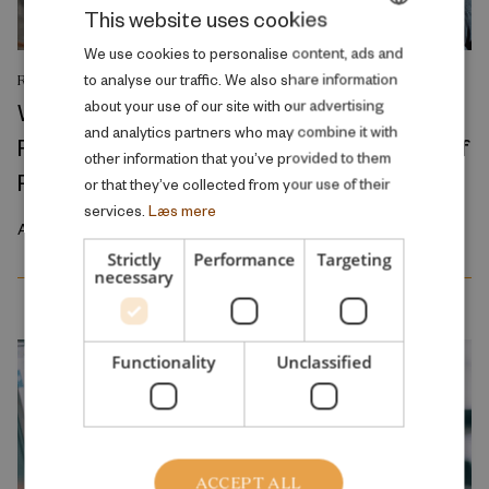
This website uses cookies
DANISH
We use cookies to personalise content, ads and
to analyse our traffic. We also share information
RESEARCH REPORT
ENGLISH
about your use of our site with our advertising
Where Production Meets Automation:
and analytics partners who may combine it with
Robots and the International Geography of
other information that you’ve provided to them
Production
or that they’ve collected from your use of their
services.
Læs mere
April 2026
Strictly
Performance
Targeting
necessary
Functionality
Unclassified
ACCEPT ALL