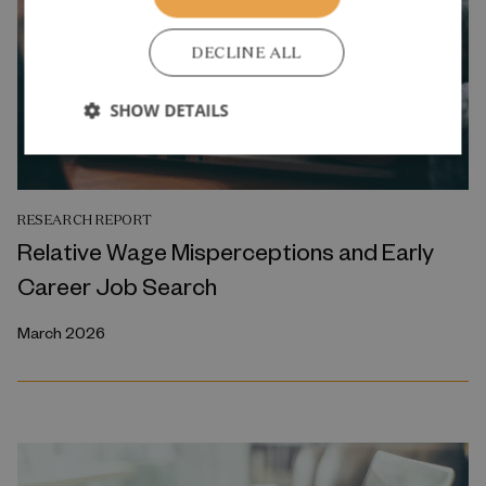
DECLINE ALL
SHOW DETAILS
RESEARCH REPORT
Relative Wage Misperceptions and Early
Career Job Search
March 2026