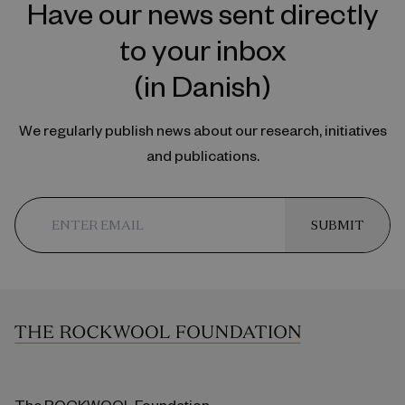
Have our news sent directly
to your inbox
(in Danish)
We regularly publish news about our research, initiatives
and publications.
SUBMIT
The ROCKWOOL Foundation