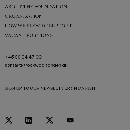
ABOUT THE FOUNDATION
ORGANISATION
HOW WE PROVIDE SUPPORT
VACANT POSITIONS
+45 33 34 47 00
kontakt@rockwoolfonden.dk
SIGN UP TO OUR NEWSLETTER (IN DANISH)