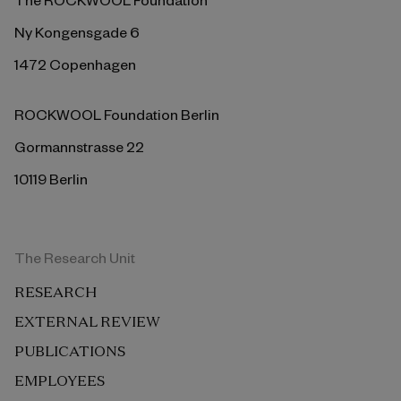
Ny Kongensgade 6
1472 Copenhagen
ROCKWOOL Foundation Berlin
Gormannstrasse 22
10119 Berlin
The Research Unit
RESEARCH
EXTERNAL REVIEW
PUBLICATIONS
EMPLOYEES