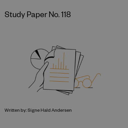
Study Paper No. 118
Written by: Signe Hald Andersen