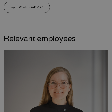
DOWNLOAD PDF
Relevant employees