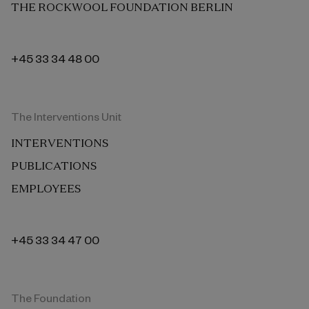
THE ROCKWOOL FOUNDATION BERLIN
+45 33 34 48 00
The Interventions Unit
INTERVENTIONS
PUBLICATIONS
EMPLOYEES
+45 33 34 47 00
The Foundation