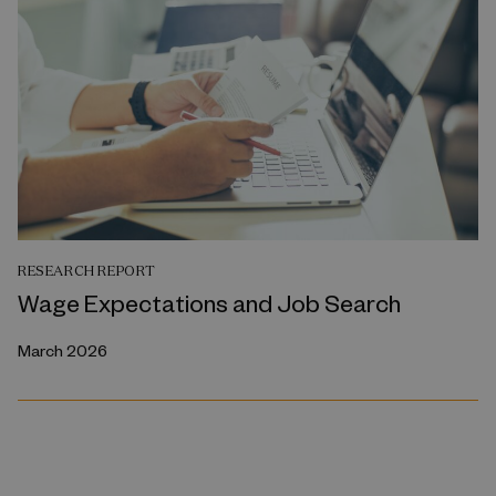
RESEARCH REPORT
Wage Expectations and Job Search
March 2026