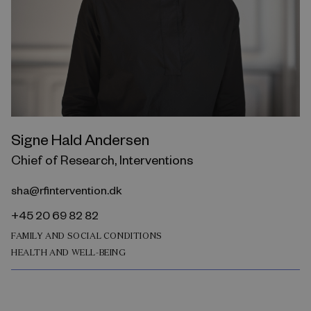
Signe Hald Andersen
Chief of Research, Interventions
sha@rfintervention.dk
+45 20 69 82 82
FAMILY AND SOCIAL CONDITIONS
HEALTH AND WELL-BEING