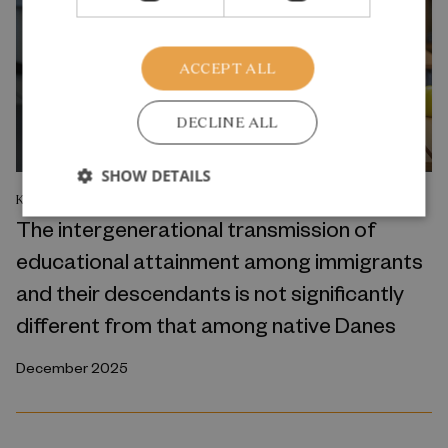
ACCEPT ALL
DECLINE ALL
SHOW DETAILS
KNOWLEDGE OVERVIEW
The intergenerational transmission of
educational attainment among immigrants
and their descendants is not significantly
different from that among native Danes
December 2025