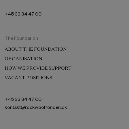
+45 33 34 47 00
The Foundation
ABOUT THE FOUNDATION
ORGANISATION
HOW WE PROVIDE SUPPORT
VACANT POSITIONS
+45 33 34 47 00
kontakt@rockwoolfonden.dk