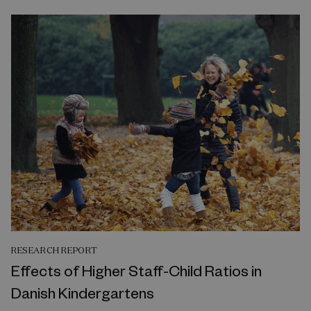
RESEARCH REPORT
Effects of Higher Staff-Child Ratios in
Danish Kindergartens