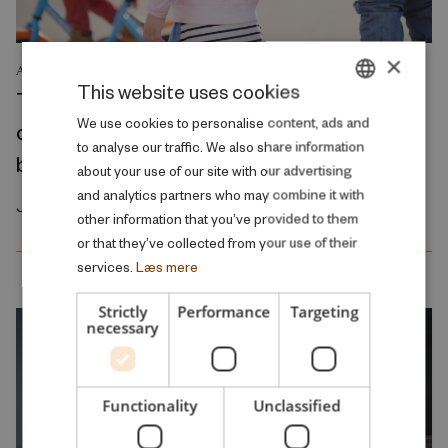
×
ANALYSIS
This website uses cookies
The reduction in parental fees for early
DANISH
We use cookies to personalise content, ads and
childhood education and care primarily
to analyse our traffic. We also share information
ENGLISH
benefits middle- to high-income families
about your use of our site with our advertising
and analytics partners who may combine it with
January 2026
other information that you’ve provided to them
or that they’ve collected from your use of their
services.
Læs mere
Strictly
Performance
Targeting
necessary
Functionality
Unclassified