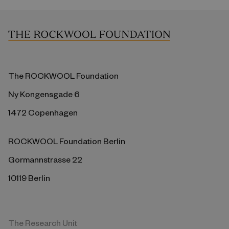
The ROCKWOOL Foundation
Ny Kongensgade 6
1472 Copenhagen
ROCKWOOL Foundation Berlin
Gormannstrasse 22
10119 Berlin
The Research Unit