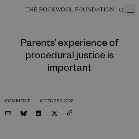
Parents’ experience of
procedural justice is
important
COMMENT
OCTOBER 2023