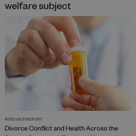
welfare subject
RESEARCH REPORT
Divorce Conflict and Health Across the