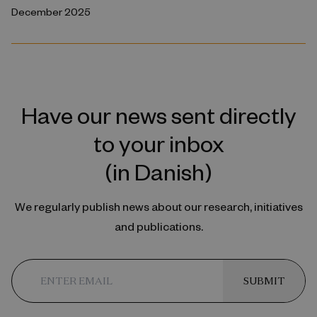
December 2025
Have our news sent directly
to your inbox
(in Danish)
We regularly publish news about our research, initiatives
and publications.
SUBMIT