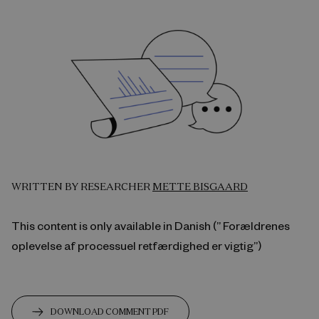
WRITTEN BY RESEARCHER
METTE BISGAARD
This content is only available in Danish (” Forældrenes
oplevelse af processuel retfærdighed er vigtig”)
DOWNLOAD COMMENT PDF