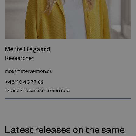
Mette Bisgaard
Researcher
mb@rfintervention.dk
+45 40 40 77 82
FAMILY AND SOCIAL CONDITIONS
Latest releases on the same