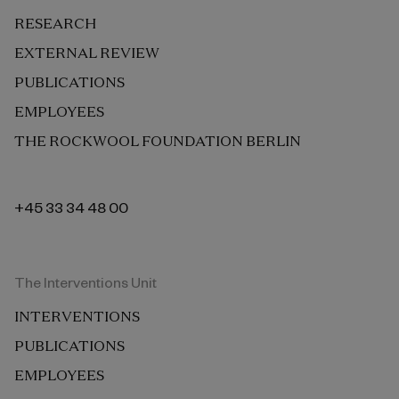
RESEARCH
EXTERNAL REVIEW
PUBLICATIONS
EMPLOYEES
THE ROCKWOOL FOUNDATION BERLIN
+45 33 34 48 00
The Interventions Unit
INTERVENTIONS
PUBLICATIONS
EMPLOYEES