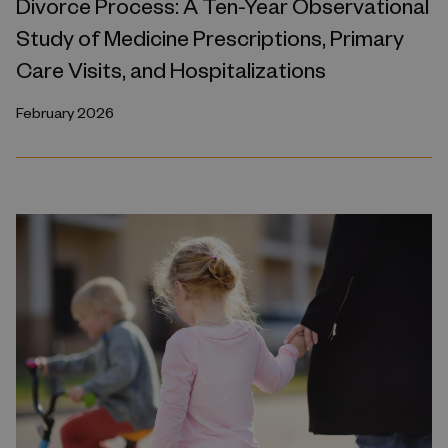
Divorce Process: A Ten-Year Observational
Study of Medicine Prescriptions, Primary
Care Visits, and Hospitalizations
February 2026