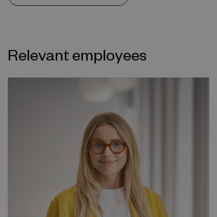
Relevant employees