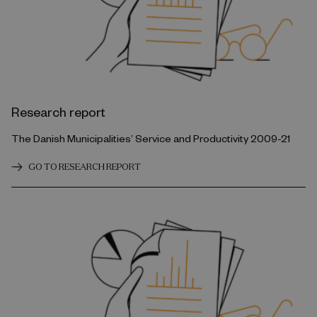
Research report
The Danish Municipalities’ Service and Productivity 2009-21
GO TO RESEARCH REPORT