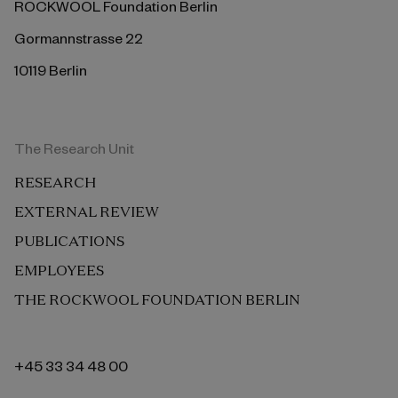
ROCKWOOL Foundation Berlin
Gormannstrasse 22
10119 Berlin
The Research Unit
RESEARCH
EXTERNAL REVIEW
PUBLICATIONS
EMPLOYEES
THE ROCKWOOL FOUNDATION BERLIN
+45 33 34 48 00