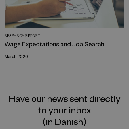
RESEARCH REPORT
Wage Expectations and Job Search
March 2026
Have our news sent directly
to your inbox
(in Danish)