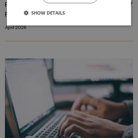
Robots and the International Geography of
SHOW DETAILS
Production
April 2026