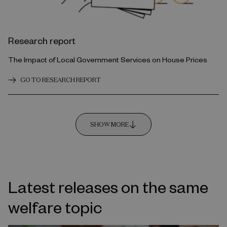
Research report
The Impact of Local Government Services on House Prices
GO TO RESEARCH REPORT
SHOW MORE
Latest releases on the same
welfare topic