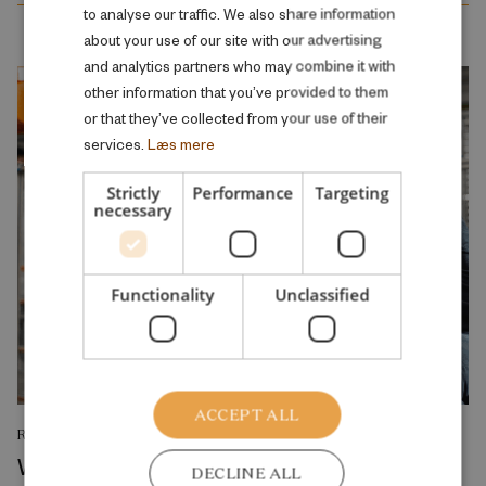
to analyse our traffic. We also share information
ENGLISH
about your use of our site with our advertising
and analytics partners who may combine it with
other information that you’ve provided to them
or that they’ve collected from your use of their
services.
Læs mere
Strictly
Performance
Targeting
necessary
Functionality
Unclassified
ACCEPT ALL
RESEARCH REPORT
Where Production Meets Automation:
DECLINE ALL