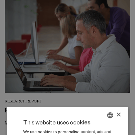
RESEARCH REPORT
Reskilling and Resilience
×
This website uses cookies
May 2026
DANISH
We use cookies to personalise content, ads and