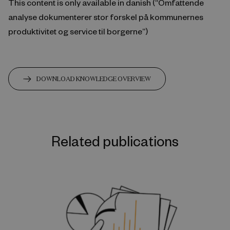
This content is only available in danish (“Omfattende
analyse dokumenterer stor forskel på kommunernes
produktivitet og service til borgerne”)
DOWNLOAD KNOWLEDGE OVERVIEW
Related publications