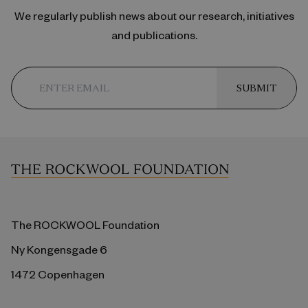
We regularly publish news about our research, initiatives
and publications.
SUBMIT
The ROCKWOOL Foundation
Ny Kongensgade 6
1472 Copenhagen