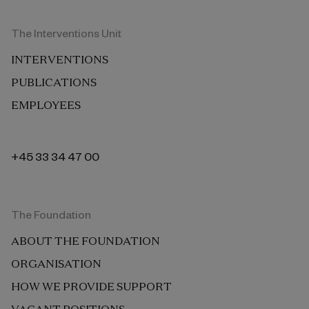
The Interventions Unit
INTERVENTIONS
PUBLICATIONS
EMPLOYEES
+45 33 34 47 00
The Foundation
ABOUT THE FOUNDATION
ORGANISATION
HOW WE PROVIDE SUPPORT