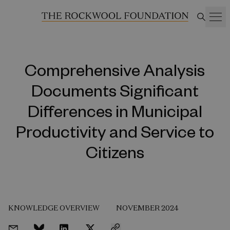
Comprehensive Analysis
Documents Significant
Differences in Municipal
Productivity and Service to
Citizens
KNOWLEDGE OVERVIEW
NOVEMBER 2024