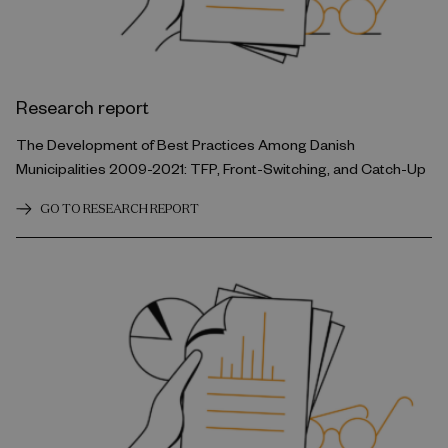
Research report
The Development of Best Practices Among Danish
Municipalities 2009-2021: TFP, Front-Switching, and Catch-Up
GO TO RESEARCH REPORT