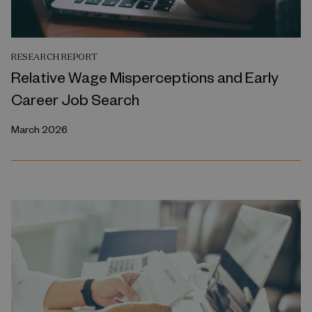
RESEARCH REPORT
Relative Wage Misperceptions and Early
Career Job Search
March 2026