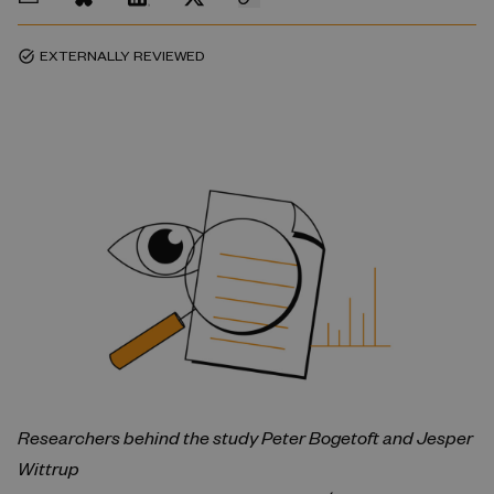
EXTERNALLY REVIEWED
task_alt
Researchers behind the study
Peter Bogetoft and
Jesper
Wittrup