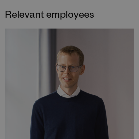
Relevant employees