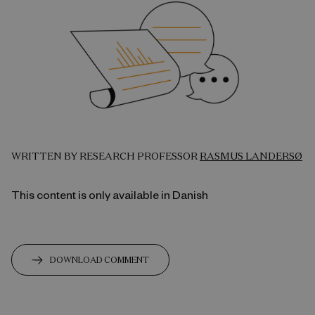
WRITTEN BY RESEARCH PROFESSOR
RASMUS LANDERSØ
This content is only available in Danish
DOWNLOAD COMMENT