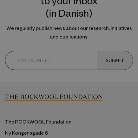
to your inbox
(in Danish)
We regularly publish news about our research, initiatives
and publications.
SUBMIT
The ROCKWOOL Foundation
Ny Kongensgade 6