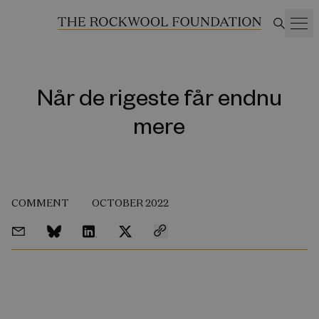
Når de rigeste får endnu
mere
COMMENT
OCTOBER 2022