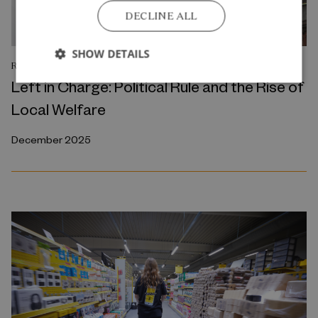
DECLINE ALL
SHOW DETAILS
RESEARCH REPORT
Left in Charge: Political Rule and the Rise of
Local Welfare
December 2025