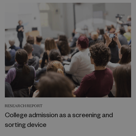
RESEARCH REPORT
College admission as a screening and
sorting device