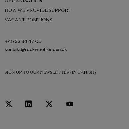
ORGANISATION
HOW WE PROVIDE SUPPORT
VACANT POSITIONS
+45 33 34 47 00
kontakt@rockwoolfonden.dk
SIGN UP TO OUR NEWSLETTER (IN DANISH)