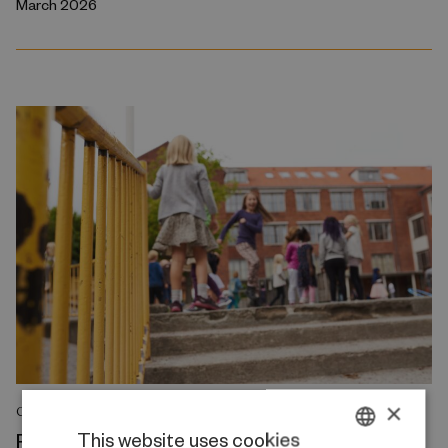
March 2026
×
COMMENT
Reducing class sizes does not resolve the
This website uses cookies