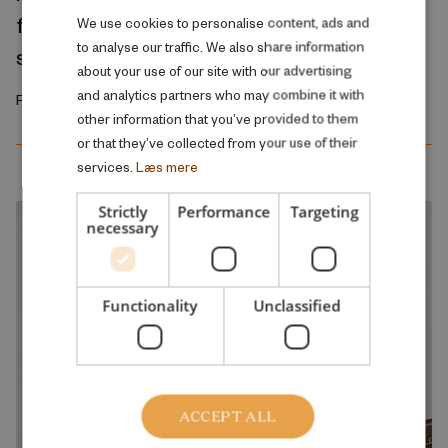
fundamental problem of the public school
DANISH
We use cookies to personalise content, ads and
to analyse our traffic. We also share information
system
ENGLISH
about your use of our site with our advertising
and analytics partners who may combine it with
February 2026
other information that you’ve provided to them
or that they’ve collected from your use of their
services.
Læs mere
Strictly
Performance
Targeting
necessary
Functionality
Unclassified
ACCEPT ALL