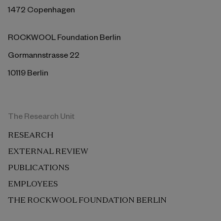
1472 Copenhagen
ROCKWOOL Foundation Berlin
Gormannstrasse 22
10119 Berlin
The Research Unit
RESEARCH
EXTERNAL REVIEW
PUBLICATIONS
EMPLOYEES
THE ROCKWOOL FOUNDATION BERLIN