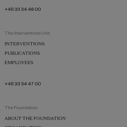
+45 33 34 48 00
The Interventions Unit
INTERVENTIONS
PUBLICATIONS
EMPLOYEES
+45 33 34 47 00
The Foundation
ABOUT THE FOUNDATION