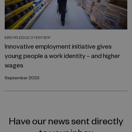
KNOWLEDGE OVERVIEW
Innovative employment initiative gives
young people a work identity – and higher
wages
September 2025
Have our news sent directly