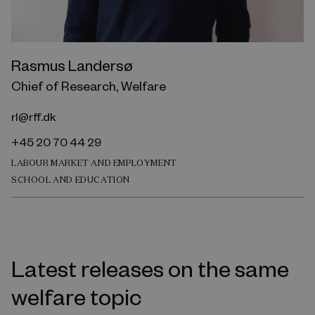
Rasmus Landersø
Chief of Research, Welfare
rl@rff.dk
+45 20 70 44 29
LABOUR MARKET AND EMPLOYMENT
SCHOOL AND EDUCATION
Latest releases on the same
welfare topic