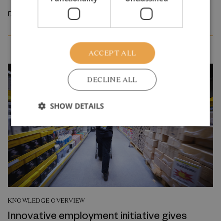
December 2025
ACCEPT ALL
DECLINE ALL
SHOW DETAILS
KNOWLEDGE OVERVIEW
Innovative employment initiative gives