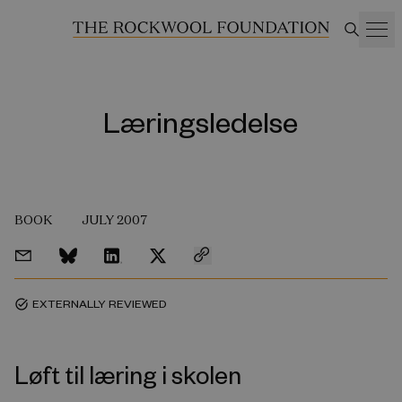
Læringsledelse
BOOK
JULY 2007
EXTERNALLY REVIEWED
task_alt
Løft til læring i skolen