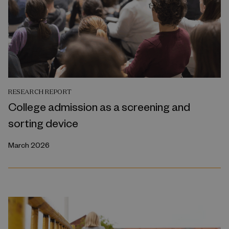
RESEARCH REPORT
College admission as a screening and
sorting device
March 2026