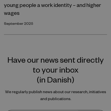
young people a work identity – and higher
wages
September 2025
Have our news sent directly
to your inbox
(in Danish)
We regularly publish news about our research, initiatives
and publications.