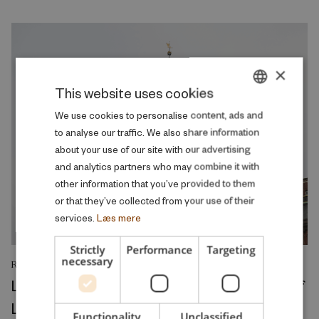
×
This website uses cookies
DANISH
We use cookies to personalise content, ads and
to analyse our traffic. We also share information
ENGLISH
about your use of our site with our advertising
and analytics partners who may combine it with
other information that you’ve provided to them
or that they’ve collected from your use of their
services.
Læs mere
Strictly
Performance
Targeting
necessary
RESEARCH REPORT
Left in Charge: Political Rule and the Rise of
Local Welfare
Functionality
Unclassified