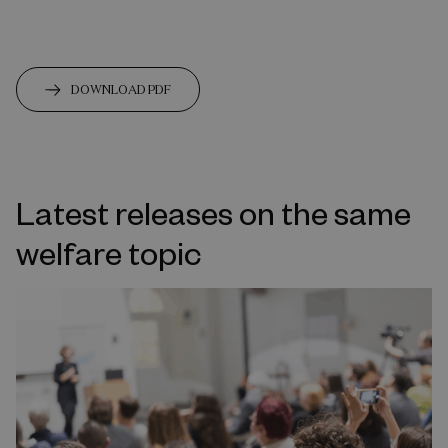
DOWNLOAD PDF
Latest releases on the same
welfare topic