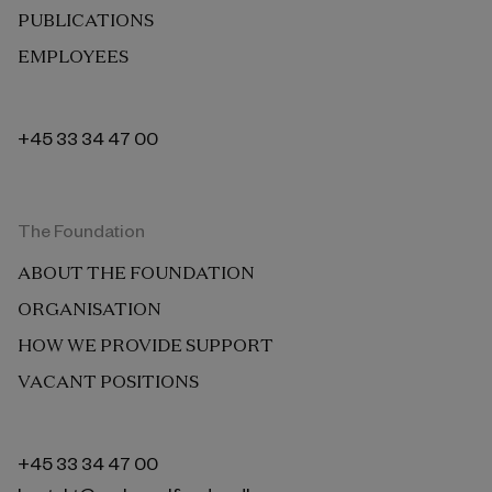
PUBLICATIONS
EMPLOYEES
+45 33 34 47 00
The Foundation
ABOUT THE FOUNDATION
ORGANISATION
HOW WE PROVIDE SUPPORT
VACANT POSITIONS
+45 33 34 47 00