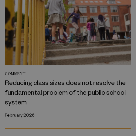
COMMENT
Reducing class sizes does not resolve the
fundamental problem of the public school
system
February 2026