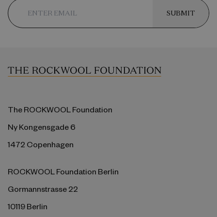
SUBMIT
The ROCKWOOL Foundation
Ny Kongensgade 6
1472 Copenhagen
ROCKWOOL Foundation Berlin
Gormannstrasse 22
10119 Berlin