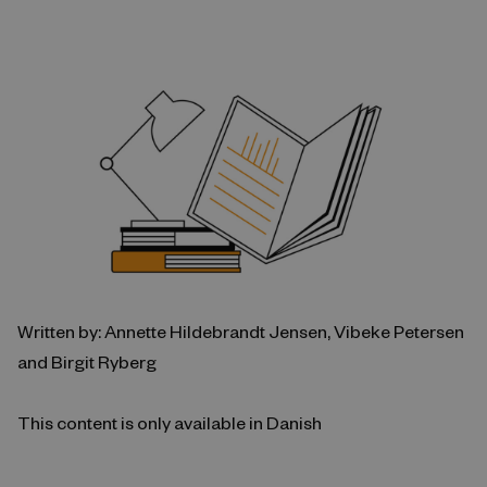
Written by: Annette Hildebrandt Jensen, Vibeke Petersen
and Birgit Ryberg
This content is only available in Danish