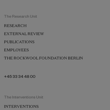
The Research Unit
RESEARCH
EXTERNAL REVIEW
PUBLICATIONS
EMPLOYEES
THE ROCKWOOL FOUNDATION BERLIN
+45 33 34 48 00
The Interventions Unit
INTERVENTIONS