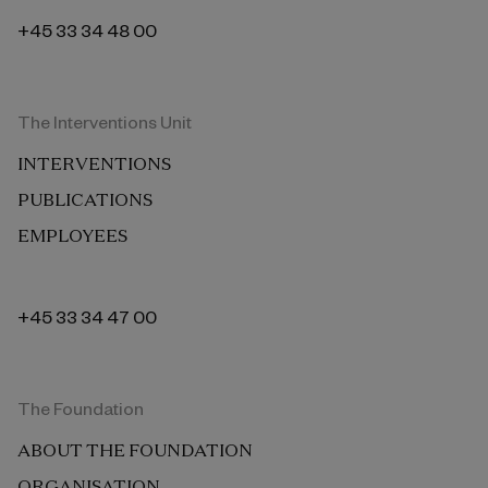
+45 33 34 48 00
The Interventions Unit
INTERVENTIONS
PUBLICATIONS
EMPLOYEES
+45 33 34 47 00
The Foundation
ABOUT THE FOUNDATION
ORGANISATION