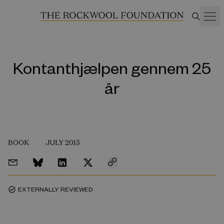
Kontanthjælpen gennem 25
år
BOOK
JULY 2015
EXTERNALLY REVIEWED
task_alt