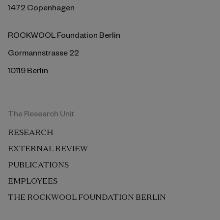
1472 Copenhagen
ROCKWOOL Foundation Berlin
Gormannstrasse 22
10119 Berlin
The Research Unit
RESEARCH
EXTERNAL REVIEW
PUBLICATIONS
EMPLOYEES
THE ROCKWOOL FOUNDATION BERLIN