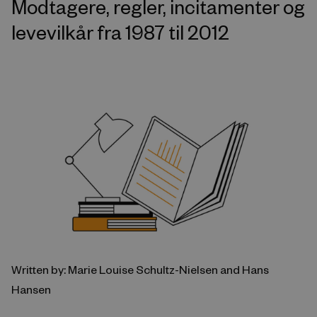
Modtagere, regler, incitamenter og
levevilkår fra 1987 til 2012
Written by: Marie Louise Schultz-Nielsen and Hans
Hansen