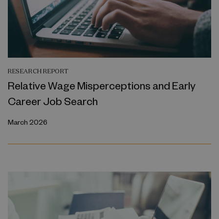
RESEARCH REPORT
Relative Wage Misperceptions and Early
Career Job Search
March 2026