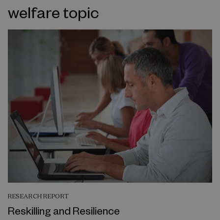
welfare topic
RESEARCH REPORT
Reskilling and Resilience