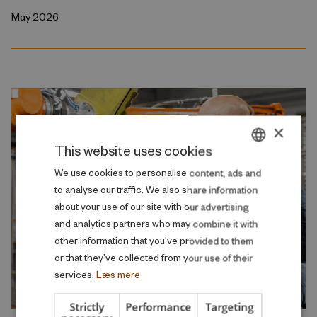
May 2026
×
This website uses cookies
DANISH
We use cookies to personalise content, ads and
to analyse our traffic. We also share information
ENGLISH
about your use of our site with our advertising
and analytics partners who may combine it with
other information that you’ve provided to them
or that they’ve collected from your use of their
services.
Læs mere
Strictly
Performance
Targeting