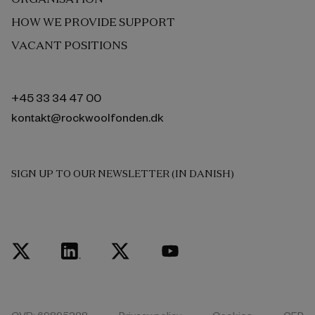
HOW WE PROVIDE SUPPORT
VACANT POSITIONS
+45 33 34 47 00
kontakt@rockwoolfonden.dk
SIGN UP TO OUR NEWSLETTER (IN DANISH)