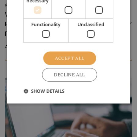
necessary
RESEARCH REPORT
Where Production Meets Automation:
Robots and the International Geography of
Functionality
Unclassified
Production
April 2026
ACCEPT ALL
DECLINE ALL
SHOW DETAILS