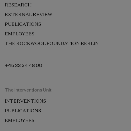
RESEARCH
EXTERNAL REVIEW
PUBLICATIONS
EMPLOYEES
THE ROCKWOOL FOUNDATION BERLIN
+45 33 34 48 00
The Interventions Unit
INTERVENTIONS
PUBLICATIONS
EMPLOYEES