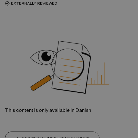
EXTERNALLY REVIEWED
task_alt
This content is only available in Danish