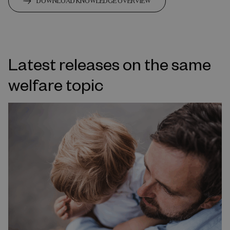
DOWNLOAD KNOWLEDGE OVERVIEW
Latest releases on the same
welfare topic