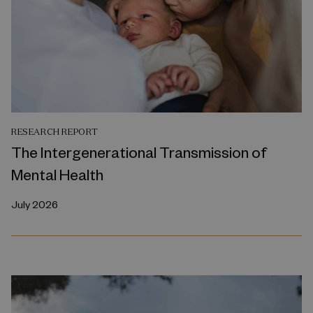
RESEARCH REPORT
The Intergenerational Transmission of
Mental Health
July 2026