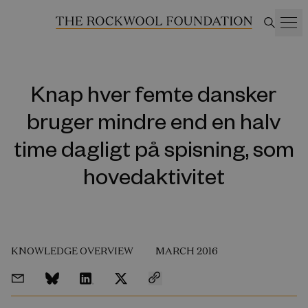
Knap hver femte dansker
bruger mindre end en halv
time dagligt på spisning, som
hovedaktivitet
KNOWLEDGE OVERVIEW
MARCH 2016