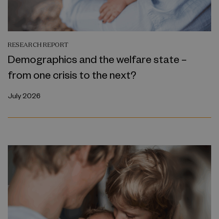
RESEARCH REPORT
Demographics and the welfare state –
from one crisis to the next?
July 2026