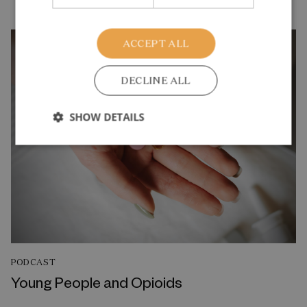
ACCEPT ALL
DECLINE ALL
SHOW DETAILS
PODCAST
Young People and Opioids