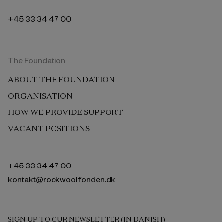
+45 33 34 47 00
The Foundation
ABOUT THE FOUNDATION
ORGANISATION
HOW WE PROVIDE SUPPORT
VACANT POSITIONS
+45 33 34 47 00
kontakt@rockwoolfonden.dk
SIGN UP TO OUR NEWSLETTER (IN DANISH)