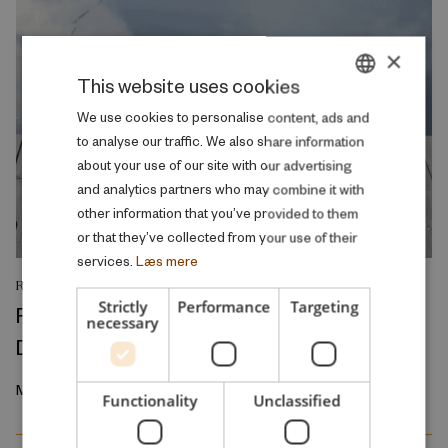
×
This website uses cookies
DANISH
We use cookies to personalise content, ads and
to analyse our traffic. We also share information
ENGLISH
about your use of our site with our advertising
and analytics partners who may combine it with
other information that you’ve provided to them
or that they’ve collected from your use of their
services.
Læs mere
RESEARCH REPORT
Strictly
Performance
Targeting
Regional Inequalities in Physical Aging in
necessary
Denmark, 2010-2021
March 2026
Functionality
Unclassified