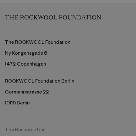
The ROCKWOOL Foundation
Ny Kongensgade 6
1472 Copenhagen
ROCKWOOL Foundation Berlin
Gormannstrasse 22
10119 Berlin
The Research Unit