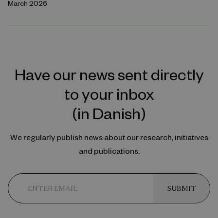
March 2026
Have our news sent directly
to your inbox
(in Danish)
We regularly publish news about our research, initiatives
and publications.
SUBMIT