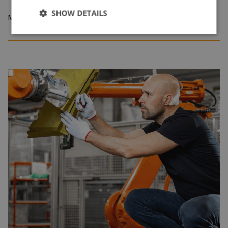
SHOW DETAILS
May 2026