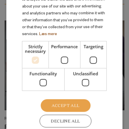
ENGLISH
about your use of our site with our advertising
and analytics partners who may combine it with
other information that you’ve provided to them
or that they’ve collected from your use of their
services.
Læs mere
Strictly
Performance
Targeting
necessary
Functionality
Unclassified
ACCEPT ALL
RESEARCH REPORT
DECLINE ALL
Reskilling and Resilience