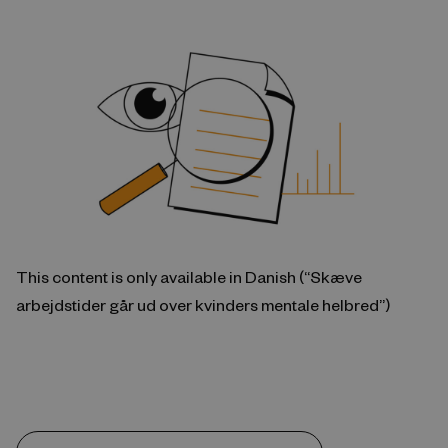
This content is only available in Danish (“Skæve
arbejdstider går ud over kvinders mentale helbred”)