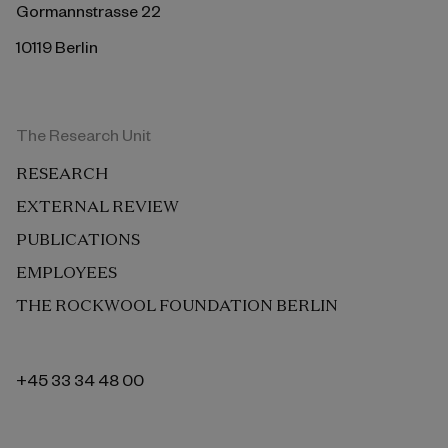
Gormannstrasse 22
10119 Berlin
The Research Unit
RESEARCH
EXTERNAL REVIEW
PUBLICATIONS
EMPLOYEES
THE ROCKWOOL FOUNDATION BERLIN
+45 33 34 48 00