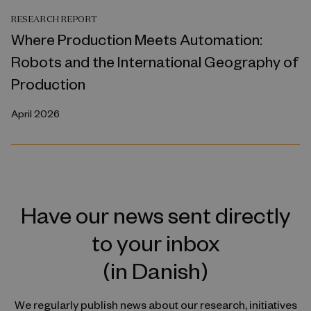
RESEARCH REPORT
Where Production Meets Automation:
Robots and the International Geography of
Production
April 2026
Have our news sent directly
to your inbox
(in Danish)
We regularly publish news about our research, initiatives