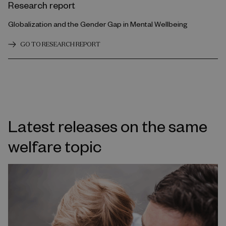
Research report
Globalization and the Gender Gap in Mental Wellbeing
GO TO RESEARCH REPORT
Latest releases on the same
welfare topic