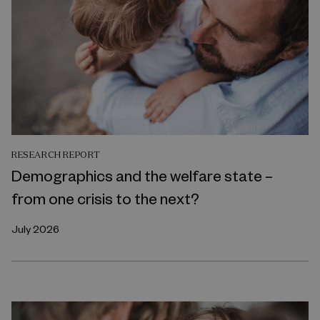
RESEARCH REPORT
Demographics and the welfare state –
from one crisis to the next?
July 2026