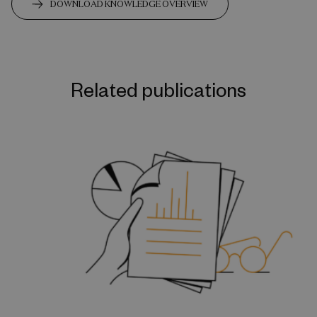
DOWNLOAD KNOWLEDGE OVERVIEW
Related publications