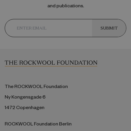
and publications.
SUBMIT
The ROCKWOOL Foundation
Ny Kongensgade 6
1472 Copenhagen
ROCKWOOL Foundation Berlin