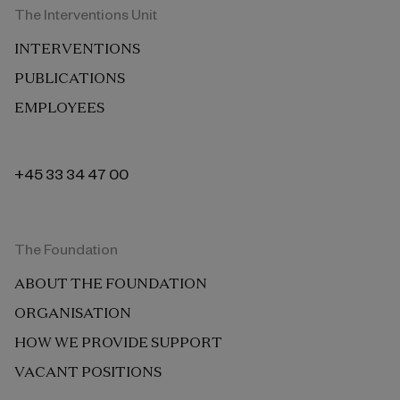
The Interventions Unit
INTERVENTIONS
PUBLICATIONS
EMPLOYEES
+45 33 34 47 00
The Foundation
ABOUT THE FOUNDATION
ORGANISATION
HOW WE PROVIDE SUPPORT
VACANT POSITIONS