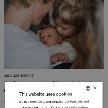
RESEARCH REPORT
The Intergenerational Transmission of
×
Mental Health
This website uses cookies
July 2026
DANISH
We use cookies to personalise content, ads and
to analyse our traffic. We also share information