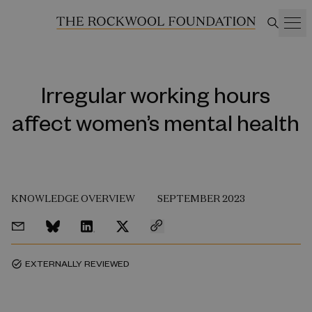
Irregular working hours
affect women’s mental health
KNOWLEDGE OVERVIEW
SEPTEMBER 2023
EXTERNALLY REVIEWED
task_alt