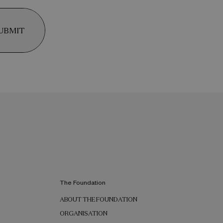
UBMIT
The Foundation
ABOUT THE FOUNDATION
ORGANISATION