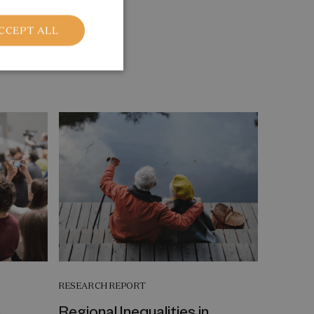
CCEPT ALL
RESEARCH REPORT
a
Regional Inequalities in