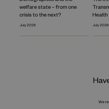
welfare state – from one
Transm
crisis to the next?
Health
July 2026
July 2026
Have
We reg