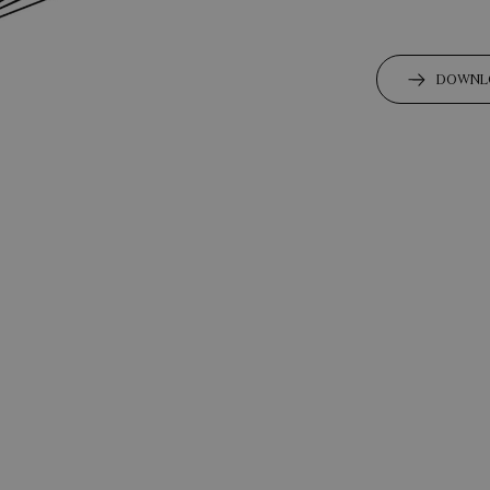
DOWNL