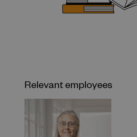
Relevant employees