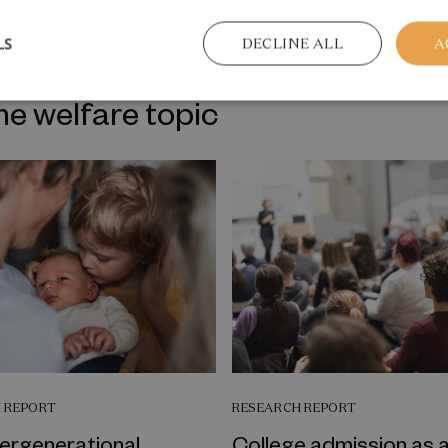
LS
DECLINE ALL
A
me welfare topic
 REPORT
RESEARCH REPORT
tergenerational
College admission as 