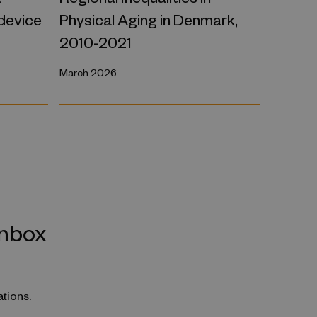
 device
Physical Aging in Denmark,
2010-2021
March 2026
inbox
ations.