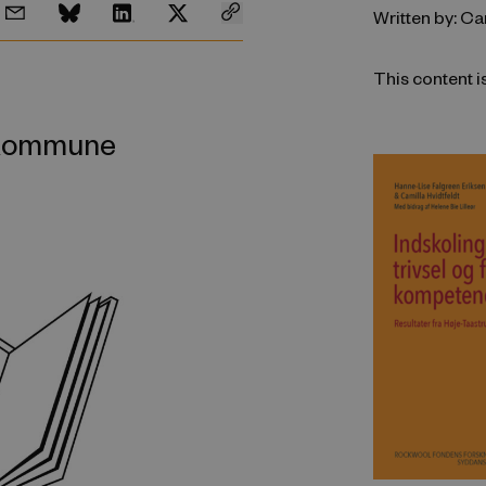
Written by: Ca
This content i
p Kommune