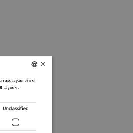
×
DANISH
on about your use of
 that you’ve
ENGLISH
Unclassified