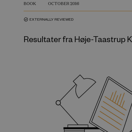
BOOK
OCTOBER 2016
EXTERNALLY REVIEWED
task_alt
Resultater fra Høje-Taastru