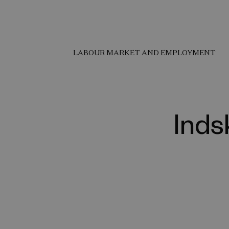
LABOUR MARKET AND EMPLOYMENT
Inds