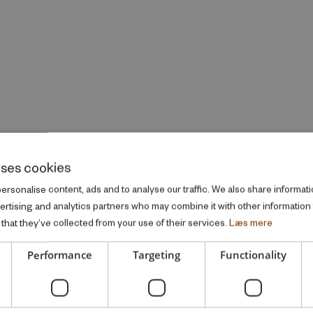
uses cookies
rsonalise content, ads and to analyse our traffic. We also share informati
vertising and analytics partners who may combine it with other information
that they’ve collected from your use of their services.
Læs mere
Performance
Targeting
Functionality