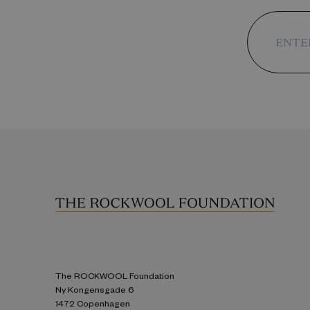
The ROCKWOOL Foundation
Ny Kongensgade 6
1472 Copenhagen