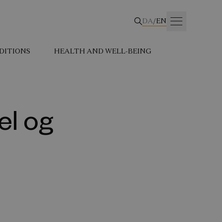
DA
/
EN
DITIONS
HEALTH AND WELL-BEING
el og