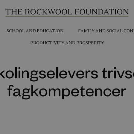
SCHOOL AND EDUCATION
FAMILY AND SOCIAL CON
PRODUCTIVITY AND PROSPERITY
kolingselevers trivs
fagkompetencer