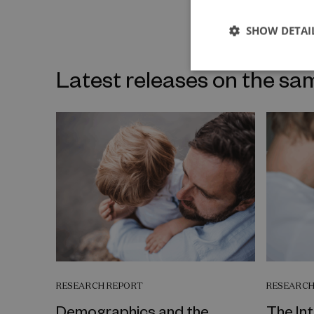
SHOW DETAI
Latest releases on the sa
RESEARCH REPORT
RESEARCH
Demographics and the
The In