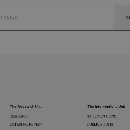
S
The Research Unit
The Interventions Unit
RESEARCH
INTERVENTIONS
EXTERNAL REVIEW
PUBLICATIONS