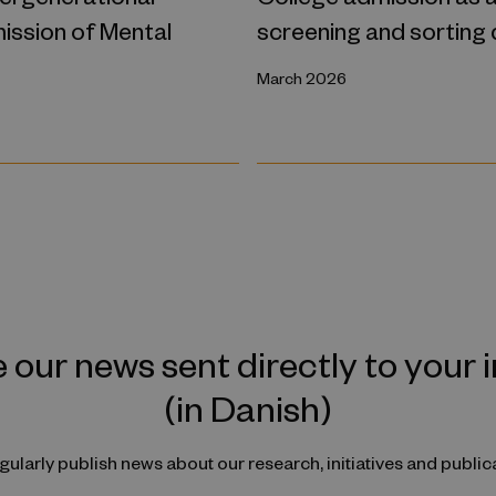
ission of Mental
screening and sorting
March 2026
 our news sent directly to your 
(in Danish)
ularly publish news about our research, initiatives and public