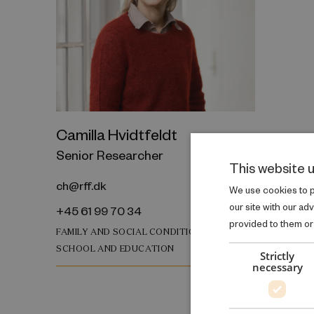
Camilla Hvidtfeldt
Senior Researcher
This website 
ch@rff.dk
We use cookies to pe
our site with our ad
+45 61 99 70 34
provided to them or 
FAMILY AND SOCIAL CONDITIONS
SCHOOL AND EDUCATION
Strictly
necessary