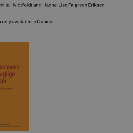
milla Hvidtfeldt and Hanne-Lise Falgreen Eriksen
s only available in Danish