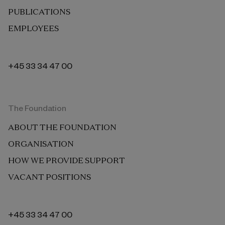
PUBLICATIONS
EMPLOYEES
+45 33 34 47 00
The Foundation
ABOUT THE FOUNDATION
ORGANISATION
HOW WE PROVIDE SUPPORT
VACANT POSITIONS
+45 33 34 47 00