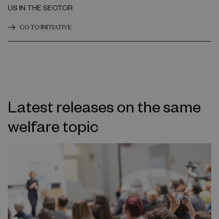
US IN THE SECTOR
GO TO INITIATIVE
Latest releases on the same
welfare topic