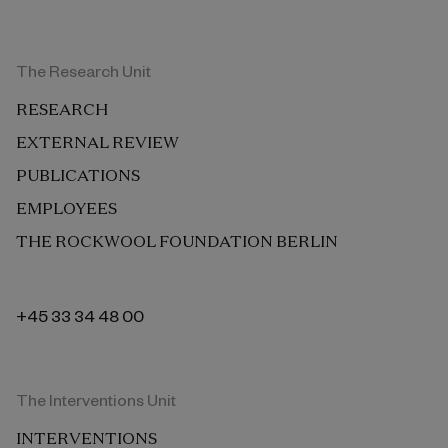
The Research Unit
RESEARCH
EXTERNAL REVIEW
PUBLICATIONS
EMPLOYEES
THE ROCKWOOL FOUNDATION BERLIN
+45 33 34 48 00
The Interventions Unit
INTERVENTIONS