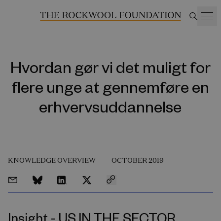
Hvordan gør vi det muligt for
flere unge at gennemføre en
erhvervsuddannelse
KNOWLEDGE OVERVIEW
OCTOBER 2019
Insight - US IN THE SECTOR