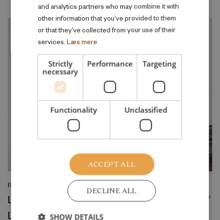
and analytics partners who may combine it with
other information that you’ve provided to them
or that they’ve collected from your use of their
services.
Læs mere
Strictly
Performance
Targeting
necessary
Functionality
Unclassified
ACCEPT ALL
RESEARCH REPORT
DECLINE ALL
Left in Charge: Political Rule and the Rise of
Local Welfare
SHOW DETAILS