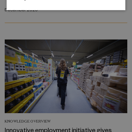
December 2025
KNOWLEDGE OVERVIEW
Innovative employment initiative gives