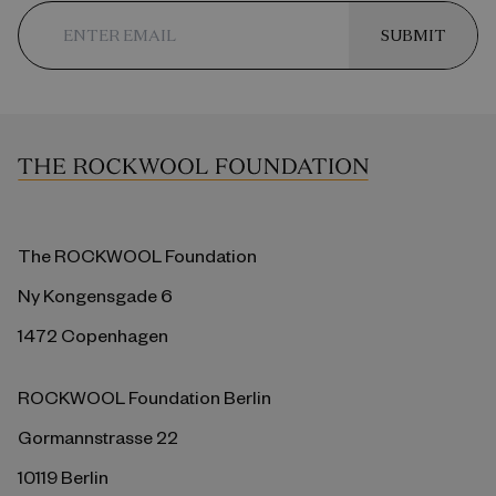
SUBMIT
The ROCKWOOL Foundation
Ny Kongensgade 6
1472 Copenhagen
ROCKWOOL Foundation Berlin
Gormannstrasse 22
10119 Berlin