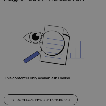
This content is only available in Danish
DOWNLOAD INVERVENTIONS REPORT