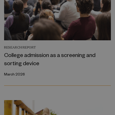
RESEARCH REPORT
College admission as a screening and
sorting device
March 2026