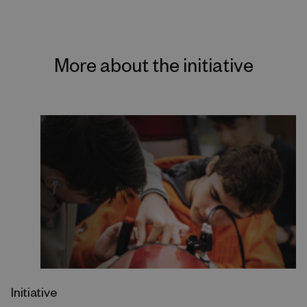
More about the initiative
Initiative