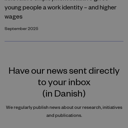
young people a work identity – and higher
wages
September 2025
Have our news sent directly
to your inbox
(in Danish)
We regularly publish news about our research, initiatives
and publications.