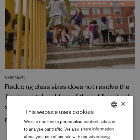
COMMENT
Reducing class sizes does not resolve the
fundamental problem of the public school
×
system
This website uses cookies
February 2026
DANISH
We use cookies to personalise content, ads and
to analyse our traffic. We also share information
ENGLISH
about your use of our site with our advertising