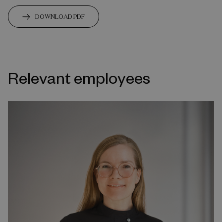
DOWNLOAD PDF
Relevant employees