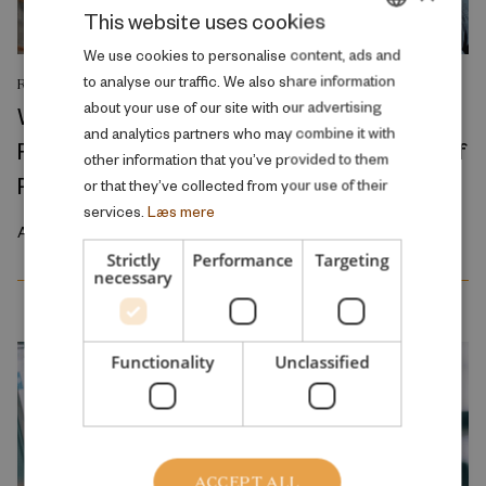
This website uses cookies
DANISH
We use cookies to personalise content, ads and
to analyse our traffic. We also share information
RESEARCH REPORT
ENGLISH
about your use of our site with our advertising
Where Production Meets Automation:
and analytics partners who may combine it with
Robots and the International Geography of
other information that you’ve provided to them
Production
or that they’ve collected from your use of their
services.
Læs mere
April 2026
Strictly
Performance
Targeting
necessary
Functionality
Unclassified
ACCEPT ALL