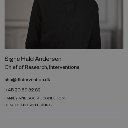
Signe Hald Andersen
Chief of Research, Interventions
sha@rfintervention.dk
+45 20 69 82 82
FAMILY AND SOCIAL CONDITIONS
HEALTH AND WELL-BEING