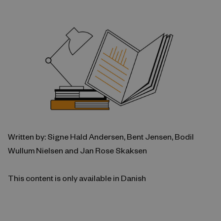
Written by: Signe Hald Andersen, Bent Jensen, Bodil
Wullum Nielsen and Jan Rose Skaksen
This content is only available in Danish