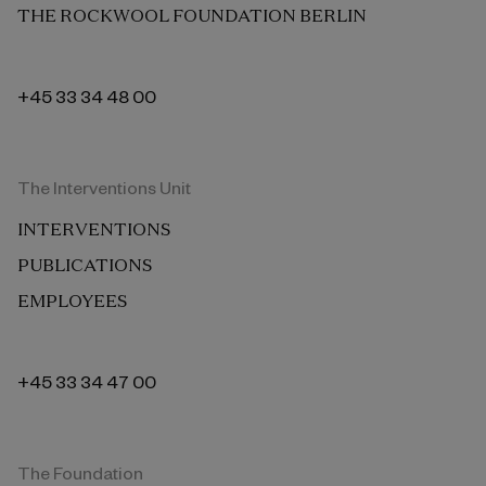
THE ROCKWOOL FOUNDATION BERLIN
+45 33 34 48 00
The Interventions Unit
INTERVENTIONS
PUBLICATIONS
EMPLOYEES
+45 33 34 47 00
The Foundation