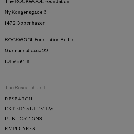
The ROCKWOOL Foundation
Ny Kongensgade 6
1472 Copenhagen
ROCKWOOL Foundation Berlin
Gormannstrasse 22
10119 Berlin
The Research Unit
RESEARCH
EXTERNAL REVIEW
PUBLICATIONS
EMPLOYEES