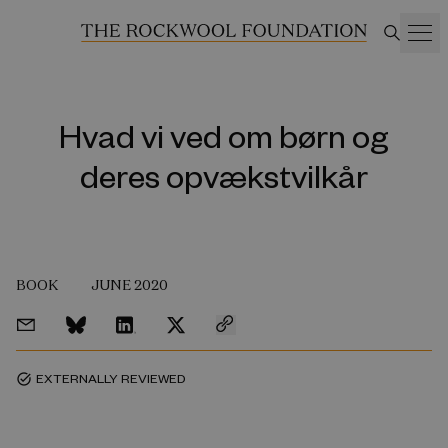
Hvad vi ved om børn og
deres opvækstvilkår
BOOK
JUNE 2020
EXTERNALLY REVIEWED
task_alt