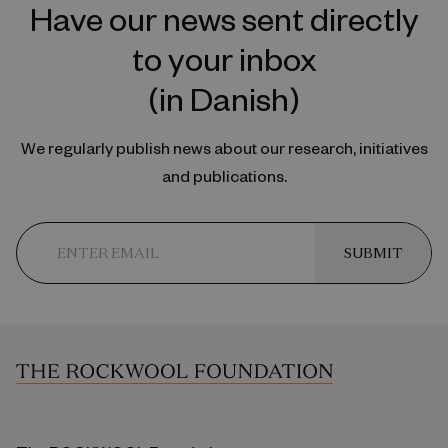
Have our news sent directly
to your inbox
(in Danish)
We regularly publish news about our research, initiatives
and publications.
SUBMIT