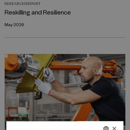
RESEARCH REPORT
Reskilling and Resilience
May 2026
×