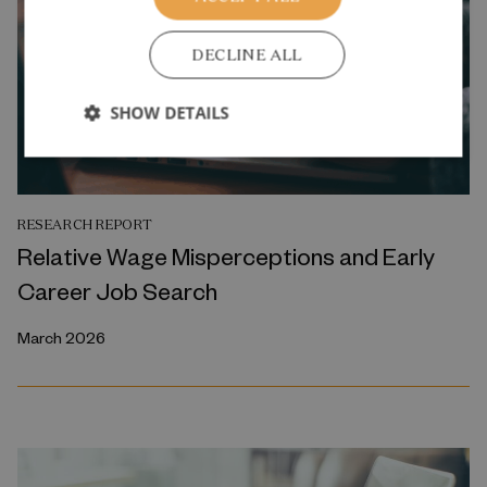
DECLINE ALL
SHOW DETAILS
RESEARCH REPORT
Relative Wage Misperceptions and Early
Career Job Search
March 2026