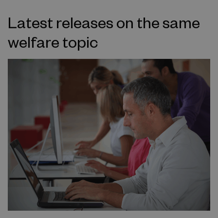
Latest releases on the same
welfare topic