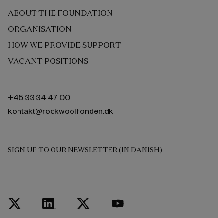
ABOUT THE FOUNDATION
ORGANISATION
HOW WE PROVIDE SUPPORT
VACANT POSITIONS
+45 33 34 47 00
kontakt@rockwoolfonden.dk
SIGN UP TO OUR NEWSLETTER (IN DANISH)