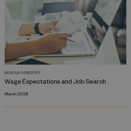
RESEARCH REPORT
Wage Expectations and Job Search
March 2026