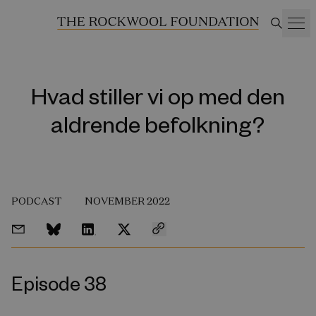
Hvad stiller vi op med den
aldrende befolkning?
PODCAST
NOVEMBER 2022
Episode 38