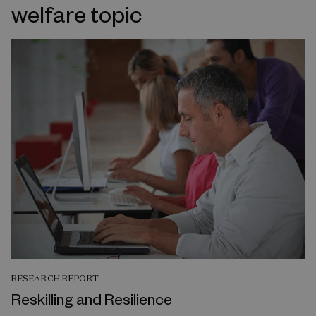
welfare topic
RESEARCH REPORT
Reskilling and Resilience