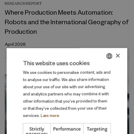
RESEARCH REPORT
Where Production Meets Automation:
Robots and the International Geography of
Production
April 2026
×
This website uses cookies
DANISH
We use cookies to personalise content, ads and
to analyse our traffic. We also share information
ENGLISH
about your use of our site with our advertising
and analytics partners who may combine it with
other information that you’ve provided to them
or that they’ve collected from your use of their
services.
Læs mere
Strictly
Performance
Targeting
necessary