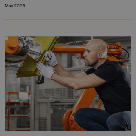
May 2026