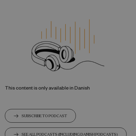
This content is only available in Danish
SUBSCRIBE TO PODCAST
SEE ALL PODCASTS (INCLUDING DANISH PODCASTS)