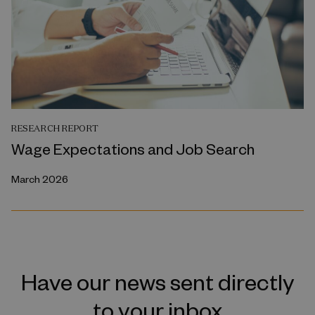
RESEARCH REPORT
Wage Expectations and Job Search
March 2026
Have our news sent directly
to your inbox