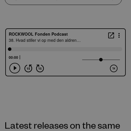
Latest releases on the same