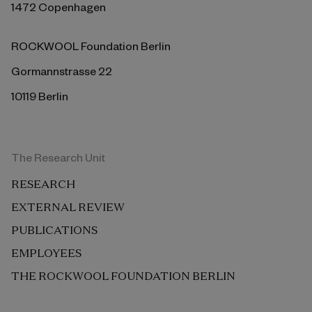
1472 Copenhagen
ROCKWOOL Foundation Berlin
Gormannstrasse 22
10119 Berlin
The Research Unit
RESEARCH
EXTERNAL REVIEW
PUBLICATIONS
EMPLOYEES
THE ROCKWOOL FOUNDATION BERLIN