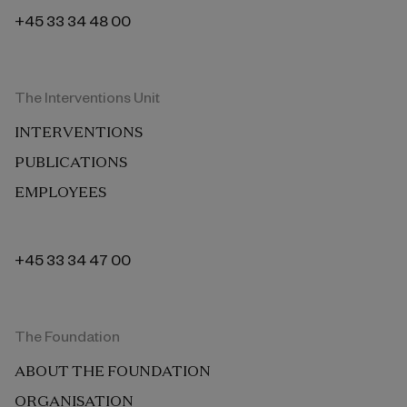
+45 33 34 48 00
The Interventions Unit
INTERVENTIONS
PUBLICATIONS
EMPLOYEES
+45 33 34 47 00
The Foundation
ABOUT THE FOUNDATION
ORGANISATION