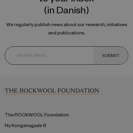
(in Danish)
We regularly publish news about our research, initiatives
and publications.
SUBMIT
The ROCKWOOL Foundation
Ny Kongensgade 6