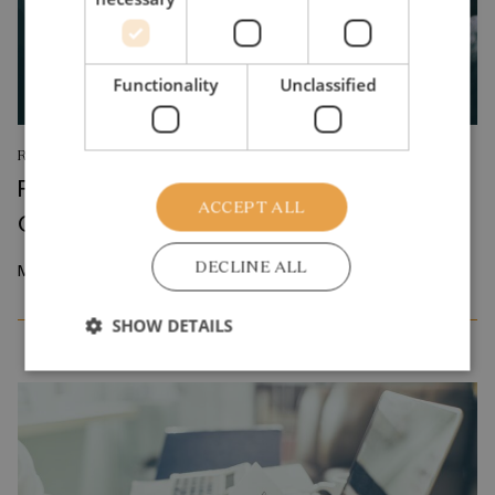
Functionality
Unclassified
RESEARCH REPORT
Relative Wage Misperceptions and Early
ACCEPT ALL
Career Job Search
DECLINE ALL
March 2026
SHOW DETAILS