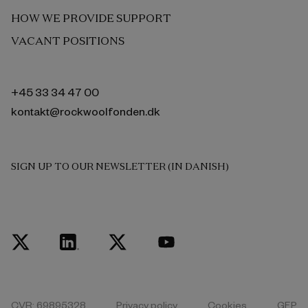
HOW WE PROVIDE SUPPORT
VACANT POSITIONS
+45 33 34 47 00
kontakt@rockwoolfonden.dk
SIGN UP TO OUR NEWSLETTER (IN DANISH)
CVR: 69895328
Privacy policy
Cookies
GEP