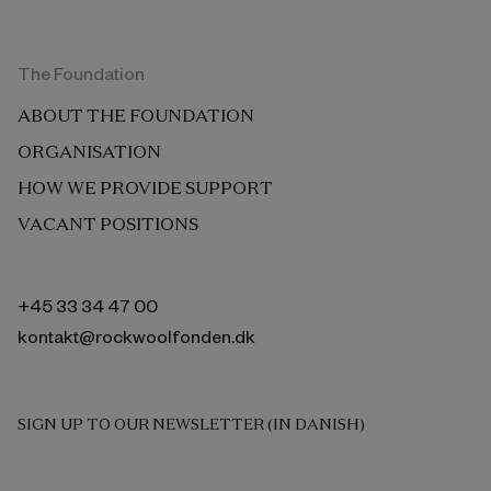
The Foundation
ABOUT THE FOUNDATION
ORGANISATION
HOW WE PROVIDE SUPPORT
VACANT POSITIONS
+45 33 34 47 00
kontakt@rockwoolfonden.dk
SIGN UP TO OUR NEWSLETTER (IN DANISH)