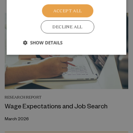
ACCEPT ALL
DECLINE ALL
SHOW DETAILS
RESEARCH REPORT
Wage Expectations and Job Search
March 2026