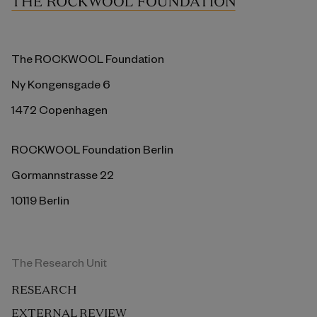
The ROCKWOOL Foundation
Ny Kongensgade 6
1472 Copenhagen
ROCKWOOL Foundation Berlin
Gormannstrasse 22
10119 Berlin
The Research Unit
RESEARCH
EXTERNAL REVIEW