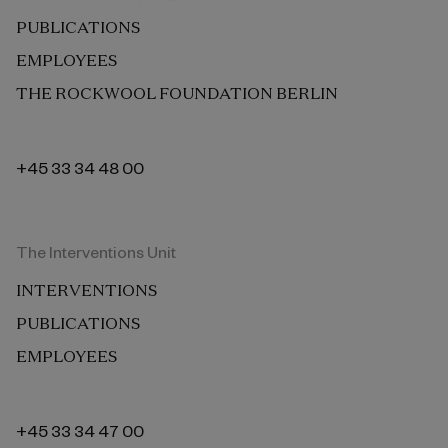
PUBLICATIONS
EMPLOYEES
THE ROCKWOOL FOUNDATION BERLIN
+45 33 34 48 00
The Interventions Unit
INTERVENTIONS
PUBLICATIONS
EMPLOYEES
+45 33 34 47 00