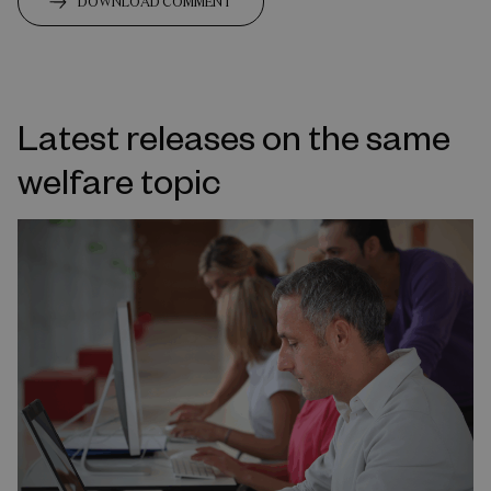
DOWNLOAD COMMENT
Latest releases on the same
welfare topic