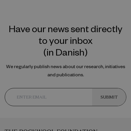
Have our news sent directly
to your inbox
(in Danish)
We regularly publish news about our research, initiatives
and publications.
SUBMIT