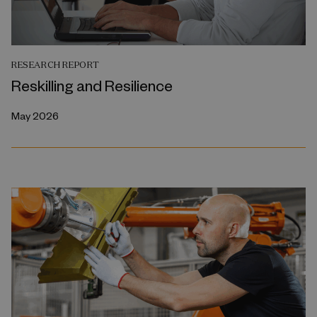
RESEARCH REPORT
Reskilling and Resilience
May 2026