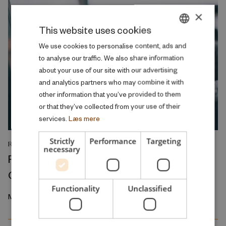
×
This website uses cookies
DANISH
We use cookies to personalise content, ads and
to analyse our traffic. We also share information
ENGLISH
about your use of our site with our advertising
and analytics partners who may combine it with
other information that you’ve provided to them
or that they’ve collected from your use of their
services.
Læs mere
Strictly
Performance
Targeting
RESEARCH REPORT
necessary
Relative Wage Misperceptions and Early
Career Job Search
Functionality
Unclassified
March 2026