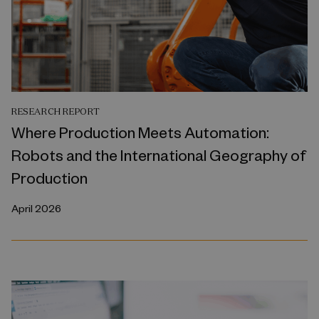
RESEARCH REPORT
Where Production Meets Automation:
Robots and the International Geography of
Production
April 2026