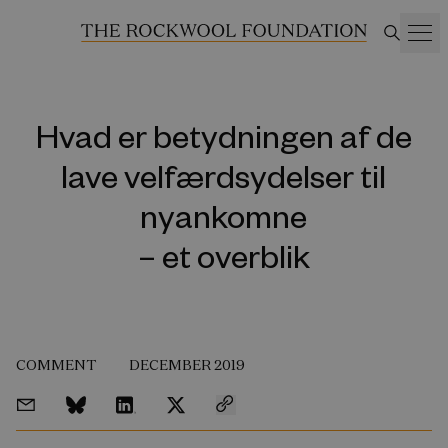
Hvad er betydningen af de
lave velfærdsydelser til
nyankomne
– et overblik
COMMENT
DECEMBER 2019