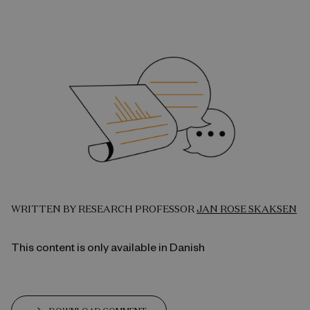
WRITTEN BY RESEARCH PROFESSOR
JAN ROSE SKAKSEN
This content is only available in Danish