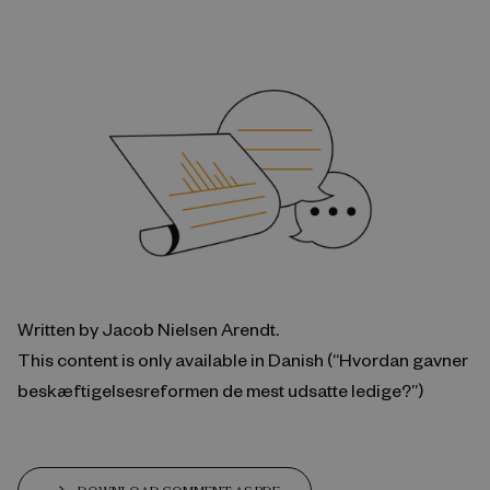
Written by Jacob Nielsen Arendt.
This content is only available in Danish (“Hvordan gavner
beskæftigelsesreformen de mest udsatte ledige?”)