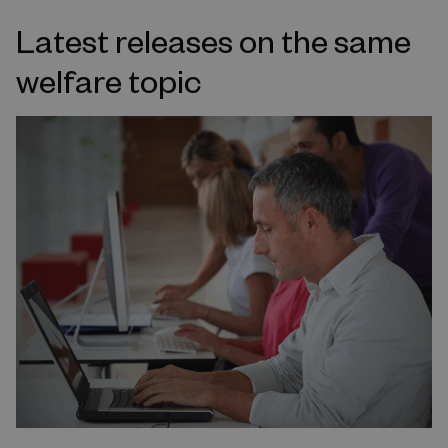
Latest releases on the same
welfare topic