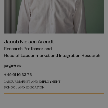
Jacob Nielsen Arendt
Research Professor and
Head of Labour market and Integration Research
jar@rff.dk
+45 61 16 33 73
LABOUR MARKET AND EMPLOYMENT
SCHOOL AND EDUCATION