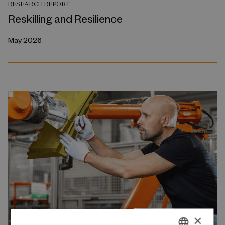
RESEARCH REPORT
Reskilling and Resilience
May 2026
×