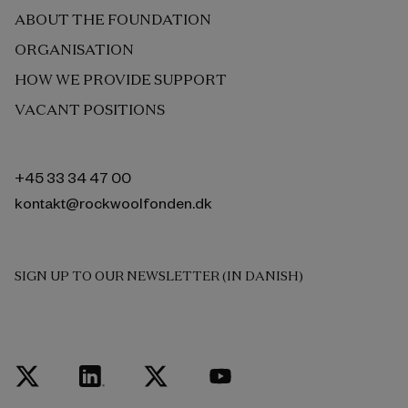
ABOUT THE FOUNDATION
ORGANISATION
HOW WE PROVIDE SUPPORT
VACANT POSITIONS
+45 33 34 47 00
kontakt@rockwoolfonden.dk
SIGN UP TO OUR NEWSLETTER (IN DANISH)