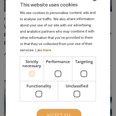
This website uses cookies
DANISH
We use cookies to personalise content, ads and
to analyse our traffic. We also share information
RESEARCH REPORT
ENGLISH
Where Production Meets Automation:
about your use of our site with our advertising
and analytics partners who may combine it with
Robots and the International Geography of
other information that you’ve provided to them
Production
or that they’ve collected from your use of their
services.
Læs mere
April 2026
Strictly
Performance
Targeting
necessary
Functionality
Unclassified
ACCEPT ALL