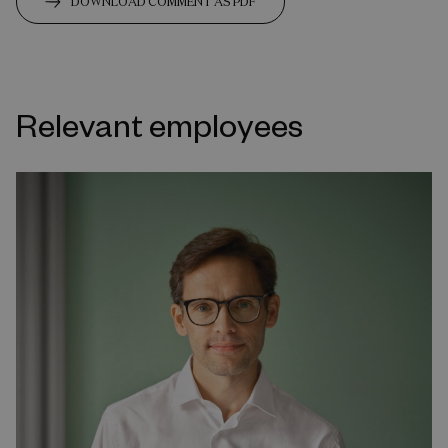
DOWNLOAD COMMENT AS PDF
Relevant employees