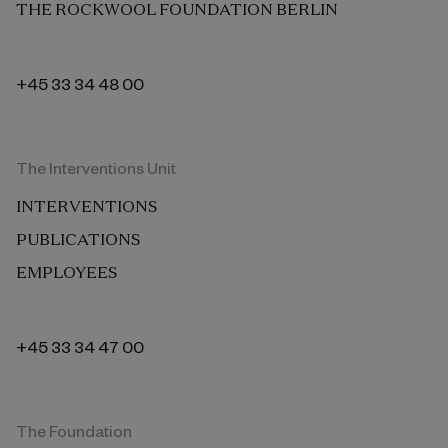
THE ROCKWOOL FOUNDATION BERLIN
+45 33 34 48 00
The Interventions Unit
INTERVENTIONS
PUBLICATIONS
EMPLOYEES
+45 33 34 47 00
The Foundation