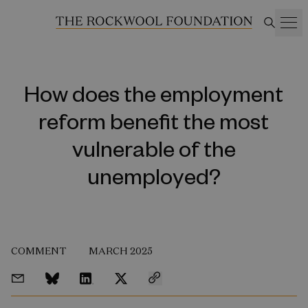
How does the employment
reform benefit the most
vulnerable of the
unemployed?
COMMENT
MARCH 2025