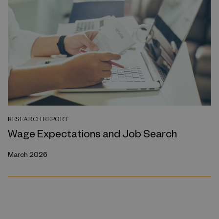
RESEARCH REPORT
Wage Expectations and Job Search
March 2026