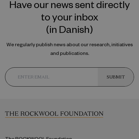
Have our news sent directly
to your inbox
(in Danish)
We regularly publish news about our research, initiatives
and publications.
SUBMIT
The ROCKWOOL Foundation