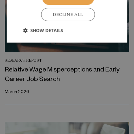
DECLINE ALL
SHOW DETAILS
RESEARCH REPORT
Relative Wage Misperceptions and Early
Career Job Search
March 2026