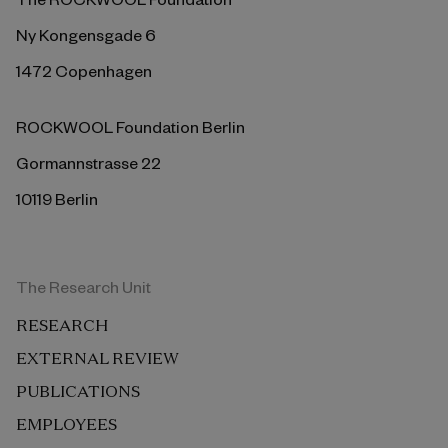
Ny Kongensgade 6
1472 Copenhagen
ROCKWOOL Foundation Berlin
Gormannstrasse 22
10119 Berlin
The Research Unit
RESEARCH
EXTERNAL REVIEW
PUBLICATIONS
EMPLOYEES