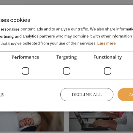
uses cookies
rsonalise content, ads and to analyse our traffic. We also share informati
vertising and analytics partners who may combine it with other information
that they’ve collected from your use of their services.
Læs mere
me welfare topic
Performance
Targeting
Functionality
LS
DECLINE ALL
A