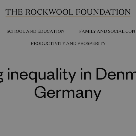
SCHOOL AND EDUCATION
FAMILY AND SOCIAL CON
PRODUCTIVITY AND PROSPERITY
 inequality in Den
Germany