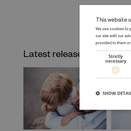
This website 
We use cookies to pe
our site with our ad
provided to them or 
Latest releases on the sa
Strictly
necessary
SHOW DETAI