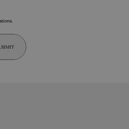
ations.
UBMIT