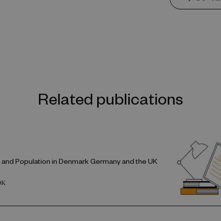
Related publications
e and Population in Denmark Germany and the UK
OK