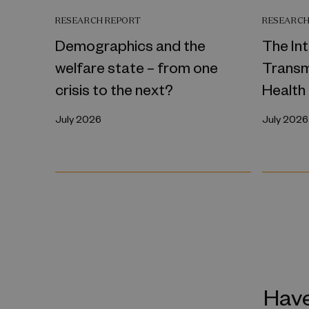
RESEARCH REPORT
RESEARCH
Demographics and the
The In
welfare state – from one
Transm
crisis to the next?
Health
July 2026
July 2026
Have