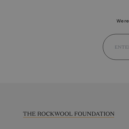
We reg