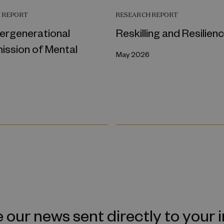
 REPORT
RESEARCH REPORT
tergenerational
Reskilling and Resilien
ission of Mental
May 2026
 our news sent directly to your 