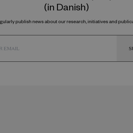
(in Danish)
ularly publish news about our research, initiatives and public
S