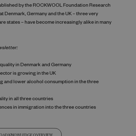
ublished by the ROCKWOOL Foundation Research
hat Denmark, Germany and the UK – three very
are states – have become increasingly alike in many
wsletter:
quality in Denmark and Germany
ector is growing in the UK
g and lower alcohol consumption in the three
ity in all three countries
ences in immigration into the three countries
OAD KNOWLEDGE OVERVIEW