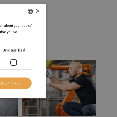
×
DANISH
on about your use of
 that you’ve
ENGLISH
Unclassified
CCEPT ALL