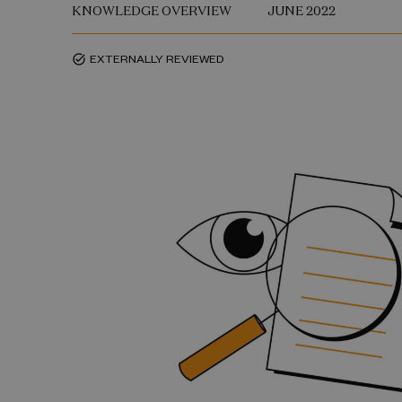
KNOWLEDGE OVERVIEW
JUNE 2022
EXTERNALLY REVIEWED
task_alt