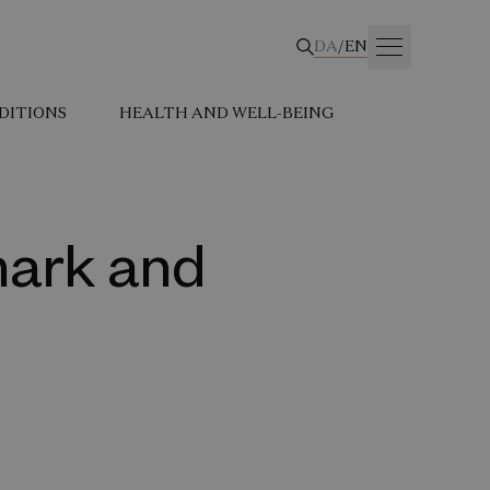
DA
/
EN
DITIONS
HEALTH AND WELL-BEING
mark and