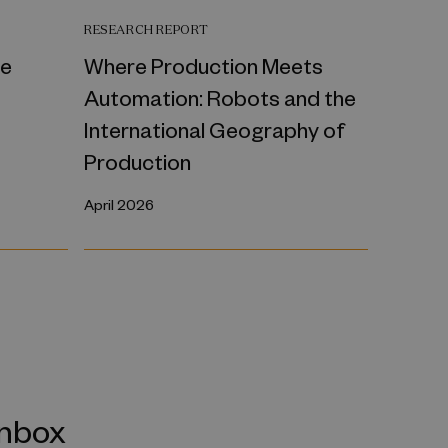
RESEARCH REPORT
ce
Where Production Meets
Automation: Robots and the
International Geography of
Production
April 2026
inbox