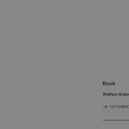
Book
Welfare Stat
GO TO BO