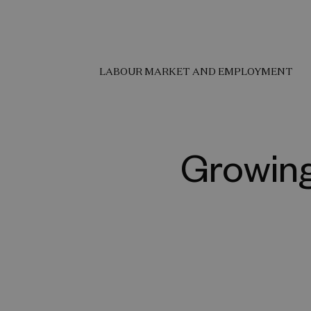
LABOUR MARKET AND EMPLOYMENT
Growing