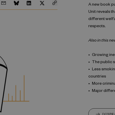
A new book p
Unit reveals t
different welf
respects.
Also in this ne
Growing ine
The public s
Less smokin
countries
More criminal
Major differ
DOWNL