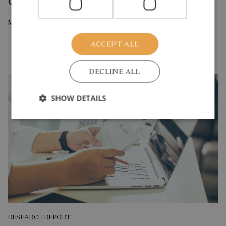
Career Job Search
March 2026
ACCEPT ALL
DECLINE ALL
SHOW DETAILS
RESEARCH REPORT