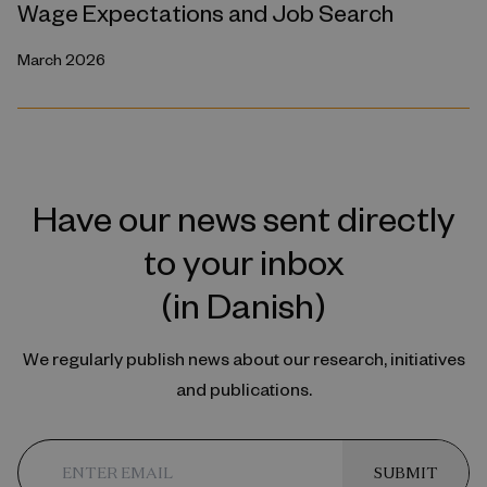
Wage Expectations and Job Search
March 2026
Have our news sent directly
to your inbox
(in Danish)
We regularly publish news about our research, initiatives
and publications.
SUBMIT