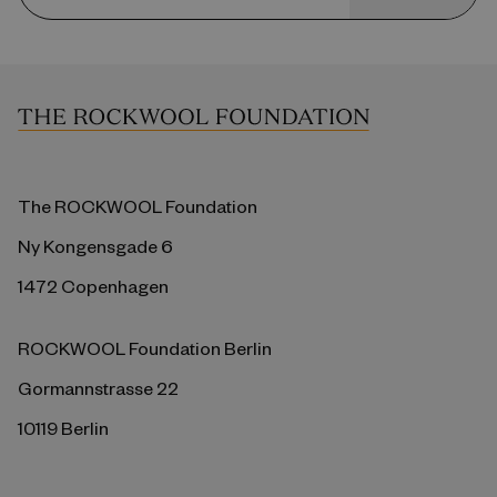
The ROCKWOOL Foundation
Ny Kongensgade 6
1472 Copenhagen
ROCKWOOL Foundation Berlin
Gormannstrasse 22
10119 Berlin