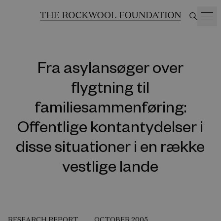
Fra asylansøger over
flygtning til
familiesammenføring:
Offentlige kontantydelser i
disse situationer i en række
vestlige lande
RESEARCH REPORT
OCTOBER 2005