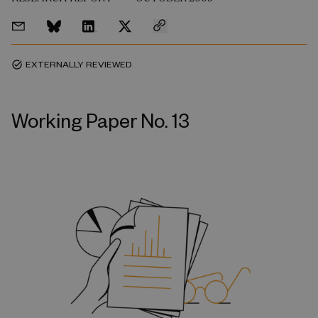
EXTERNALLY REVIEWED
task_alt
Working Paper No. 13