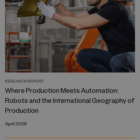
RESEARCH REPORT
Where Production Meets Automation:
Robots and the International Geography of
Production
April 2026