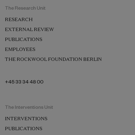
The Research Unit
RESEARCH
EXTERNAL REVIEW
PUBLICATIONS
EMPLOYEES
THE ROCKWOOL FOUNDATION BERLIN
+45 33 34 48 00
The Interventions Unit
INTERVENTIONS
PUBLICATIONS