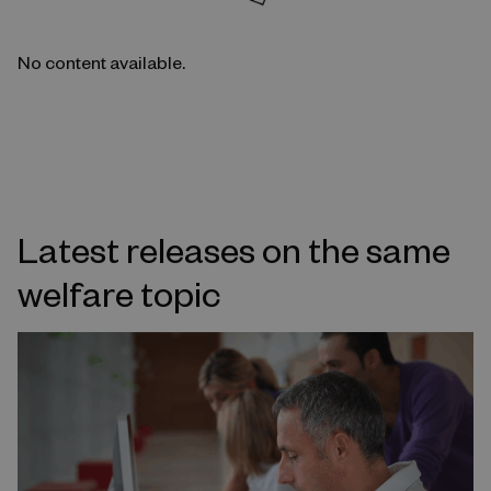
No content available.
Latest releases on the same
welfare topic