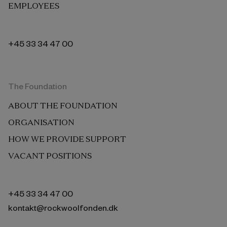
EMPLOYEES
+45 33 34 47 00
The Foundation
ABOUT THE FOUNDATION
ORGANISATION
HOW WE PROVIDE SUPPORT
VACANT POSITIONS
+45 33 34 47 00
kontakt@rockwoolfonden.dk