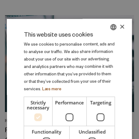
×
This website uses cookies
DANISH
We use cookies to personalise content, ads and
to analyse our traffic. We also share information
ENGLISH
about your use of our site with our advertising
and analytics partners who may combine it with
other information that you’ve provided to them
or that they’ve collected from your use of their
services.
Læs mere
Strictly
Performance
Targeting
necessary
RESEARCH REPORT
Relative Wage Misperceptions and Early
Functionality
Unclassified