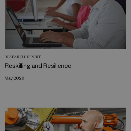
RESEARCH REPORT
Reskilling and Resilience
May 2026