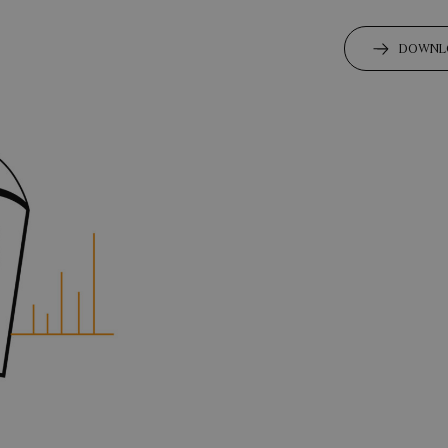
DOWNL