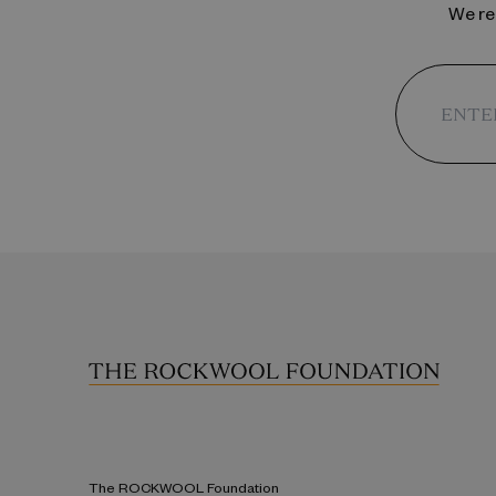
We reg
The ROCKWOOL Foundation