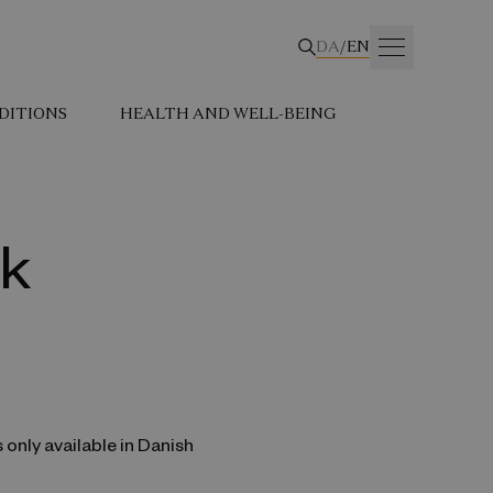
DA
/
EN
DITIONS
HEALTH AND WELL-BEING
rk
s only available in Danish