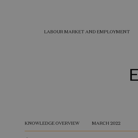
LABOUR MARKET AND EMPLOYMENT
E
KNOWLEDGE OVERVIEW
MARCH 2022