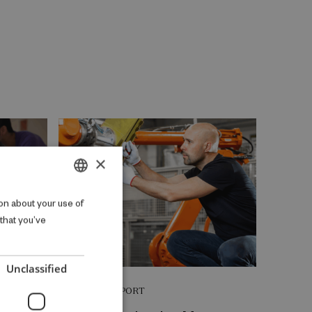
×
DANISH
on about your use of
 that you’ve
ENGLISH
Unclassified
RESEARCH REPORT