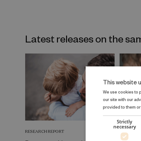
Latest releases on the sa
This website 
We use cookies to pe
our site with our ad
provided to them or 
Strictly
necessary
RESEARCH REPORT
RESEARCH