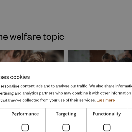
me welfare topic
uses cookies
rsonalise content, ads and to analyse our traffic. We also share informati
vertising and analytics partners who may combine it with other information
that they’ve collected from your use of their services.
Læs mere
Performance
Targeting
Functionality
 REPORT
RESEARCH REPORT