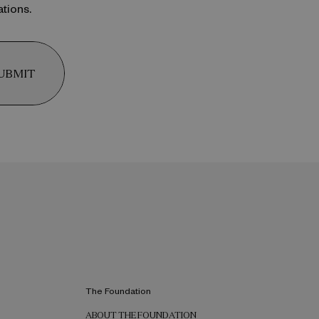
ations.
UBMIT
The Foundation
ABOUT THE FOUNDATION