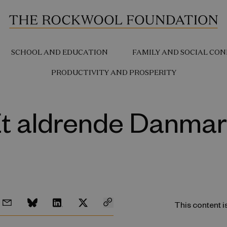
SCHOOL AND EDUCATION
FAMILY AND SOCIAL CON
PRODUCTIVITY AND PROSPERITY
t aldrende Danma
This content i