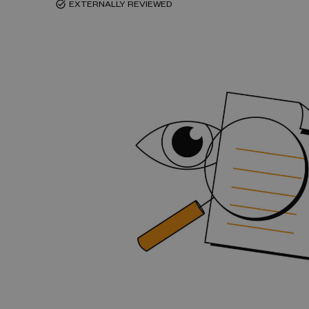
EXTERNALLY REVIEWED
task_alt