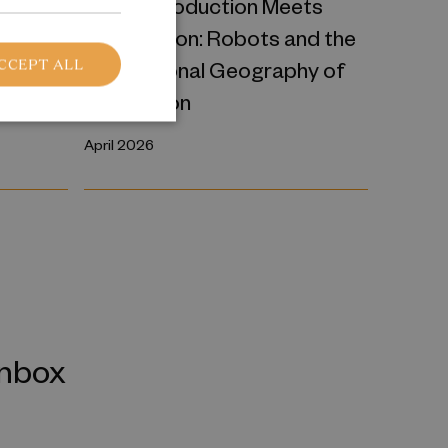
ce
Where Production Meets
Automation: Robots and the
International Geography of
CCEPT ALL
Production
April 2026
inbox