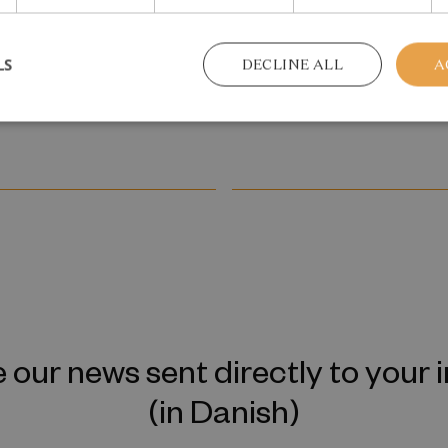
tergenerational
Reskilling and Resilien
ission of Mental
May 2026
LS
DECLINE ALL
A
 our news sent directly to your 
(in Danish)