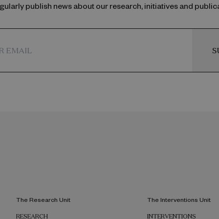
ularly publish news about our research, initiatives and public
S
The Research Unit
The Interventions Unit
RESEARCH
INTERVENTIONS