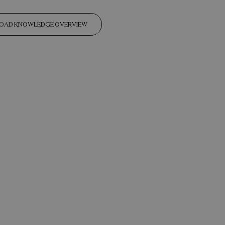
OAD KNOWLEDGE OVERVIEW