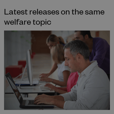
Latest releases on the same
welfare topic