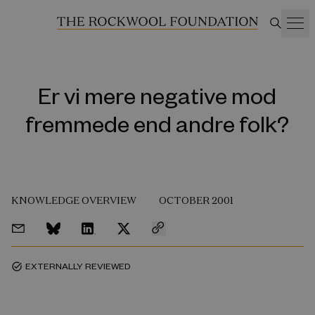
Er vi mere negative mod
fremmede end andre folk?
KNOWLEDGE OVERVIEW
OCTOBER 2001
EXTERNALLY REVIEWED
task_alt