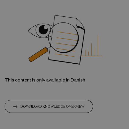
This content is only available in Danish
DOWNLOAD KNOWLEDGE OVERVIEW