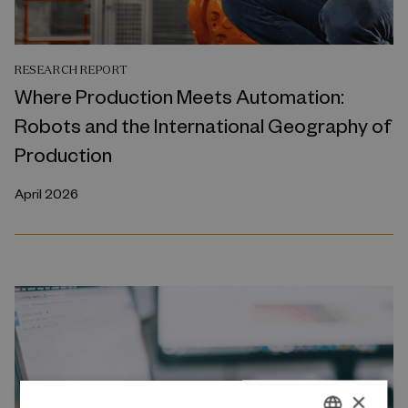
RESEARCH REPORT
Where Production Meets Automation:
Robots and the International Geography of
Production
April 2026
×