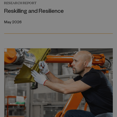
RESEARCH REPORT
Reskilling and Resilience
May 2026