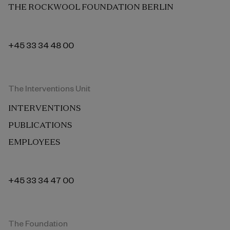
THE ROCKWOOL FOUNDATION BERLIN
+45 33 34 48 00
The Interventions Unit
INTERVENTIONS
PUBLICATIONS
EMPLOYEES
+45 33 34 47 00
The Foundation