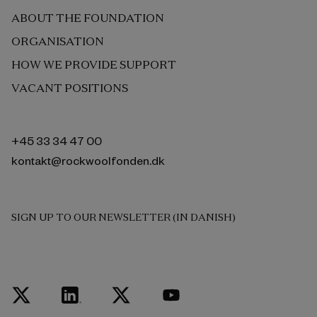
ABOUT THE FOUNDATION
ORGANISATION
HOW WE PROVIDE SUPPORT
VACANT POSITIONS
+45 33 34 47 00
kontakt@rockwoolfonden.dk
SIGN UP TO OUR NEWSLETTER (IN DANISH)