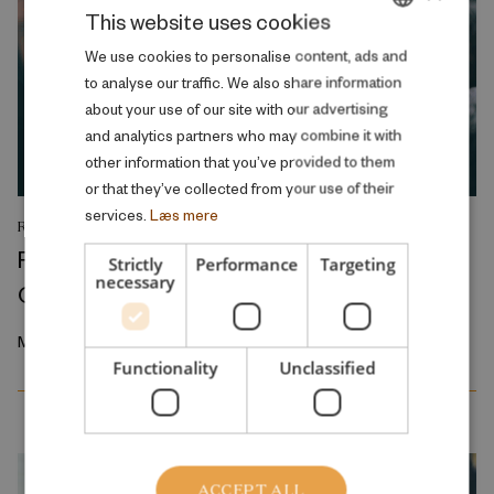
This website uses cookies
DANISH
We use cookies to personalise content, ads and
to analyse our traffic. We also share information
ENGLISH
about your use of our site with our advertising
and analytics partners who may combine it with
other information that you’ve provided to them
or that they’ve collected from your use of their
services.
Læs mere
RESEARCH REPORT
Relative Wage Misperceptions and Early
Strictly
Performance
Targeting
necessary
Career Job Search
March 2026
Functionality
Unclassified
ACCEPT ALL