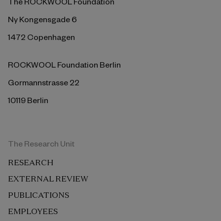
The ROCKWOOL Foundation
Ny Kongensgade 6
1472 Copenhagen
ROCKWOOL Foundation Berlin
Gormannstrasse 22
10119 Berlin
The Research Unit
RESEARCH
EXTERNAL REVIEW
PUBLICATIONS
EMPLOYEES