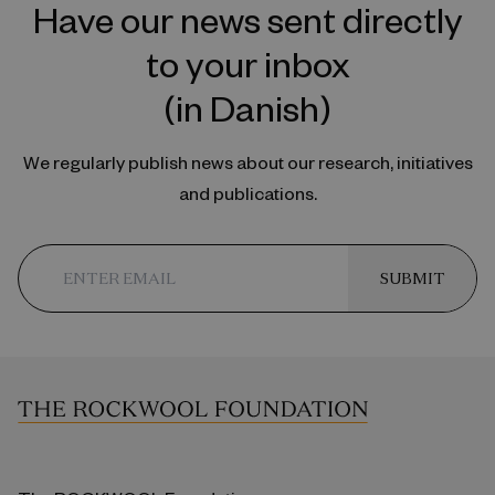
Have our news sent directly
to your inbox
(in Danish)
We regularly publish news about our research, initiatives
and publications.
SUBMIT