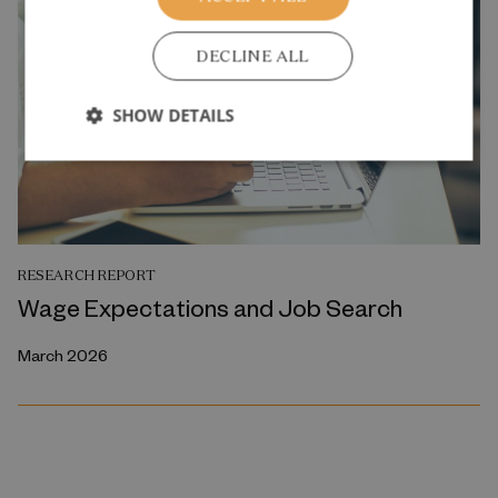
DECLINE ALL
SHOW DETAILS
RESEARCH REPORT
Wage Expectations and Job Search
March 2026