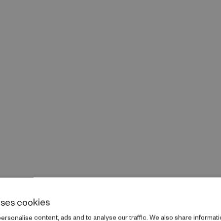
uses cookies
rsonalise content, ads and to analyse our traffic. We also share informati