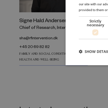
our site with our ad
provided to them or 
Signe Hald Andersen
Strictly
necessary
Chief of Research, Interventions
sha@rfintervention.dk
+45 20 69 82 82
SHOW DETAI
FAMILY AND SOCIAL CONDITIONS
HEALTH AND WELL-BEING