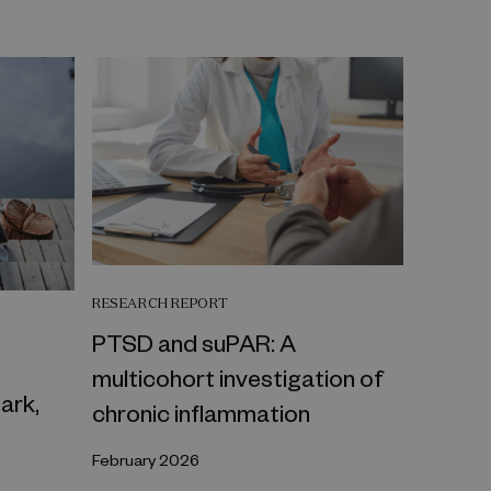
RESEARCH REPORT
PTSD and suPAR: A
multicohort investigation of
ark,
chronic inflammation
February 2026