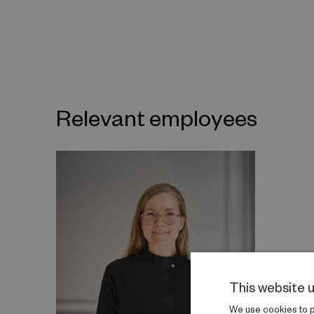
Relevant employees
This website 
We use cookies to pe