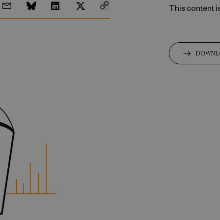
This content i
DOWNL