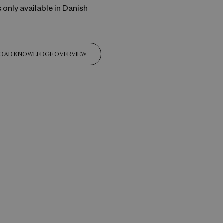
s only available in Danish
OAD KNOWLEDGE OVERVIEW