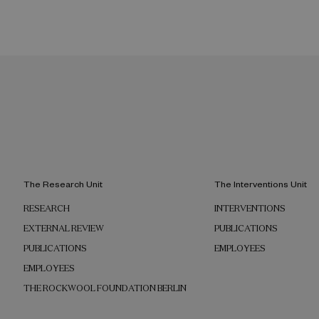
The Research Unit
The Interventions Unit
RESEARCH
INTERVENTIONS
EXTERNAL REVIEW
PUBLICATIONS
PUBLICATIONS
EMPLOYEES
EMPLOYEES
THE ROCKWOOL FOUNDATION BERLIN