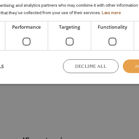
vertising and analytics partners who may combine it with other information
that they’ve collected from your use of their services.
Læs mere
Performance
Targeting
Functionality
LS
DECLINE ALL
A