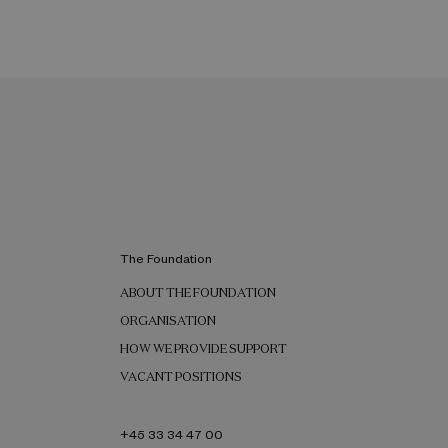
The Foundation
ABOUT THE FOUNDATION
ORGANISATION
HOW WE PROVIDE SUPPORT
VACANT POSITIONS
+45 33 34 47 00