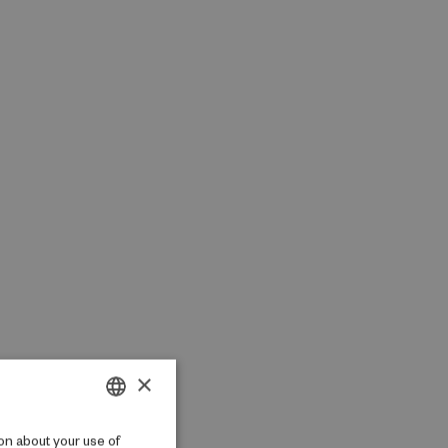
×
DANISH
on about your use of