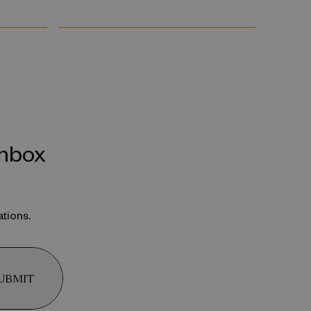
inbox
ations.
UBMIT