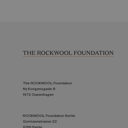
The ROCKWOOL Foundation
Ny Kongensgade 6
1472 Copenhagen
ROCKWOOL Foundation Berlin
Gormannstrasse 22
10119 Berlin