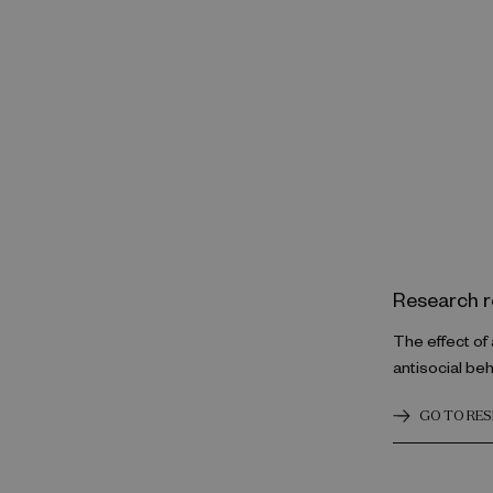
Research r
The effect of
antisocial be
GO TO RE