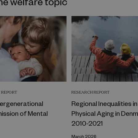
me welfare topic
 REPORT
RESEARCH REPORT
tergenerational
Regional Inequalities in
ission of Mental
Physical Aging in Denm
2010-2021
March 2026