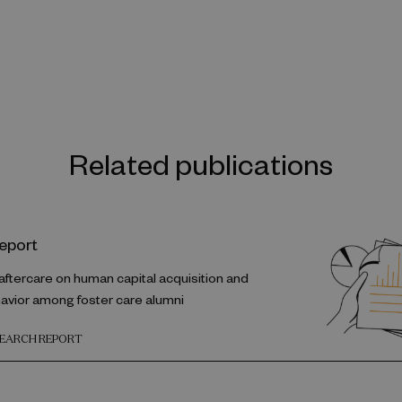
Related publications
eport
 aftercare on human capital acquisition and
havior among foster care alumni
SEARCH REPORT