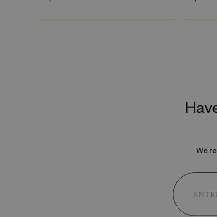
Have
We reg