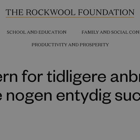
SCHOOL AND EDUCATION
FAMILY AND SOCIAL CON
PRODUCTIVITY AND PROSPERITY
rn for tidligere anb
e nogen entydig su