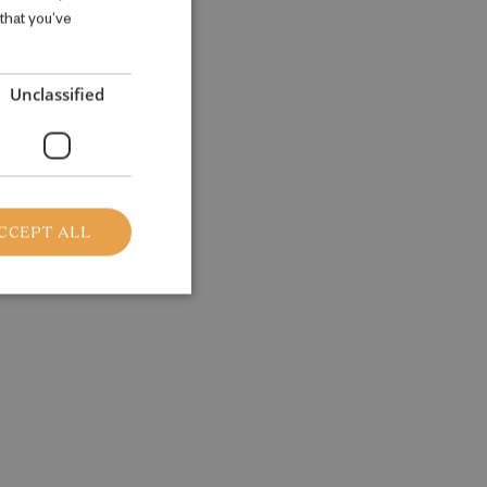
 that you’ve
ENGLISH
Unclassified
CCEPT ALL