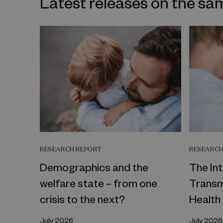
Latest releases on the sa
RESEARCH REPORT
RESEARCH
Demographics and the
The In
welfare state – from one
Transm
crisis to the next?
Health
July 2026
July 2026