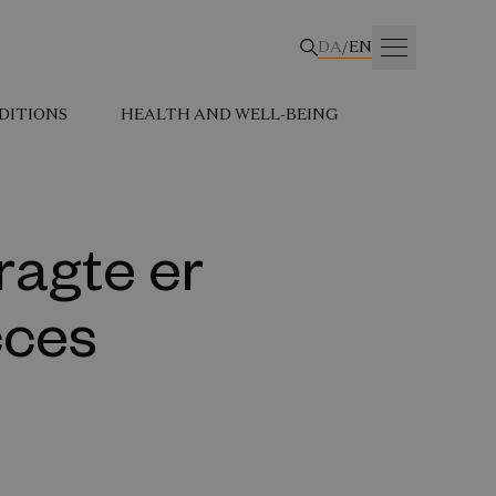
DA
/
EN
DITIONS
HEALTH AND WELL-BEING
ragte er
cces