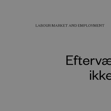
LABOUR MARKET AND EMPLOYMENT
Eftervæ
ikk