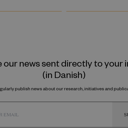
 our news sent directly to your 
(in Danish)
ularly publish news about our research, initiatives and public
S