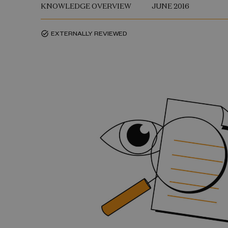
KNOWLEDGE OVERVIEW
JUNE 2016
EXTERNALLY REVIEWED
task_alt