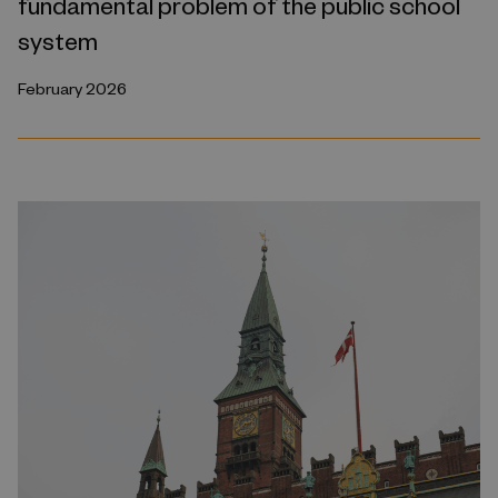
fundamental problem of the public school
system
February 2026