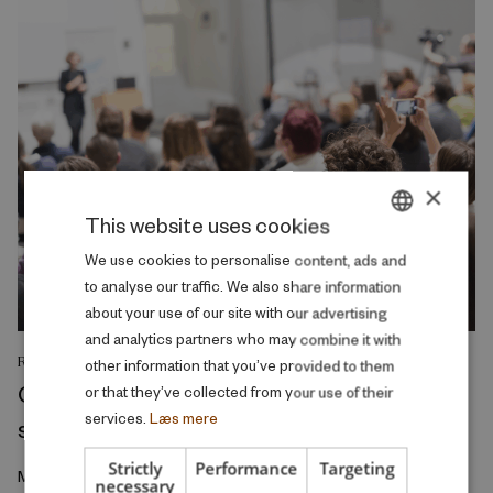
×
This website uses cookies
DANISH
We use cookies to personalise content, ads and
to analyse our traffic. We also share information
ENGLISH
about your use of our site with our advertising
and analytics partners who may combine it with
RESEARCH REPORT
other information that you’ve provided to them
College admission as a screening and
or that they’ve collected from your use of their
services.
Læs mere
sorting device
Strictly
Performance
Targeting
March 2026
necessary