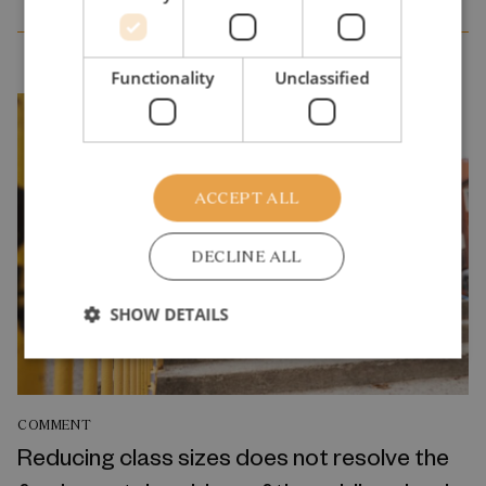
Functionality
Unclassified
ACCEPT ALL
DECLINE ALL
SHOW DETAILS
COMMENT
Reducing class sizes does not resolve the