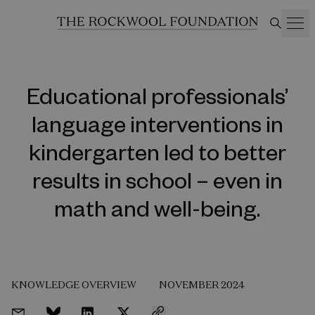
Educational professionals’
language interventions in
kindergarten led to better
results in school – even in
math and well-being.
KNOWLEDGE OVERVIEW
NOVEMBER 2024