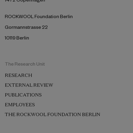
ROCKWOOL Foundation Berlin
Gormannstrasse 22
10119 Berlin
The Research Unit
RESEARCH
EXTERNAL REVIEW
PUBLICATIONS
EMPLOYEES
THE ROCKWOOL FOUNDATION BERLIN