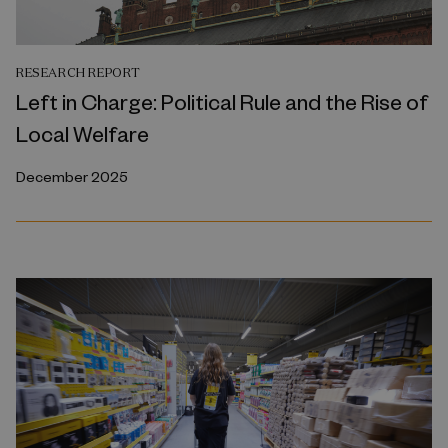
RESEARCH REPORT
Left in Charge: Political Rule and the Rise of
Local Welfare
December 2025