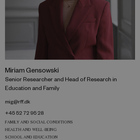
Miriam Gensowski
Senior Researcher and Head of Research in
Education and Family
mig@rff.dk
+45 52 72 95 28
FAMILY AND SOCIAL CONDITIONS
HEALTH AND WELL-BEING
SCHOOL AND EDUCATION