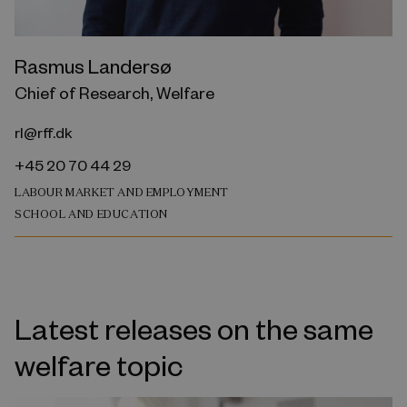
Rasmus Landersø
Chief of Research, Welfare
rl@rff.dk
+45 20 70 44 29
LABOUR MARKET AND EMPLOYMENT
SCHOOL AND EDUCATION
Latest releases on the same
welfare topic