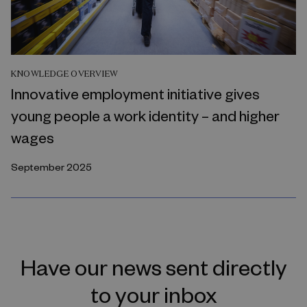
KNOWLEDGE OVERVIEW
Innovative employment initiative gives
young people a work identity – and higher
wages
September 2025
Have our news sent directly
to your inbox