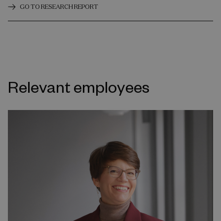
GO TO RESEARCH REPORT
Relevant employees