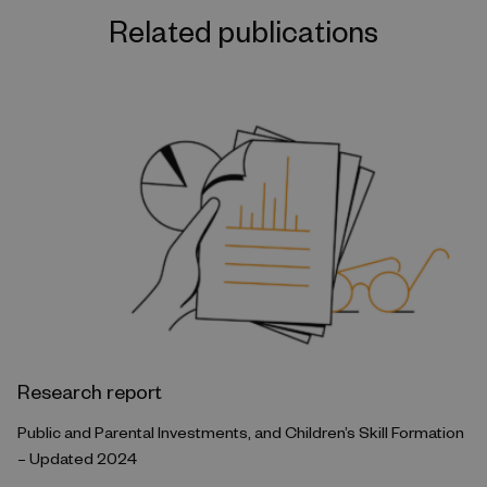
Related publications
Research report
Public and Parental Investments, and Children’s Skill Formation
– Updated 2024