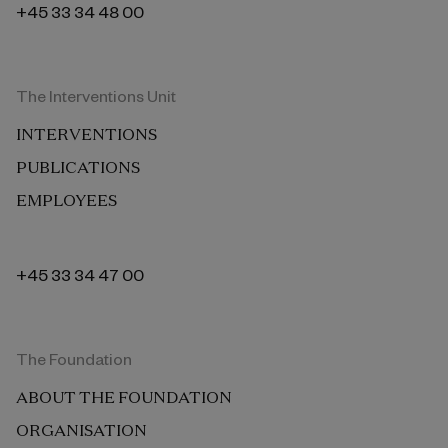
+45 33 34 48 00
The Interventions Unit
INTERVENTIONS
PUBLICATIONS
EMPLOYEES
+45 33 34 47 00
The Foundation
ABOUT THE FOUNDATION
ORGANISATION