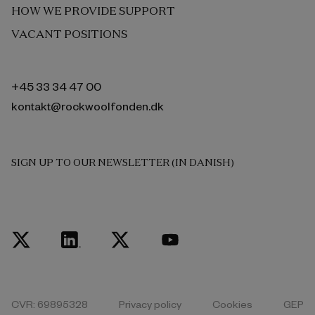
HOW WE PROVIDE SUPPORT
VACANT POSITIONS
+45 33 34 47 00
kontakt@rockwoolfonden.dk
SIGN UP TO OUR NEWSLETTER (IN DANISH)
CVR: 69895328
Privacy policy
Cookies
GEP