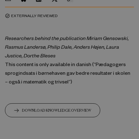
EXTERNALLY REVIEWED
task_alt
Researchers behind the publication Miriam Gensowski,
Rasmus Landersø, Philip Dale, Anders Højen, Laura
Justice, Dorthe Bleses
This content is only available in danish (“Pædagogers
sprogindsats i børnehaven gav bedre resultater i skolen
– også i matematik og trivsel”)
DOWNLOAD KNOWLEDGE OVERVIEW