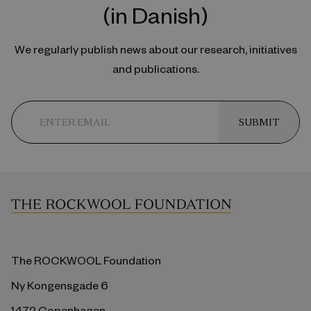
(in Danish)
We regularly publish news about our research, initiatives
and publications.
SUBMIT
The ROCKWOOL Foundation
Ny Kongensgade 6
1472 Copenhagen