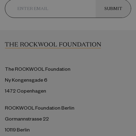
SUBMIT
The ROCKWOOL Foundation
Ny Kongensgade 6
1472 Copenhagen
ROCKWOOL Foundation Berlin
Gormannstrasse 22
10119 Berlin