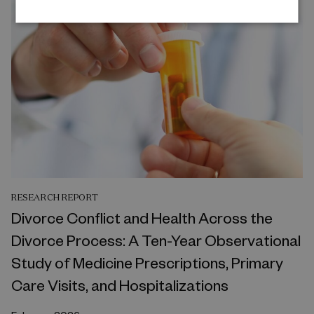
RESEARCH REPORT
Divorce Conflict and Health Across the
Divorce Process: A Ten-Year Observational
Study of Medicine Prescriptions, Primary
Care Visits, and Hospitalizations