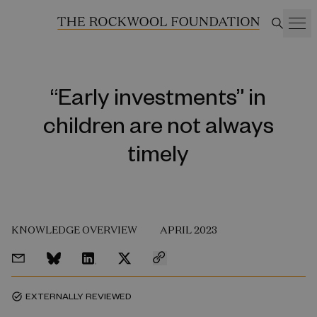
“Early investments” in
children are not always
timely
KNOWLEDGE OVERVIEW
APRIL 2023
EXTERNALLY REVIEWED
task_alt