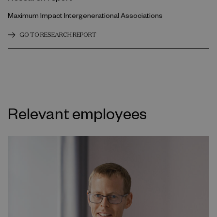
Maximum Impact Intergenerational Associations
GO TO RESEARCH REPORT
Relevant employees