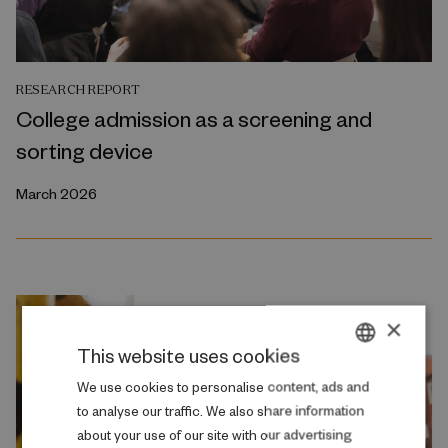
RESEARCH REPORT
College admission as a screening and
sorting device
March 2026
×
This website uses cookies
DANISH
We use cookies to personalise content, ads and
to analyse our traffic. We also share information
ENGLISH
about your use of our site with our advertising