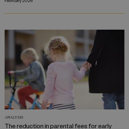
February 2026
ANALYSIS
The reduction in parental fees for early