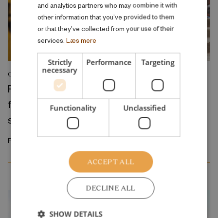
and analytics partners who may combine it with
other information that you’ve provided to them
or that they’ve collected from your use of their
services.
Læs mere
Strictly
Performance
Targeting
necessary
COMMENT
Reducing class sizes does not resolve the
fundamental problem of the public school
Functionality
Unclassified
system
February 2026
ACCEPT ALL
DECLINE ALL
SHOW DETAILS