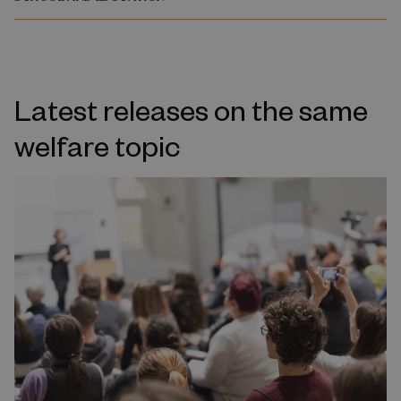
Latest releases on the same
welfare topic