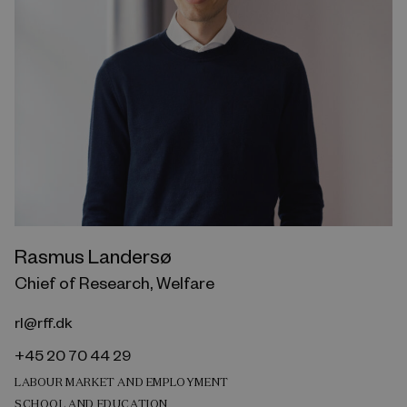
Rasmus Landersø
Chief of Research, Welfare
rl@rff.dk
+45 20 70 44 29
LABOUR MARKET AND EMPLOYMENT
SCHOOL AND EDUCATION