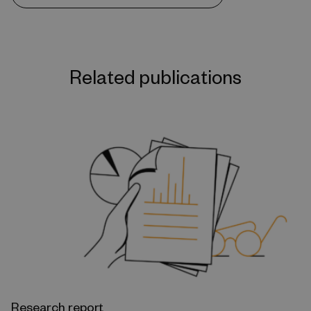
Related publications
Research report