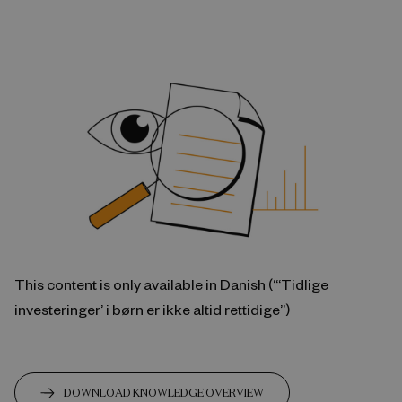
This content is only available in Danish (“‘Tidlige
investeringer’ i børn er ikke altid rettidige”)
DOWNLOAD KNOWLEDGE OVERVIEW