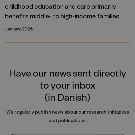
childhood education and care primarily
benefits middle- to high-income families
January 2026
Have our news sent directly
to your inbox
(in Danish)
We regularly publish news about our research, initiatives
and publications.