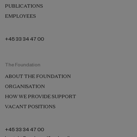
PUBLICATIONS
EMPLOYEES
+45 33 34 47 00
The Foundation
ABOUT THE FOUNDATION
ORGANISATION
HOW WE PROVIDE SUPPORT
VACANT POSITIONS
+45 33 34 47 00