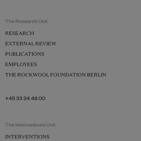
The Research Unit
RESEARCH
EXTERNAL REVIEW
PUBLICATIONS
EMPLOYEES
THE ROCKWOOL FOUNDATION BERLIN
+45 33 34 48 00
The Interventions Unit
INTERVENTIONS