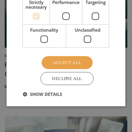
Strictly
Performance
Targeting
necessary
Functionality
Unclassified
RESEARCH REPORT
ACCEPT ALL
Relative Wage Misperceptions and Early
Career Job Search
DECLINE ALL
March 2026
SHOW DETAILS