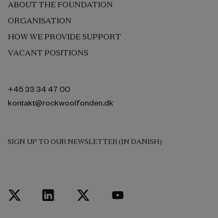
ABOUT THE FOUNDATION
ORGANISATION
HOW WE PROVIDE SUPPORT
VACANT POSITIONS
+45 33 34 47 00
kontakt@rockwoolfonden.dk
SIGN UP TO OUR NEWSLETTER (IN DANISH)