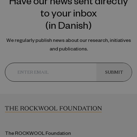
Have our news sent directly
to your inbox
(in Danish)
We regularly publish news about our research, initiatives
and publications.
SUBMIT
The ROCKWOOL Foundation