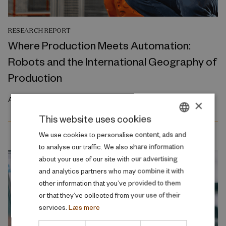
RESEARCH REPORT
Where Production Meets Automation:
Robots and the International Geography of
Production
April 2026
×
This website uses cookies
DANISH
We use cookies to personalise content, ads and
to analyse our traffic. We also share information
ENGLISH
about your use of our site with our advertising
and analytics partners who may combine it with
other information that you’ve provided to them
or that they’ve collected from your use of their
services.
Læs mere