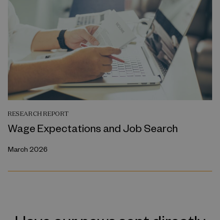
RESEARCH REPORT
Wage Expectations and Job Search
March 2026