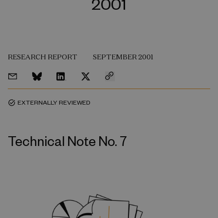
2001
RESEARCH REPORT
SEPTEMBER 2001
EXTERNALLY REVIEWED
task_alt
Technical Note No. 7