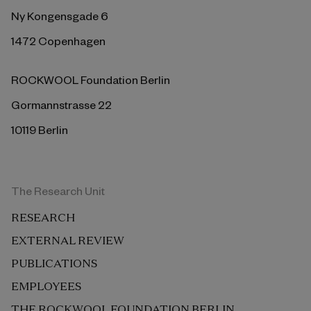
Ny Kongensgade 6
1472 Copenhagen
ROCKWOOL Foundation Berlin
Gormannstrasse 22
10119 Berlin
The Research Unit
RESEARCH
EXTERNAL REVIEW
PUBLICATIONS
EMPLOYEES
THE ROCKWOOL FOUNDATION BERLIN