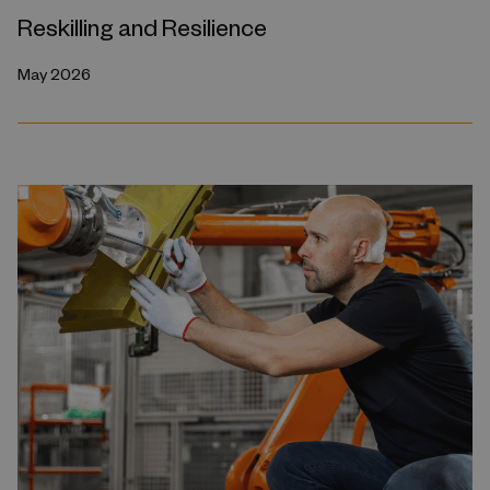
Reskilling and Resilience
May 2026