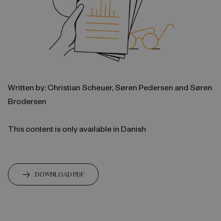
Written by: Christian Scheuer, Søren Pedersen and Søren
Brodersen
This content is only available in Danish
DOWNLOAD PDF