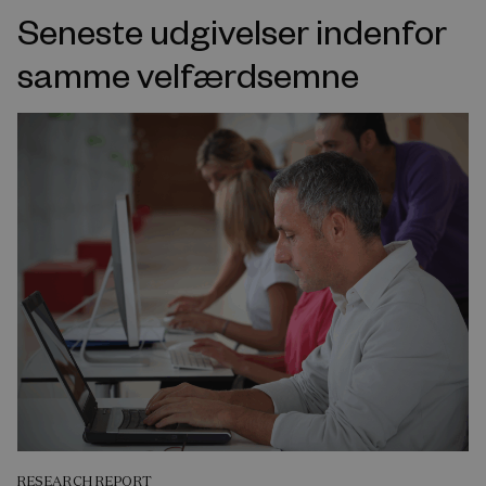
Seneste udgivelser indenfor
samme velfærdsemne
RESEARCH REPORT