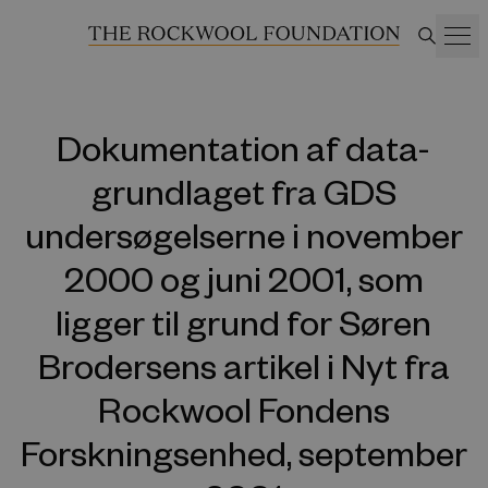
Dokumentation af data-
grundlaget fra GDS
undersøgelserne i november
2000 og juni 2001, som
ligger til grund for Søren
Brodersens artikel i Nyt fra
Rockwool Fondens
Forskningsenhed, september