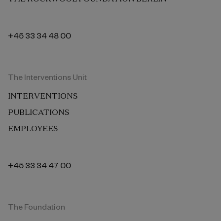
+45 33 34 48 00
The Interventions Unit
INTERVENTIONS
PUBLICATIONS
EMPLOYEES
+45 33 34 47 00
The Foundation